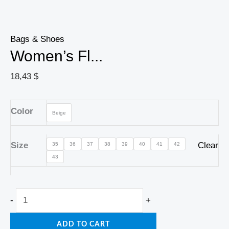
Bags & Shoes
Women’s Fl...
18,43
$
Color
Beige
Size
Clear
35
36
37
38
39
40
41
42
43
-
+
ADD TO CART