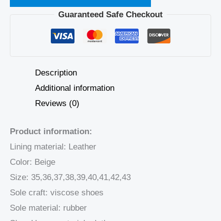
Guaranteed Safe Checkout
Description
Additional information
Reviews (0)
Product information:
Lining material: Leather
Color: Beige
Size: 35,36,37,38,39,40,41,42,43
Sole craft: viscose shoes
Sole material: rubber