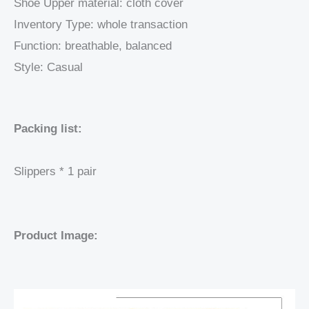
Shoe Upper material: cloth cover
Inventory Type: whole transaction
Function: breathable, balanced
Style: Casual
Packing list:
Slippers * 1 pair
Product Image: