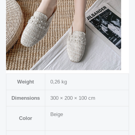
Weight
0,26 kg
Dimensions
300 × 200 × 100 cm
Beige
Color