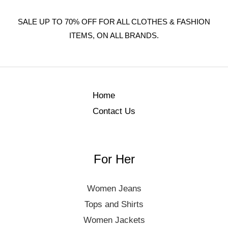
SALE UP TO 70% OFF FOR ALL CLOTHES & FASHION
ITEMS, ON ALL BRANDS.
Home
Contact Us
For Her
Women Jeans
Tops and Shirts
Women Jackets