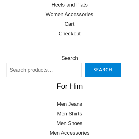
Heels and Flats
Women Accessories
Cart
Checkout
Search
SEARCH
For Him
Men Jeans
Men Shirts
Men Shoes
Men Accessories