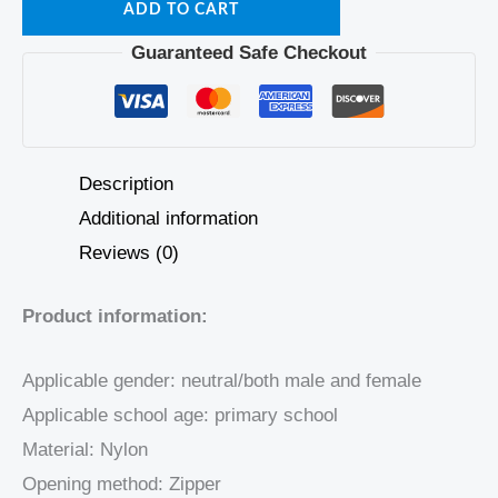
ADD TO CART
Guaranteed Safe Checkout
Description
Additional information
Reviews (0)
Product information:
Applicable gender: neutral/both male and female
Applicable school age: primary school
Material: Nylon
Opening method: Zipper