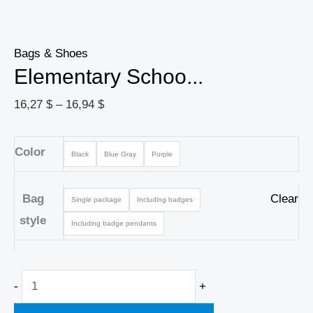
Bags & Shoes
Elementary Schoo...
16,27
$
–
16,94
$
Color
Black
Blue Gray
Purple
Bag
Clear
Single package
Including badges
style
Including badge pendants
-
+