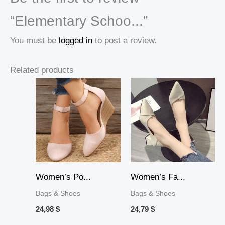
“Elementary Schoo...”
You must be
logged in
to post a review.
Related products
Women’s Po...
Women’s Fa...
Bags & Shoes
Bags & Shoes
24,98
$
24,79
$