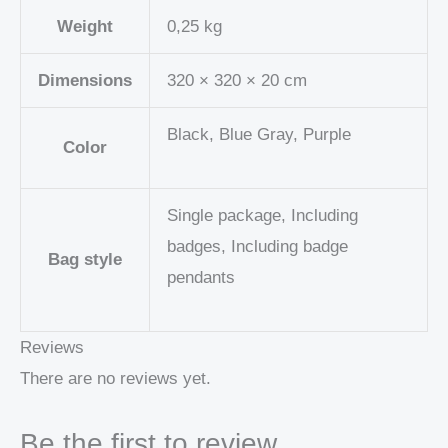
Weight
0,25 kg
Dimensions
320 × 320 × 20 cm
Black, Blue Gray, Purple
Color
Single package, Including
badges, Including badge
Bag style
pendants
Reviews
There are no reviews yet.
Be the first to review