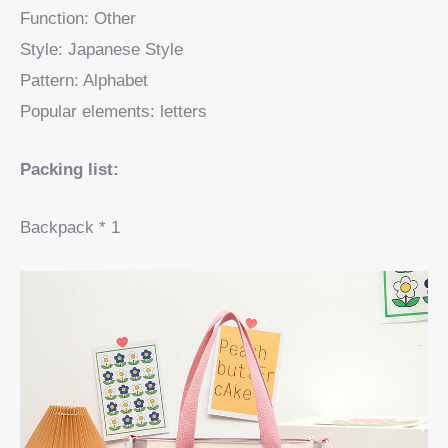
Function: Other
Style: Japanese Style
Pattern: Alphabet
Popular elements: letters
Packing list:
Backpack * 1