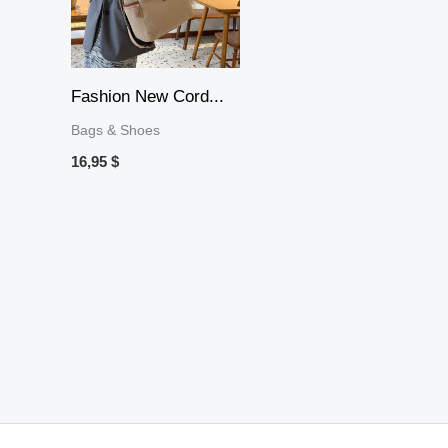
Fashion New Cord...
Bags & Shoes
16,95
$