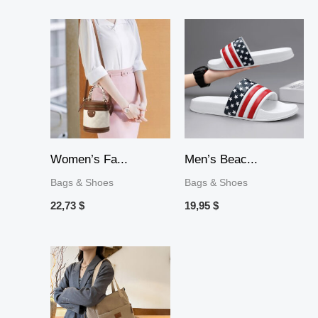
Women’s Fa...
Men’s Beac...
Bags & Shoes
Bags & Shoes
22,73
$
19,95
$