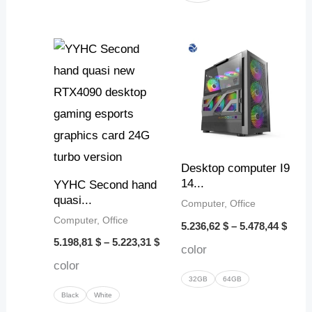
Price
Price
range:
range
5.198,81 $
5.236
through
thro
5.223,31 $
5.478
Desktop computer I9
14...
YYHC Second hand
quasi...
Computer, Office
Computer, Office
5.236,62
$
–
5.478,44
$
5.198,81
$
–
5.223,31
$
color
color
32GB
64GB
Black
White