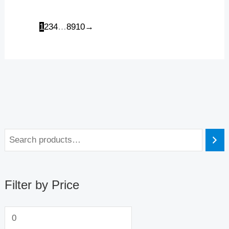
1
2
3
4
…
8
9
10
→
Filter by Price