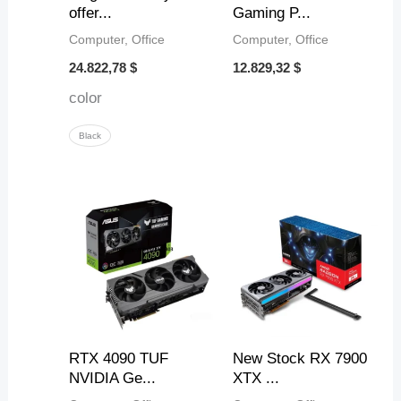
offer...
Gaming P...
Computer, Office
Computer, Office
24.822,78
$
12.829,32
$
color
Black
RTX 4090 TUF
New Stock RX 7900
NVIDIA Ge...
XTX ...