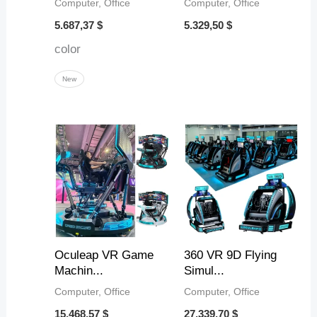
Computer, Office
Computer, Office
5.687,37
$
5.329,50
$
color
New
Oculeap VR Game
360 VR 9D Flying
Machin...
Simul...
Computer, Office
Computer, Office
15.468,57
$
27.339,70
$