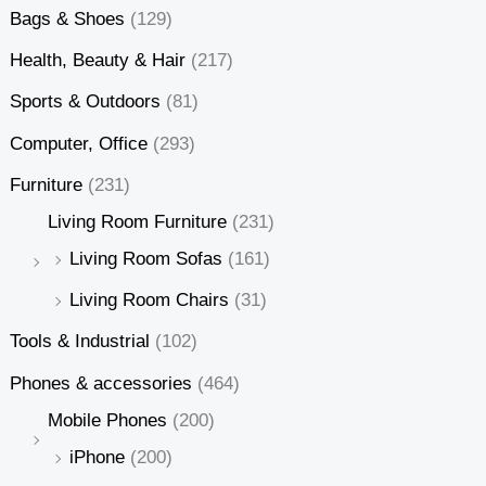
Bags & Shoes
(129)
Health, Beauty & Hair
(217)
Sports & Outdoors
(81)
Computer, Office
(293)
Furniture
(231)
Living Room Furniture
(231)
Living Room Sofas
(161)
Living Room Chairs
(31)
Tools & Industrial
(102)
Phones & accessories
(464)
Mobile Phones
(200)
iPhone
(200)