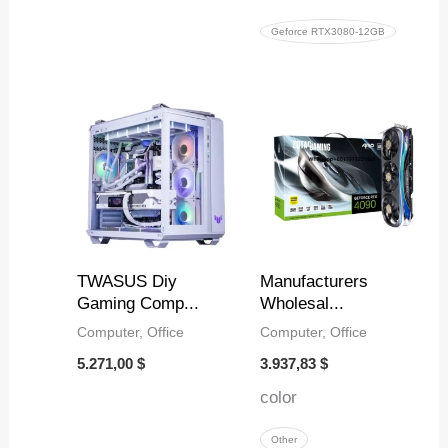
Geforce RTX3080-12GB
TWASUS Diy
Manufacturers
Gaming Comp...
Wholesal...
Computer, Office
Computer, Office
5.271,00
$
3.937,83
$
color
Other