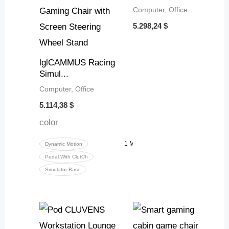
Computer, Office
5.298,24
$
lglCAMMUS Racing
Simul...
Computer, Office
5.114,38
$
color
1 More
Dynamic Motion
Pedal With ClutCh
Simulator Base
Price
range
6.510