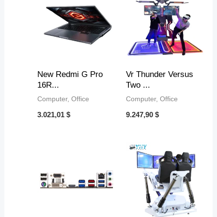
9
,
,
,
8
3
4
5
4
4
3
$
t
$
$
$
New Redmi G Pro
Vr Thunder Versus
16R...
Two ...
h
t
t
t
Computer, Office
Computer, Office
r
h
h
h
3.021,01
$
9.247,90
$
o
r
r
r
u
o
o
o
g
u
u
u
h
g
g
g
9
h
h
h
,
5
4
1