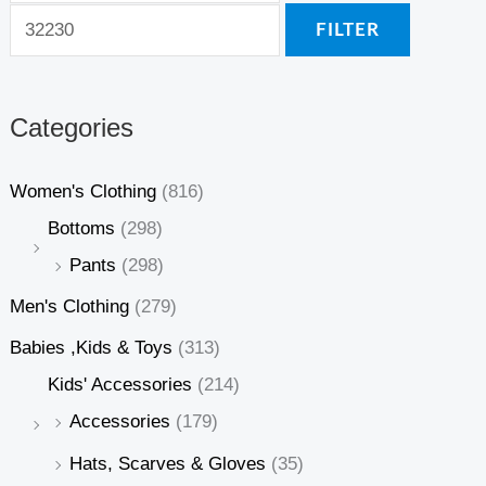
FILTER
Categories
Women's Clothing
(816)
Bottoms
(298)
Pants
(298)
Men's Clothing
(279)
Babies ,Kids & Toys
(313)
Kids' Accessories
(214)
Accessories
(179)
Hats, Scarves & Gloves
(35)