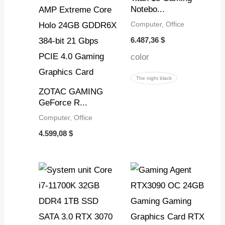
Notebo...
Computer, Office
6.487,36
$
color
The night black
ZOTAC GAMING
GeForce R...
Computer, Office
4.599,08
$