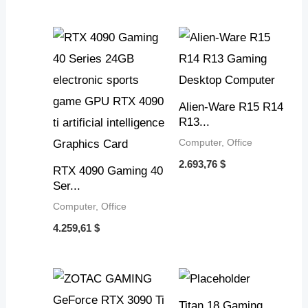
Alien-Ware R15 R14
R13...
Computer, Office
2.693,76
$
RTX 4090 Gaming 40
Ser...
Computer, Office
4.259,61
$
Titan 18 Gaming