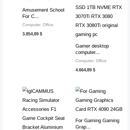
Amusement School
For C...
Computer, Office
3.854,89
$
Gamer desktop
computer...
Computer, Office
4.664,89
$
For Gaming Gaming
Grap...