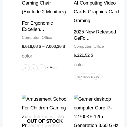
For Ergonomic
Excellen...
2025 New Released
Computer, Office
GeFo...
Computer, Office
6.616,08
$
–
7.000,36
$
6.221,52
$
color
color
4 More
1
2
3
RTX 5090 D 32G
OUT OF STOCK