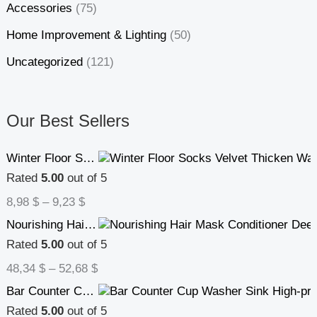
Accessories
(75)
Home Improvement & Lighting
(50)
Uncategorized
(121)
Our Best Sellers
Winter Floor Socks Velvet Thicken Warm Coral Velvet Cute Socks Japanese-style Home Footwear Non-slip Socks New Year Gifts Winter Gadgets
Rated
5.00
out of 5
8,98
$
–
9,23
$
Nourishing Hair Mask Conditioner Deep Repair Hair Care
Rated
5.00
out of 5
48,34
$
–
52,68
$
Bar Counter Cup Washer Sink High-pressure Spray Automatic Faucet Coffee Pitcher Wash Cup Tool Kitchen
Rated
5.00
out of 5