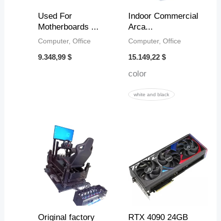
2
2
2
6
Used For
Indoor Commercial
3
,
,
,
Motherboards ...
Arca...
6
4
5
Computer, Office
Computer, Office
$
8
1
3
9.348,99
$
15.149,22
$
color
$
$
$
white and black
Original factory
RTX 4090 24GB