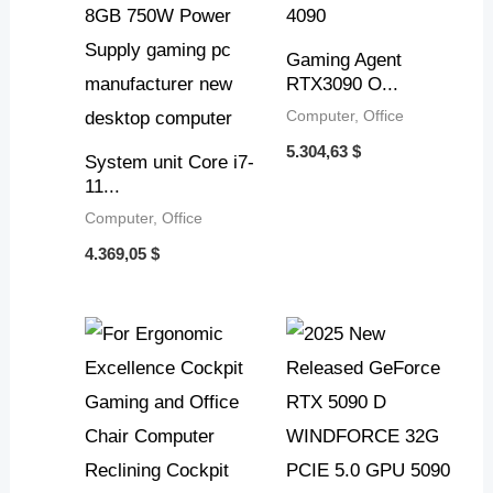
Gaming Agent
RTX3090 O...
Computer, Office
5.304,63
$
System unit Core i7-
11...
Computer, Office
4.369,05
$
Price
range:
6.616,08 $
through
7.000,36 $