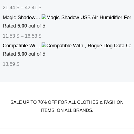
21,44
$
–
42,41
$
Magic Shadow USB Air Humidifier For Home With Projection Night Lights Ultrasonic Car Mist Maker Mini Office Air Purifier
Rated
5.00
out of 5
11,53
$
–
16,53
$
Compatible With , Rogue Dog Data Cable Type C For Android Sport Dog Mobile Puppy Data Cable Phone Charging Cable
Rated
5.00
out of 5
13,59
$
SALE UP TO 70% OFF FOR ALL CLOTHES & FASHION
ITEMS, ON ALL BRANDS.