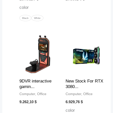
color
Black
White
9DVR interactive
New Stock For RTX
gamin...
3080...
Computer, Office
Computer, Office
9.262,10
$
6.929,76
$
color