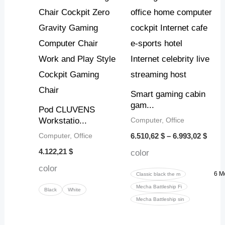
thro
6.993
Smart gaming cabin
gam...
Pod CLUVENS
Computer, Office
Workstatio...
Computer, Office
6.510,62
$
–
6.993,02
$
4.122,21
$
color
color
6 M
Classic black the m
Mecha Battleship Fi
Black
White
Mecha Battleship sin