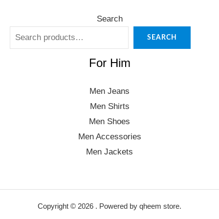
Search
SEARCH
For Him
Men Jeans
Men Shirts
Men Shoes
Men Accessories
Men Jackets
Copyright © 2026 . Powered by qheem store.