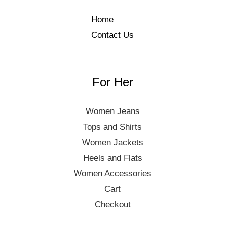
Home
Contact Us
For Her
Women Jeans
Tops and Shirts
Women Jackets
Heels and Flats
Women Accessories
Cart
Checkout