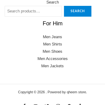
Search
SEARCH
For Him
Men Jeans
Men Shirts
Men Shoes
Men Accessories
Men Jackets
Copyright © 2026 . Powered by qheem store.