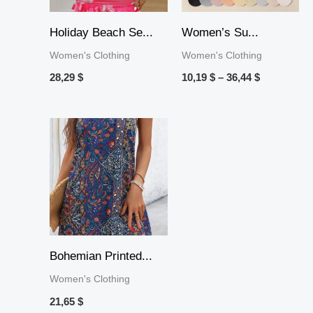
Holiday Beach Se...
Women’s Su...
Women's Clothing
Women's Clothing
28,29
$
10,19
$
–
36,44
$
Bohemian Printed...
Women's Clothing
21,65
$