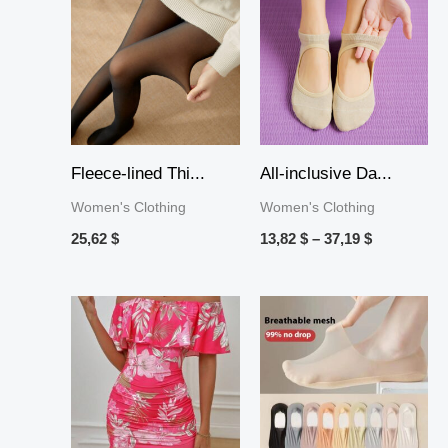
range:
13,82 $
through
37,19 $
Fleece-lined Thi...
All-inclusive Da...
Women's Clothing
Women's Clothing
25,62
$
13,82
$
–
37,19
$
Price
range:
10,19 $
through
36,44 $