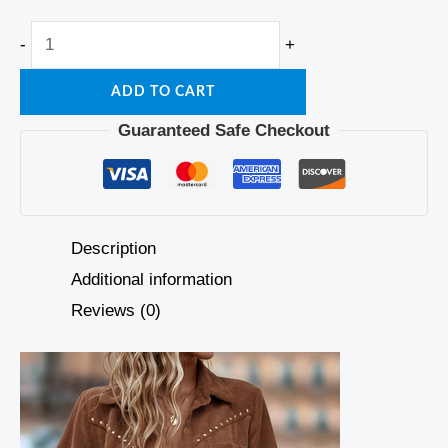
-
+
ADD TO CART
Guaranteed Safe Checkout
Description
Additional information
Reviews (0)