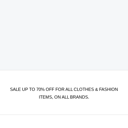
SALE UP TO 70% OFF FOR ALL CLOTHES & FASHION
ITEMS, ON ALL BRANDS.