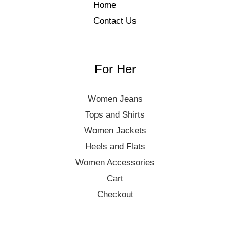
Home
Contact Us
For Her
Women Jeans
Tops and Shirts
Women Jackets
Heels and Flats
Women Accessories
Cart
Checkout