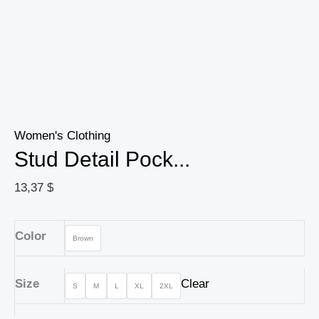
Women's Clothing
Stud Detail Pock...
13,37
$
Color
Brown
Size
Clear
S
M
L
XL
2XL