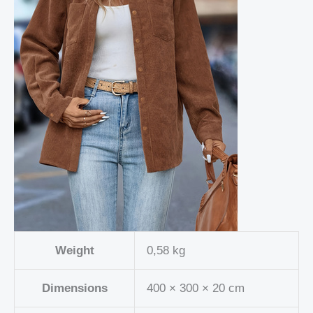
Weight
0,58 kg
Dimensions
400 × 300 × 20 cm