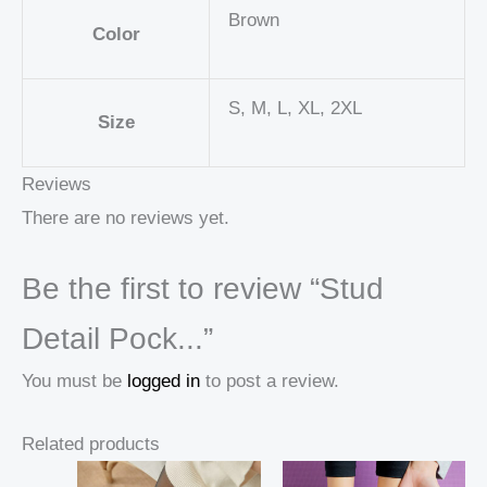
Brown
Color
S, M, L, XL, 2XL
Size
Reviews
There are no reviews yet.
Be the first to review “Stud
Detail Pock...”
You must be
logged in
to post a review.
Related products
Price