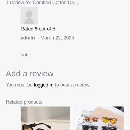
1 review for
Combed Cotton De...
Rated
5
out of 5
admin
–
March 22, 2025
soft
Add a review
You must be
logged in
to post a review.
Related products