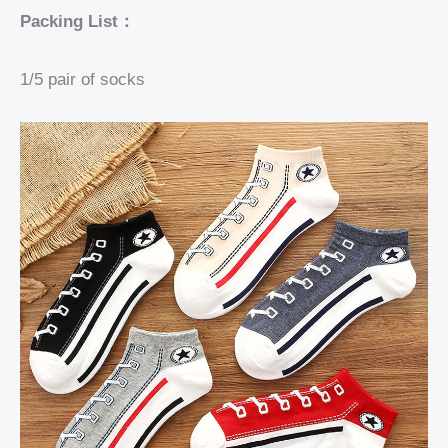
Packing List：
1/5 pair of socks