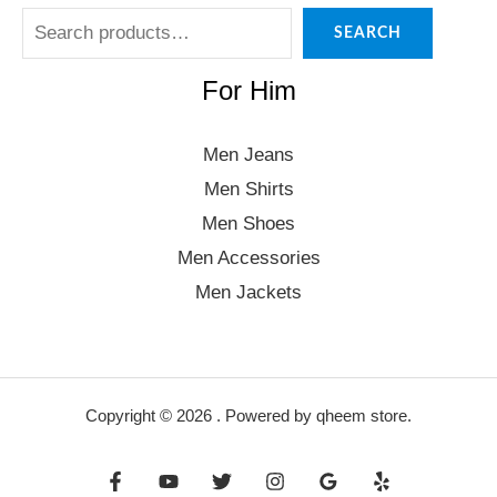
SEARCH
For Him
Men Jeans
Men Shirts
Men Shoes
Men Accessories
Men Jackets
Copyright © 2026 . Powered by qheem store.