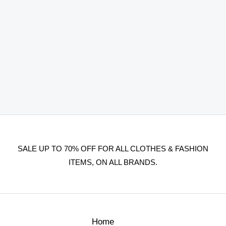
SALE UP TO 70% OFF FOR ALL CLOTHES & FASHION
ITEMS, ON ALL BRANDS.
Home