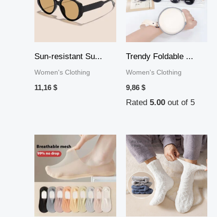
Sun-resistant Su...
Trendy Foldable ...
Women's Clothing
Women's Clothing
11,16
$
9,86
$
Rated
5.00
out of 5
Price
range:
10,19 $
through
36,44 $