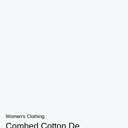
Women's Clothing
Combed Cotton De...