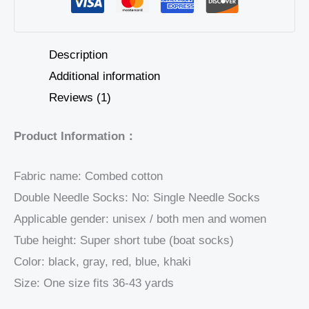
Description
Additional information
Reviews (1)
Product Information：
Fabric name: Combed cotton
Double Needle Socks: No: Single Needle Socks
Applicable gender: unisex / both men and women
Tube height: Super short tube (boat socks)
Color: black, gray, red, blue, khaki
Size: One size fits 36-43 yards