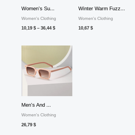
Women’s Su...
Winter Warm Fuzz...
Women's Clothing
Women's Clothing
10,19
$
–
36,44
$
10,67
$
Men’s And ...
Women's Clothing
26,79
$