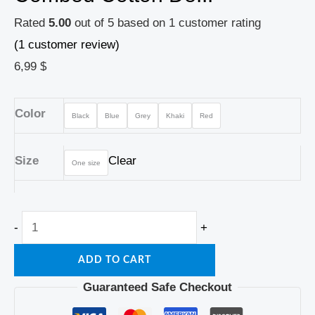
Rated
5.00
out of 5 based on
1
customer rating
(
1
customer review)
6,99
$
Color
Black
Blue
Grey
Khaki
Red
Size
Clear
One size
-
+
ADD TO CART
Guaranteed Safe Checkout