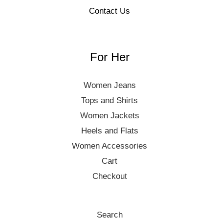
Contact Us
For Her
Women Jeans
Tops and Shirts
Women Jackets
Heels and Flats
Women Accessories
Cart
Checkout
Search