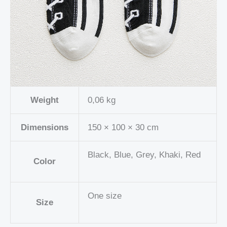
Weight
0,06 kg
Dimensions
150 × 100 × 30 cm
Black, Blue, Grey, Khaki, Red
Color
One size
Size