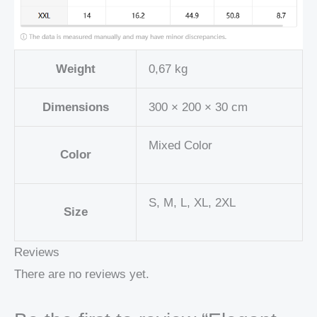
Weight
0,67 kg
Dimensions
300 × 200 × 30 cm
Mixed Color
Color
S, M, L, XL, 2XL
Size
Reviews
There are no reviews yet.