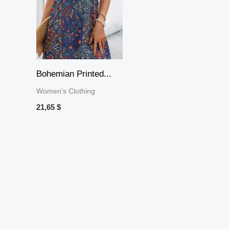
Bohemian Printed...
Women's Clothing
21,65
$