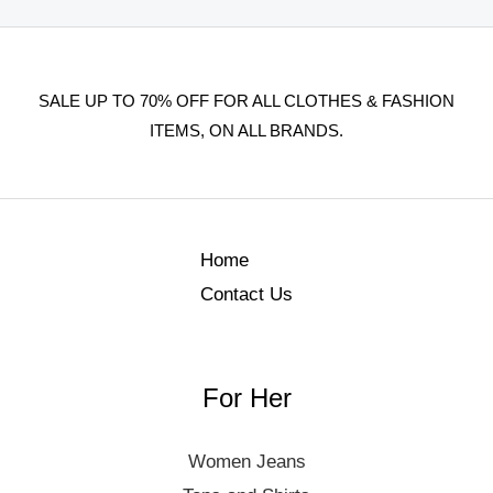
SALE UP TO 70% OFF FOR ALL CLOTHES & FASHION
ITEMS, ON ALL BRANDS.
Home
Contact Us
For Her
Women Jeans