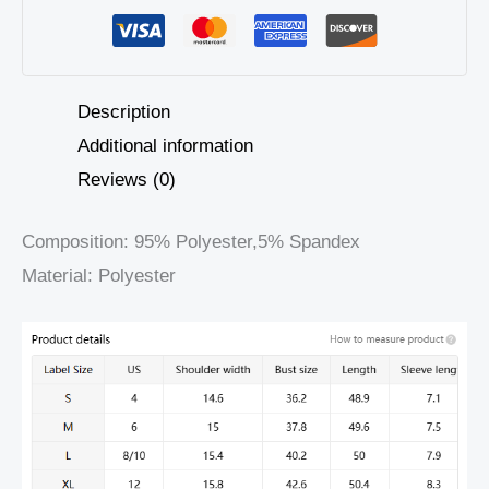
Description
Additional information
Reviews (0)
Composition: 95% Polyester,5% Spandex
Material: Polyester