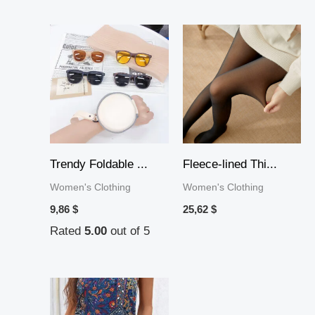
Trendy Foldable ...
Fleece-lined Thi...
Women's Clothing
Women's Clothing
9,86
$
25,62
$
Rated
5.00
out of 5