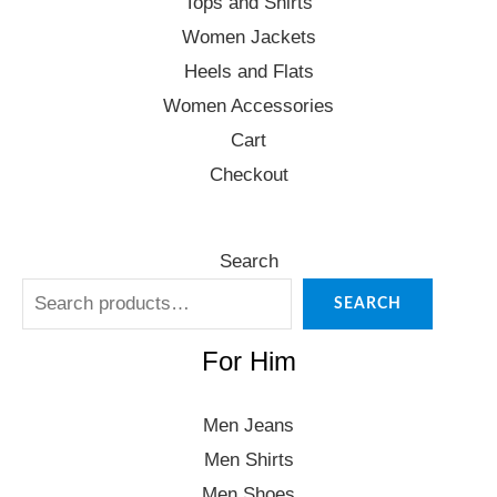
Tops and Shirts
Women Jackets
Heels and Flats
Women Accessories
Cart
Checkout
Search
SEARCH
For Him
Men Jeans
Men Shirts
Men Shoes