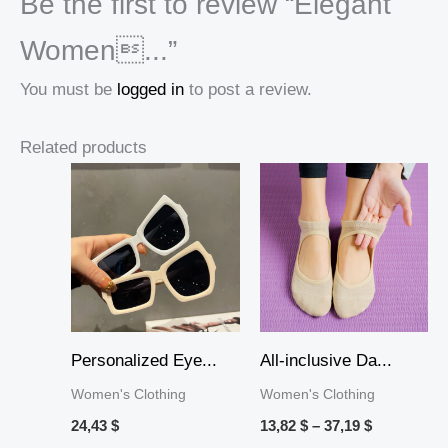
Be the first to review “Elegant
Women...”
You must be
logged in
to post a review.
Related products
Price
range:
13,82 $
through
37,19 $
Personalized Eye...
All-inclusive Da...
Women's Clothing
Women's Clothing
24,43
$
13,82
$
–
37,19
$