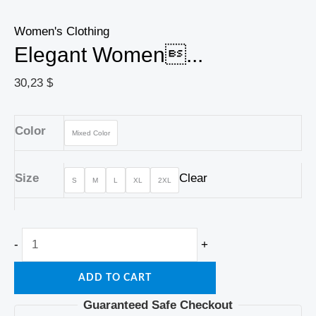
Women's Clothing
Elegant Women...
30,23
$
Color
Mixed Color
Size
Clear
S
M
L
XL
2XL
-
+
ADD TO CART
Guaranteed Safe Checkout