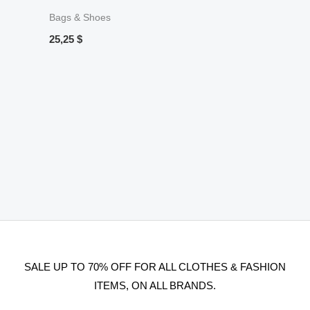
Bags & Shoes
25,25
$
SALE UP TO 70% OFF FOR ALL CLOTHES & FASHION
ITEMS, ON ALL BRANDS.