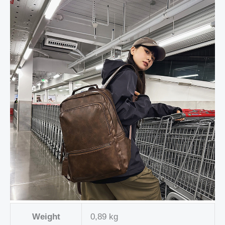
Weight
0,89 kg