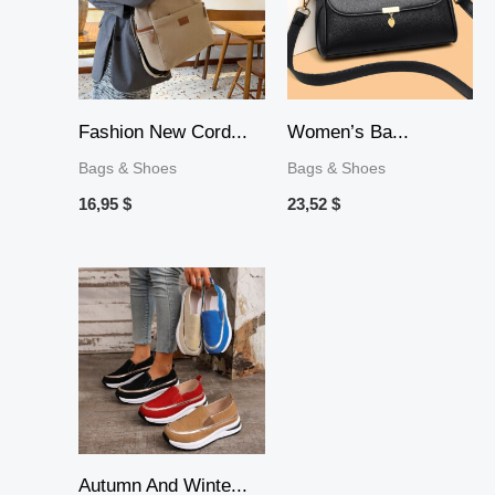
Fashion New Cord...
Women’s Ba...
Bags & Shoes
Bags & Shoes
16,95
$
23,52
$
Autumn And Winte...