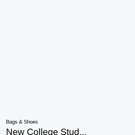
Bags & Shoes
New College Stud...