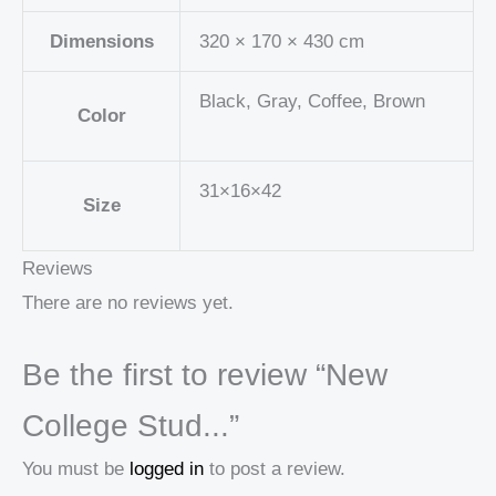
Dimensions
320 × 170 × 430 cm
Black, Gray, Coffee, Brown
Color
31×16×42
Size
Reviews
There are no reviews yet.
Be the first to review “New
College Stud...”
You must be
logged in
to post a review.