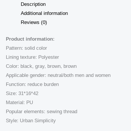
Description
Additional information
Reviews (0)
Product information:
Pattern: solid color
Lining texture: Polyester
Color: black, gray, brown, brown
Applicable gender: neutral/both men and women
Function: reduce burden
Size: 31*16*42
Material: PU
Popular elements: sewing thread
Style: Urban Simplicity