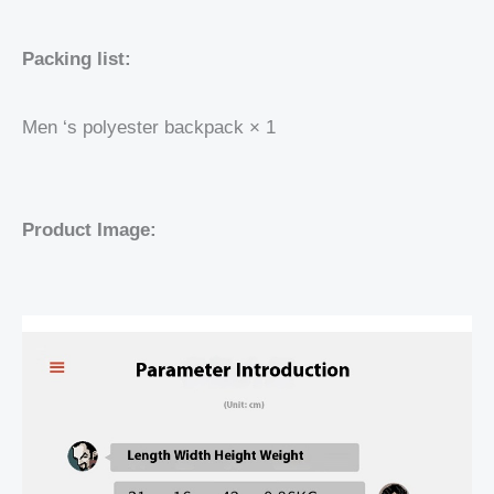
Packing list:
Men ‘s polyester backpack × 1
Product Image: