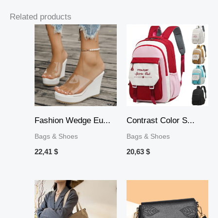
Related products
Fashion Wedge Eu...
Contrast Color S...
Bags & Shoes
Bags & Shoes
22,41
$
20,63
$