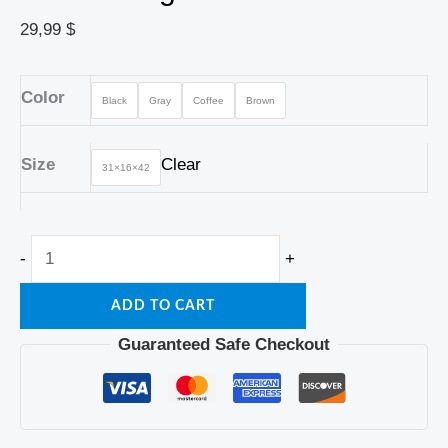
29,99
$
Color
Black
Gray
Coffee
Brown
Size
Clear
31×16×42
-
+
ADD TO CART
Guaranteed Safe Checkout