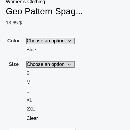
Summer
Women's Clothing
Geo Pattern Spag...
-
Womens
13,65
$
Casual
Wardrobe
Color
Staple
Blue
quantity
Size
S
M
L
XL
2XL
Clear