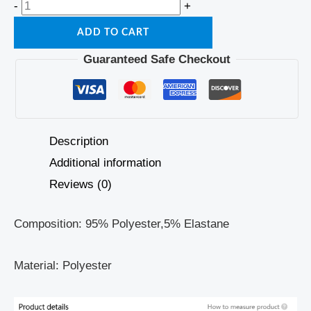
-
+
ADD TO CART
Guaranteed Safe Checkout
Description
Additional information
Reviews (0)
Composition: 95% Polyester,5% Elastane
Material: Polyester