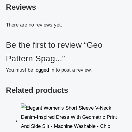
Reviews
There are no reviews yet.
Be the first to review “Geo
Pattern Spag...”
You must be
logged in
to post a review.
Related products