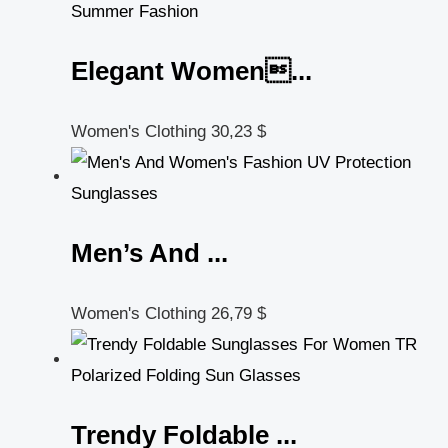
Elegant Women...
Women's Clothing
30,23
$
Men’s And ...
Women's Clothing
26,79
$
Trendy Foldable ...