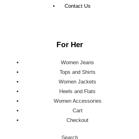
Contact Us
For Her
Women Jeans
Tops and Shirts
Women Jackets
Heels and Flats
Women Accessories
Cart
Checkout
Search