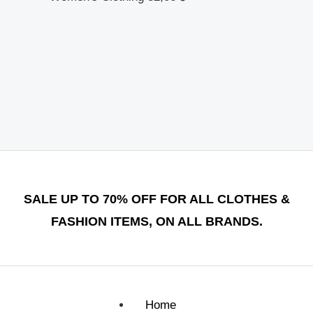
SALE UP TO 70% OFF FOR ALL CLOTHES &
FASHION ITEMS, ON ALL BRANDS.
Home