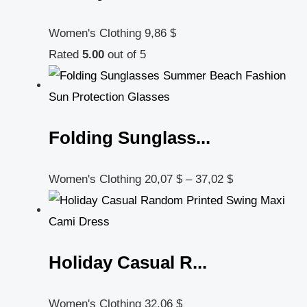
Women's Clothing
9,86
$
Rated
5.00
out of 5
Folding Sunglass...
Women's Clothing
20,07
$
–
37,02
$
Holiday Casual R...
Women's Clothing
32,06
$