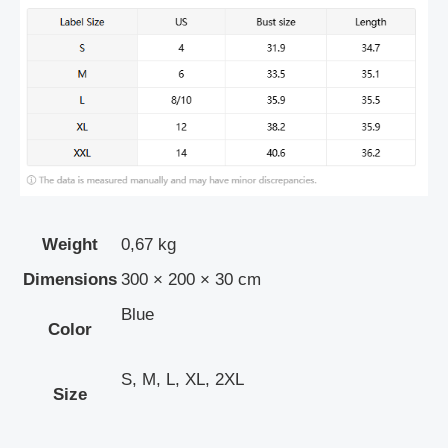
Weight
0,67 kg
Dimensions
300 × 200 × 30 cm
Blue
Color
S, M, L, XL, 2XL
Size