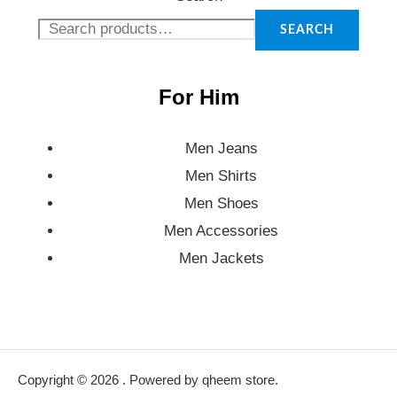
SEARCH
For Him
Men Jeans
Men Shirts
Men Shoes
Men Accessories
Men Jackets
Copyright © 2026 . Powered by qheem store.