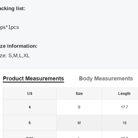
cking list:
ops*1pcs
ize information:
ze: S,M,L,XL