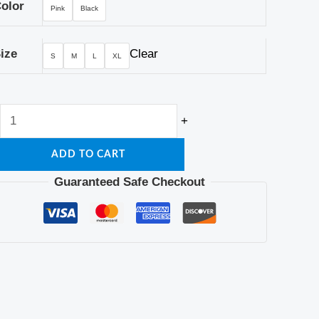
olor
Pink
Black
ize
Clear
S
M
L
XL
+
ADD TO CART
Guaranteed Safe Checkout