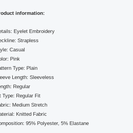
roduct information:
tails: Eyelet Embroidery
ckline: Strapless
yle: Casual
lor: Pink
ttern Type: Plain
eeve Length: Sleeveless
ngth: Regular
t Type: Regular Fit
bric: Medium Stretch
terial: Knitted Fabric
omposition: 95% Polyester, 5% Elastane