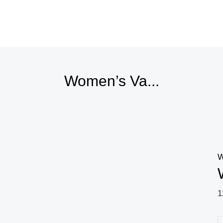
Price
range:
8,88 $
through
10,44 $
Women’s Va...
W
1