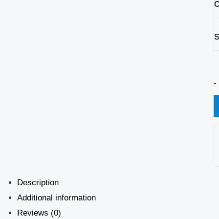
C
S
-
Description
Additional information
Reviews (0)