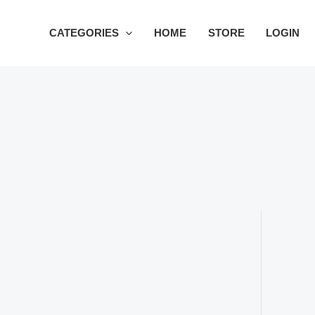
Skip
to
CATEGORIES
HOME
STORE
LOGIN
content