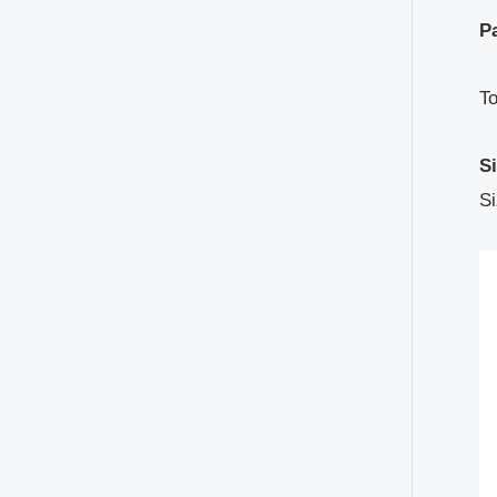
Pa
T
S
Si