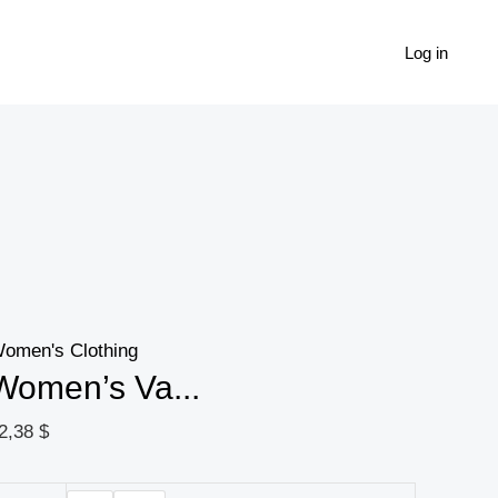
Women's
Vacation
Log in
Leisure
Solid
Color
Hollow
Out
Embroidered
Bandeau
Top
omen's Clothing
quantity
Women’s Va...
2,38
$