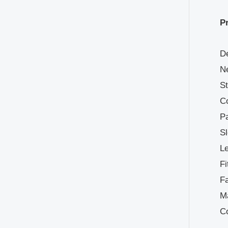
P
De
Ne
St
Co
Pa
Sl
Le
Fi
Fa
Ma
C