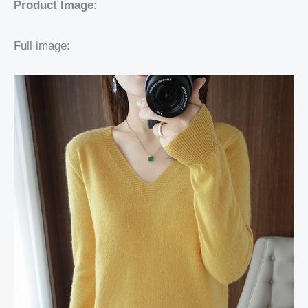
Product Image:
Full image: