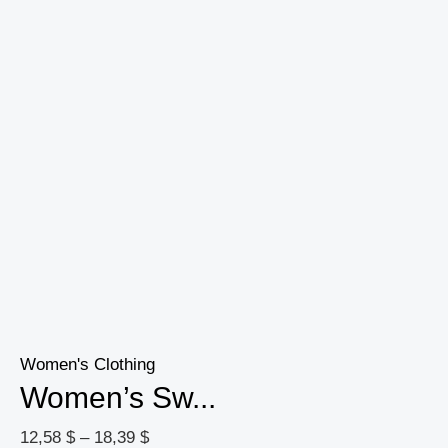
Women's Clothing
Women’s Sw...
12,58
$
–
18,39
$