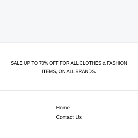
SALE UP TO 70% OFF FOR ALL CLOTHES & FASHION
ITEMS, ON ALL BRANDS.
Home
Contact Us