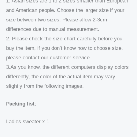
1. Asian sizes are 1 to 2 sizes smaller than European
and American people. Choose the larger size if your
size between two sizes. Please allow 2-3cm
differences due to manual measurement.
2. Please check the size chart carefully before you
buy the item, if you don’t know how to choose size,
please contact our customer service.
3.As you know, the different computers display colors
differently, the color of the actual item may vary
slightly from the following images.
Packing list:
Ladies sweater x 1