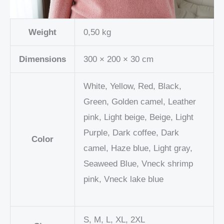
Weight
0,50 kg
Dimensions
300 × 200 × 30 cm
White, Yellow, Red, Black,
Green, Golden camel, Leather
pink, Light beige, Beige, Light
Purple, Dark coffee, Dark
Color
camel, Haze blue, Light gray,
Seaweed Blue, Vneck shrimp
pink, Vneck lake blue
S, M, L, XL, 2XL