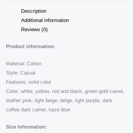
Description
Additional information
Reviews (0)
Product information:
Material: Cotton
Style: Casual
Features: solid color
Color: white, yellow, red and black, green gold camel,
leather pink, light beige, beige, light purple, dark
coffee dark camel, haze blue
Size Information: