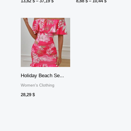
13,82
$
–
37,19
$
8,88
$
–
10,44
$
Holiday Beach Se...
Women's Clothing
28,29
$