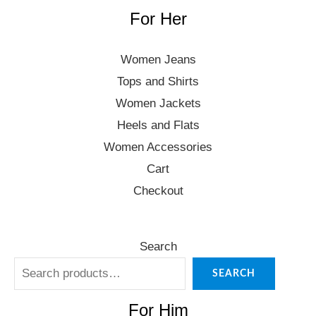
For Her
Women Jeans
Tops and Shirts
Women Jackets
Heels and Flats
Women Accessories
Cart
Checkout
Search
SEARCH
For Him