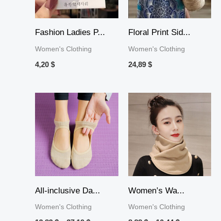
Fashion Ladies P...
Floral Print Sid...
Women's Clothing
Women's Clothing
4,20
$
24,89
$
Price
Price
range:
range:
13,82 $
8,88 $
through
through
37,19 $
10,44 $
All-inclusive Da...
Women’s Wa...
Women's Clothing
Women's Clothing