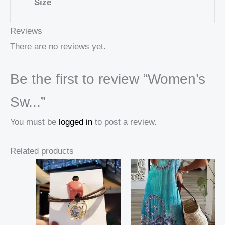
Size
Reviews
There are no reviews yet.
Be the first to review “Women’s
Sw...”
You must be
logged in
to post a review.
Related products