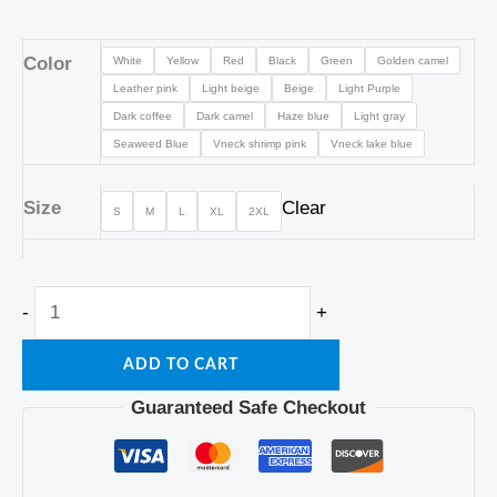
Color
White
Yellow
Red
Black
Green
Golden camel
Leather pink
Light beige
Beige
Light Purple
Dark coffee
Dark camel
Haze blue
Light gray
Seaweed Blue
Vneck shrimp pink
Vneck lake blue
Size
Clear
S
M
L
XL
2XL
-
+
ADD TO CART
Guaranteed Safe Checkout