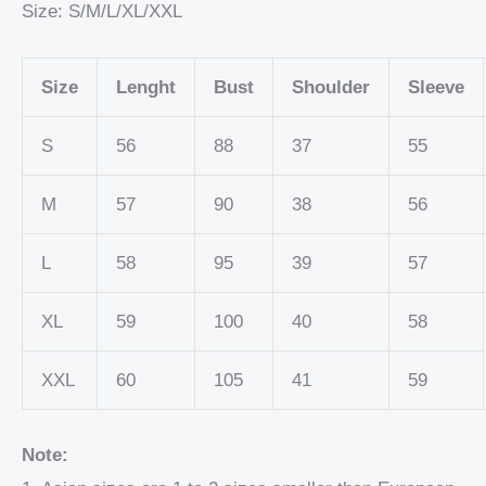
Size: S/M/L/XL/XXL
Size
Lenght
Bust
Shoulder
Sleeve
S
56
88
37
55
M
57
90
38
56
L
58
95
39
57
XL
59
100
40
58
XXL
60
105
41
59
Note: