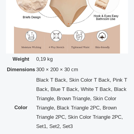
Weight
0,19 kg
Dimensions
300 × 200 × 30 cm
Black T Back, Skin Color T Back, Pink T
Back, Blue T Back, White T Back, Black
Triangle, Brown Triangle, Skin Color
Color
Triangle, Black Triangle 2PC, Brown
Triangle 2PC, Skin Color Triangle 2PC,
Set1, Set2, Set3