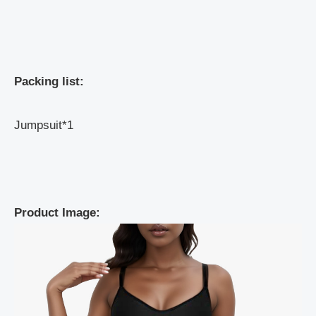
Packing list:
Jumpsuit*1
Product Image: