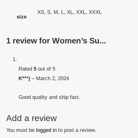
XS, S, M, L, XL, XXL, XXXL
size
1 review for
Women’s Su...
Rated
5
out of 5
K***j
–
March 2, 2024
Good quality and ship fast.
Add a review
You must be
logged in
to post a review.