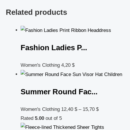
Related products
Fashion Ladies P...
Women's Clothing
4,20
$
Summer Round Fac...
Women's Clothing
12,40
$
–
15,70
$
Rated
5.00
out of 5