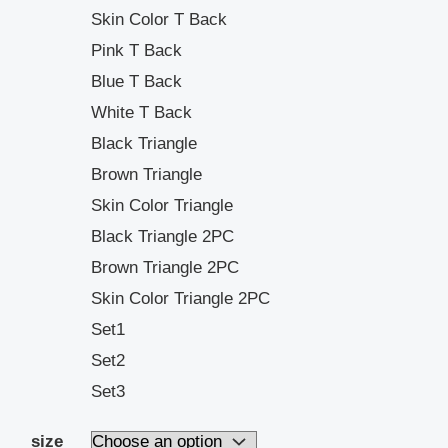
Skin Color T Back
Pink T Back
Blue T Back
White T Back
Black Triangle
Brown Triangle
Skin Color Triangle
Black Triangle 2PC
Brown Triangle 2PC
Skin Color Triangle 2PC
Set1
Set2
Set3
size