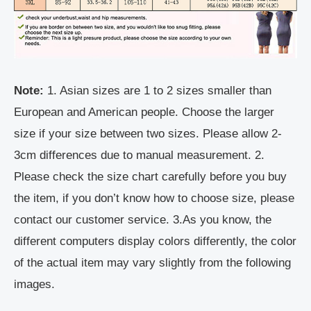
Note:
1. Asian sizes are 1 to 2 sizes smaller than
European and American people. Choose the larger
size if your size between two sizes. Please allow 2-
3cm differences due to manual measurement. 2.
Please check the size chart carefully before you buy
the item, if you don’t know how to choose size, please
contact our customer service. 3.As you know, the
different computers display colors differently, the color
of the actual item may vary slightly from the following
images.