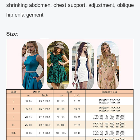
shrinking abdomen, chest support, adjustment, oblique
hip enlargement
Size: