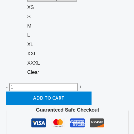
XS
S
M
L
XL
XXL
XXXL
Clear
-
+
ADD TO CART
Guaranteed Safe Checkout