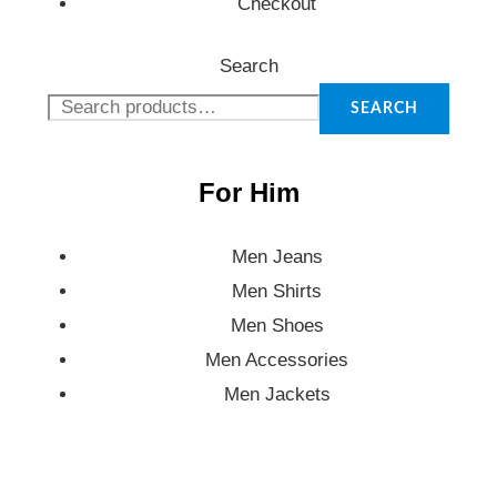
Checkout
Search
SEARCH
For Him
Men Jeans
Men Shirts
Men Shoes
Men Accessories
Men Jackets