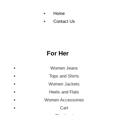
Home
Contact Us
For Her
Women Jeans
Tops and Shirts
Women Jackets
Heels and Flats
Women Accessories
Cart