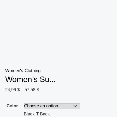
Women's Clothing
Women’s Su...
24,96
$
–
57,58
$
Color
Black T Back