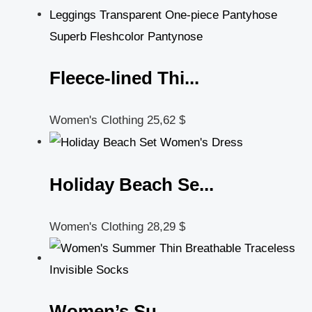
Fleece-lined Thi...
Women's Clothing
25,62
$
Holiday Beach Se...
Women's Clothing
28,29
$
Women’s Su...