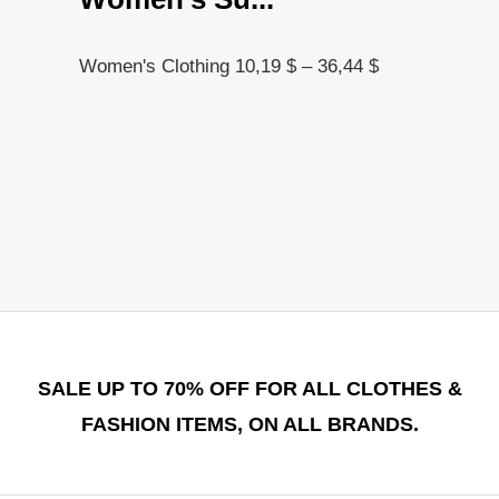
Women's Clothing
10,19
$
–
36,44
$
SALE UP TO 70% OFF FOR ALL CLOTHES &
FASHION ITEMS, ON ALL BRANDS.