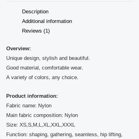
Description
Additional information
Reviews (1)
Overview:
Unique design, stylish and beautiful.
Good material, comfortable wear.
A variety of colors, any choice.
Product information:
Fabric name: Nylon
Main fabric composition: Nylon
Size: XS,S,M,L,XL,XXL,XXXL
Function: shaping, gathering, seamless, hip lifting,