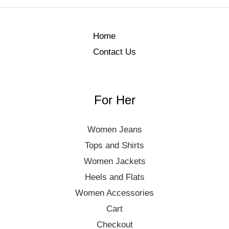
Home
Contact Us
For Her
Women Jeans
Tops and Shirts
Women Jackets
Heels and Flats
Women Accessories
Cart
Checkout