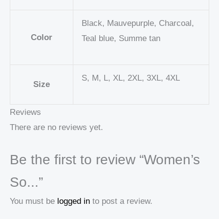
Black, Mauvepurple, Charcoal,
Color
Teal blue, Summe tan
S, M, L, XL, 2XL, 3XL, 4XL
Size
Reviews
There are no reviews yet.
Be the first to review “Women’s
So...”
You must be
logged in
to post a review.