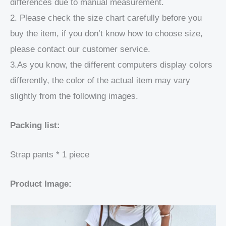
differences due to manual measurement.
2. Please check the size chart carefully before you
buy the item, if you don’t know how to choose size,
please contact our customer service.
3.As you know, the different computers display colors
differently, the color of the actual item may vary
slightly from the following images.
Packing list:
Strap pants * 1 piece
Product Image: