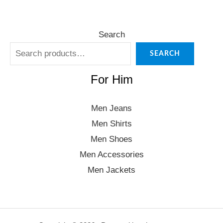
Search
SEARCH
For Him
Men Jeans
Men Shirts
Men Shoes
Men Accessories
Men Jackets