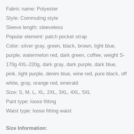
Fabric name: Polyester
Style: Commuting style
Sleeve length: sleeveless
Popular element: patch pocket strap
Color: silver gray, green, black, brown, light blue,
purple, watermelon red, dark green, coffee, weight S-
170g 4XL-220g, dark gray, dark purple, dark blue,
pink, light purple, denim blue, wine red, pure black, off
white, gray, orange red, emerald
Size: S, M, L, XL, 2XL, 3XL, 4XL, 5XL
Pant type: loose fitting
Waist type: loose fitting waist
Size Information: