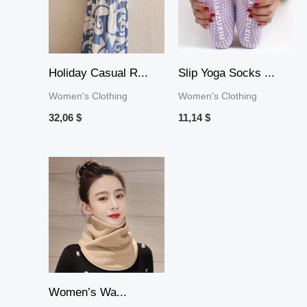
Holiday Casual R...
Slip Yoga Socks ...
Women's Clothing
Women's Clothing
32,06
$
11,14
$
Price
range:
8,88 $
through
10,44 $
Women’s Wa...