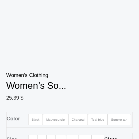
Women's Clothing
Women’s So...
25,39
$
Color
Black
Mauvepurple
Charcoal
Teal blue
Summe tan