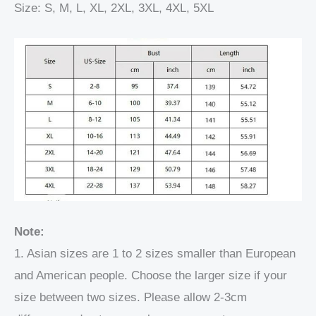
Size: S, M, L, XL, 2XL, 3XL, 4XL, 5XL
Note:
1. Asian sizes are 1 to 2 sizes smaller than European
and American people. Choose the larger size if your
size between two sizes. Please allow 2-3cm