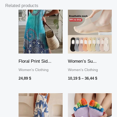
Related products
Price
range:
10,19 $
through
36,44 $
Floral Print Sid...
Women’s Su...
Women's Clothing
Women's Clothing
24,89
$
10,19
$
–
36,44
$