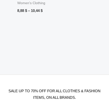
Women's Clothing
8,88
$
–
10,44
$
SALE UP TO 70% OFF FOR ALL CLOTHES & FASHION
ITEMS, ON ALL BRANDS.