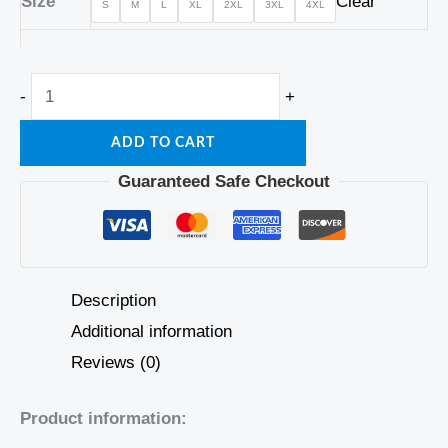
Size
Clear
S
M
L
XL
2XL
3XL
4XL
-
+
ADD TO CART
Guaranteed Safe Checkout
Description
Additional information
Reviews (0)
Product information: