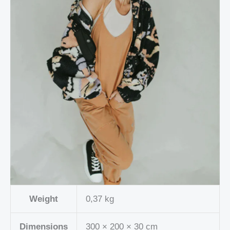
Weight
0,37 kg
Dimensions
300 × 200 × 30 cm