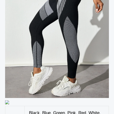
Black
,
Blue
,
Green
,
Pink
,
Red
,
White
,