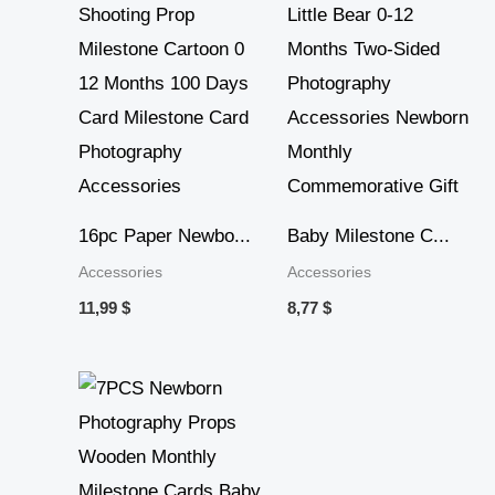
16pc Paper Newbo...
Baby Milestone C...
Accessories
Accessories
11,99
$
8,77
$