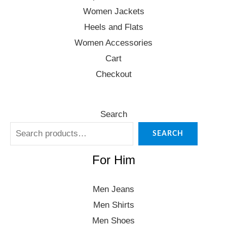
Women Jackets
Heels and Flats
Women Accessories
Cart
Checkout
Search
SEARCH
For Him
Men Jeans
Men Shirts
Men Shoes