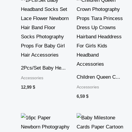
2Pcs/Set Baby He...
Children Queen C...
Accessories
Accessories
12,99
$
6,59
$