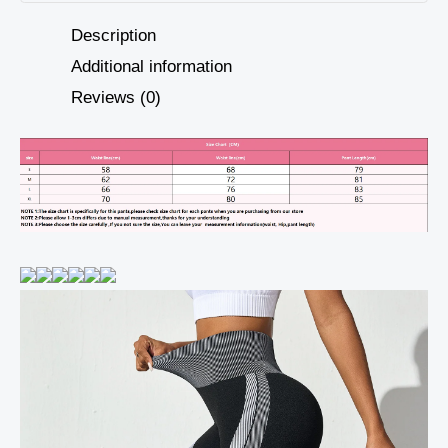
Description
Additional information
Reviews (0)