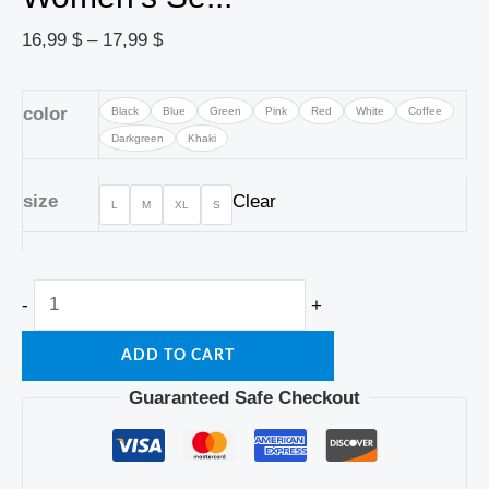
16,99
$
–
17,99
$
color
Black
Blue
Green
Pink
Red
White
Coffee
Darkgreen
Khaki
size
Clear
L
M
XL
S
-
+
ADD TO CART
Guaranteed Safe Checkout