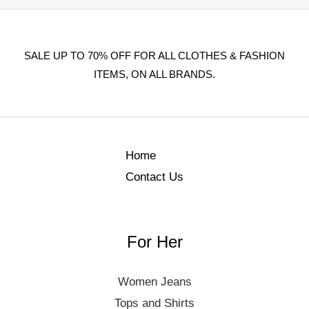
SALE UP TO 70% OFF FOR ALL CLOTHES & FASHION
ITEMS, ON ALL BRANDS.
Home
Contact Us
For Her
Women Jeans
Tops and Shirts