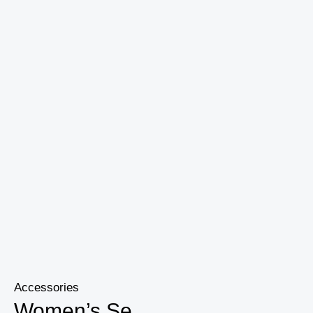
Gym
Workout
Pants
quantity
Accessories
Women’s Se...