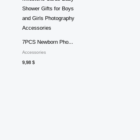
7PCS Newborn Pho...
Accessories
9,98
$