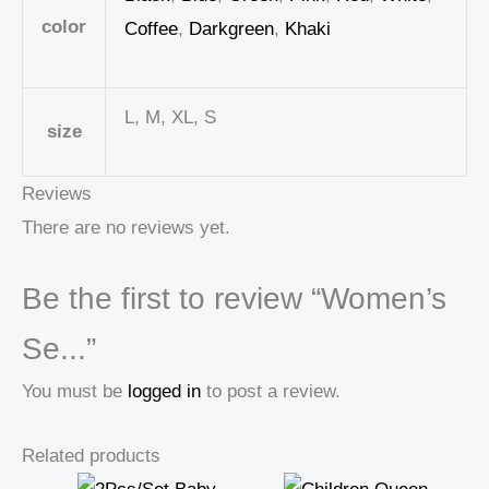
color
Coffee
,
Darkgreen
,
Khaki
L, M, XL, S
size
Reviews
There are no reviews yet.
Be the first to review “Women’s
Se...”
You must be
logged in
to post a review.
Related products