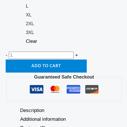
L
XL
2XL
3XL
Clear
-
+
ADD TO CART
Guaranteed Safe Checkout
Description
Additional information