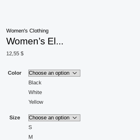
Summer,
Versatile
Fashion
For
Women's Clothing
Women’s El...
Casual
Or
12,55
$
Formal
Wear
Color
quantity
Black
White
Yellow
Size
S
M