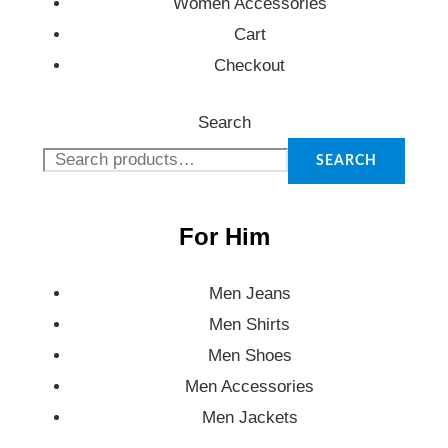
Women Accessories
Cart
Checkout
Search
SEARCH
For Him
Men Jeans
Men Shirts
Men Shoes
Men Accessories
Men Jackets