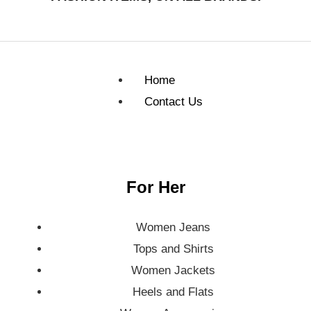
Home
Contact Us
For Her
Women Jeans
Tops and Shirts
Women Jackets
Heels and Flats