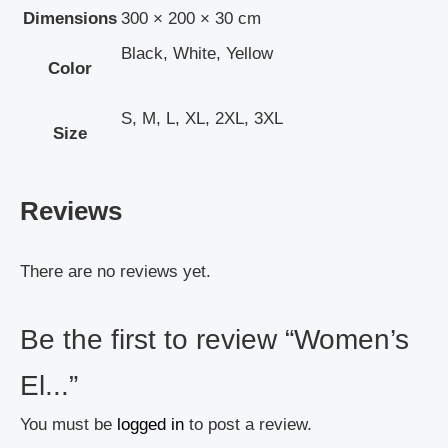
Dimensions
300 × 200 × 30 cm
Black, White, Yellow
Color
S, M, L, XL, 2XL, 3XL
Size
Reviews
There are no reviews yet.
Be the first to review “Women’s
El...”
You must be
logged in
to post a review.