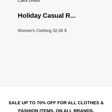
Holiday Casual R...
Women's Clothing
32,06
$
SALE UP TO 70% OFF FOR ALL CLOTHES &
FASHION ITEMS, ON ALL BRANDS.