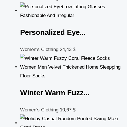
Personalized Eye...
Women's Clothing
24,43
$
Winter Warm Fuzz...
Women's Clothing
10,67
$