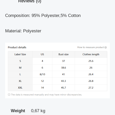
Reviews (0)
Composition: 95% Polyester,5% Cotton
Material: Polyester
Weight
0,67 kg