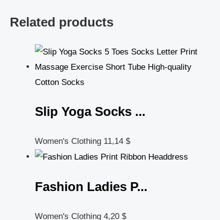
Related products
Slip Yoga Socks ...
Women's Clothing
11,14
$
Fashion Ladies P...
Women's Clothing
4,20
$