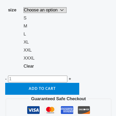
size
S
M
L
XL
XXL
XXXL
Clear
-
+
ADD TO CART
Guaranteed Safe Checkout