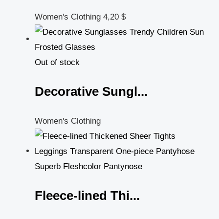
Women's Clothing
4,20
$
Out of stock
Decorative Sungl...
Women's Clothing
Fleece-lined Thi...