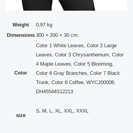
Weight
0,97 kg
Dimensions
300 × 200 × 30 cm
Color 1 White Leaves, Color 2 Large
Leaves, Color 3 Chrysanthemum, Color
4 Maple Leaves, Color 5 Blooming,
Color
Color 6 Gray Branches, Color 7 Black
Trunk, Color 8 Coffee, WYCJ00008,
DH45544S12213
S, M, L, XL, XXL, XXXL
size