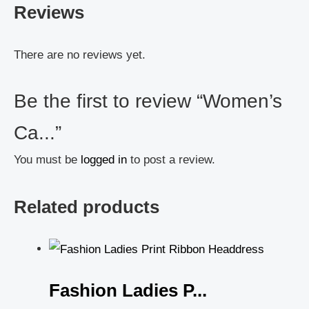
Reviews
There are no reviews yet.
Be the first to review “Women’s
Ca...”
You must be
logged in
to post a review.
Related products
Fashion Ladies P...