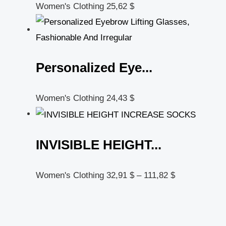
Women's Clothing
25,62
$
Personalized Eye...
Women's Clothing
24,43
$
INVISIBLE HEIGHT...
Women's Clothing
32,91
$
–
111,82
$