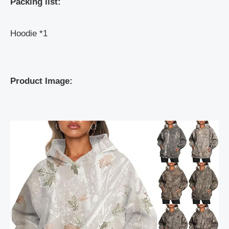
Packing list:
Hoodie *1
Product Image: