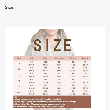
Size: