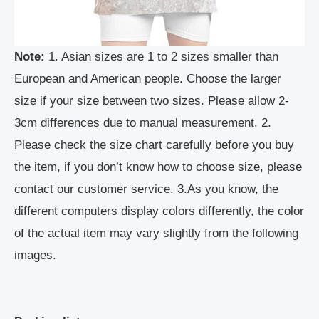
Note:
1. Asian sizes are 1 to 2 sizes smaller than
European and American people. Choose the larger
size if your size between two sizes. Please allow 2-
3cm differences due to manual measurement. 2.
Please check the size chart carefully before you buy
the item, if you don’t know how to choose size, please
contact our customer service. 3.As you know, the
different computers display colors differently, the color
of the actual item may vary slightly from the following
images.