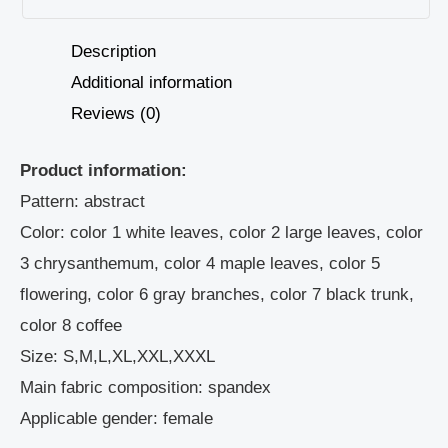
Description
Additional information
Reviews (0)
Product information:
Pattern: abstract
Color: color 1 white leaves, color 2 large leaves, color
3 chrysanthemum, color 4 maple leaves, color 5
flowering, color 6 gray branches, color 7 black trunk,
color 8 coffee
Size: S,M,L,XL,XXL,XXXL
Main fabric composition: spandex
Applicable gender: female