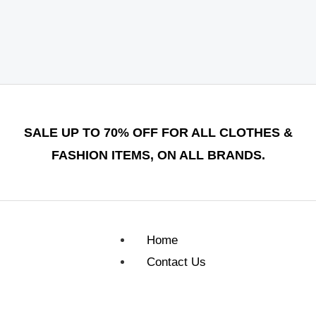
SALE UP TO 70% OFF FOR ALL CLOTHES &
FASHION ITEMS, ON ALL BRANDS.
Home
Contact Us