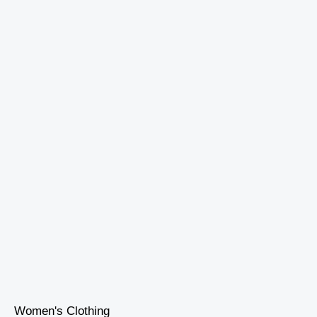
Women's Clothing