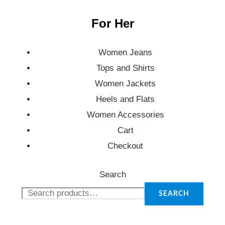
For Her
Women Jeans
Tops and Shirts
Women Jackets
Heels and Flats
Women Accessories
Cart
Checkout
Search
SEARCH