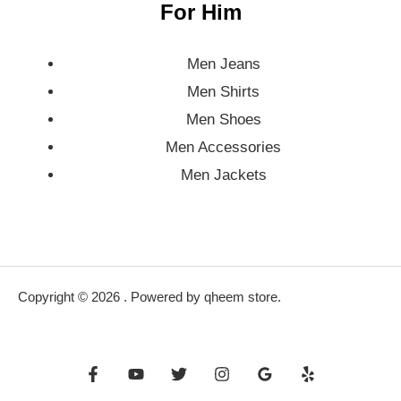
For Him
Men Jeans
Men Shirts
Men Shoes
Men Accessories
Men Jackets
Copyright © 2026 . Powered by qheem store.