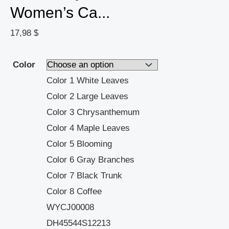
Women’s Ca...
17,98
$
Color
Color 1 White Leaves
Color 2 Large Leaves
Color 3 Chrysanthemum
Color 4 Maple Leaves
Color 5 Blooming
Color 6 Gray Branches
Color 7 Black Trunk
Color 8 Coffee
WYCJ00008
DH45544S12213