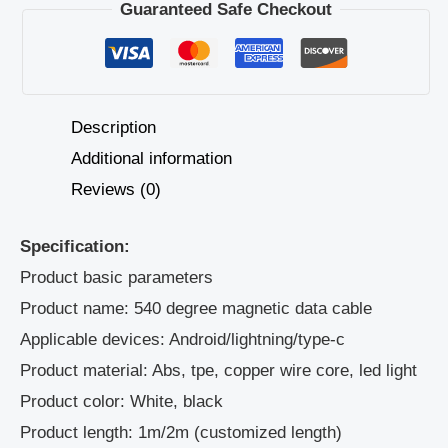
Guaranteed Safe Checkout
Description
Additional information
Reviews (0)
Specification:
Product basic parameters
Product name: 540 degree magnetic data cable
Applicable devices: Android/lightning/type-c
Product material: Abs, tpe, copper wire core, led light
Product color: White, black
Product length: 1m/2m (customized length)