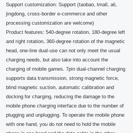
Support customization: Support (taobao, tmall, ali,
jingdong, cross-border e-commerce and other
processing customization are welcome)
Product features: 540-degree rotation, 180-degree left
and right rotation, 360-degree rotation of the magnetic
head, one-line dual-use can not only meet the usual
charging needs, but also take into account the
charging of mobile games. 7pin dual-channel charging
supports data transmission, strong magnetic force,
blind magnetic suction, automatic calibration and
docking for charging, reducing the damage to the
mobile phone charging interface due to the number of
plugging and unplugging. To operate the mobile phone
with one hand, you do not need to hold the mobile