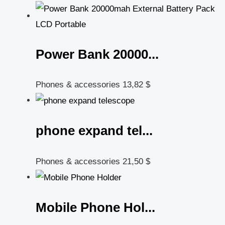
Power Bank 20000...
Phones & accessories
13,82
$
phone expand tel...
Phones & accessories
21,50
$
Mobile Phone Hol...