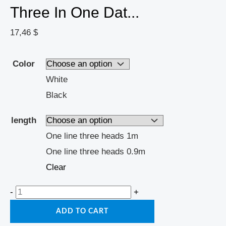
Three In One Dat...
17,46
$
Color
White
Black
length
One line three heads 1m
One line three heads 0.9m
Clear
-
+
ADD TO CART