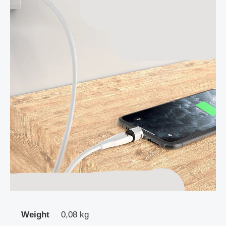
Weight
0,08 kg