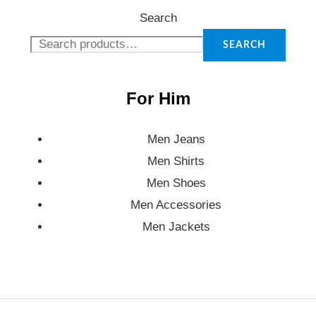
Search
SEARCH
For Him
Men Jeans
Men Shirts
Men Shoes
Men Accessories
Men Jackets