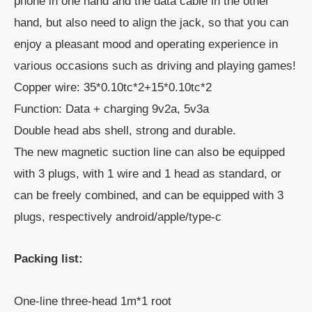
phone in one hand and the data cable in the other
hand, but also need to align the jack, so that you can
enjoy a pleasant mood and operating experience in
various occasions such as driving and playing games!
Copper wire: 35*0.10tc*2+15*0.10tc*2
Function: Data + charging 9v2a, 5v3a
Double head abs shell, strong and durable.
The new magnetic suction line can also be equipped
with 3 plugs, with 1 wire and 1 head as standard, or
can be freely combined, and can be equipped with 3
plugs, respectively android/apple/type-c
Packing list:
One-line three-head 1m*1 root