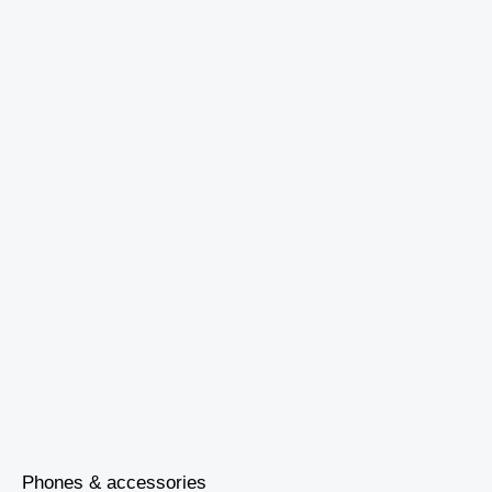
Phones & accessories