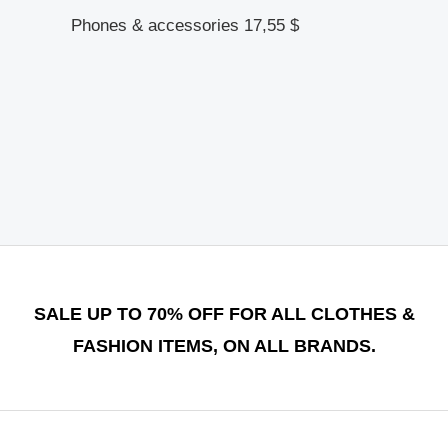
Phones & accessories
17,55
$
SALE UP TO 70% OFF FOR ALL CLOTHES &
FASHION ITEMS, ON ALL BRANDS.