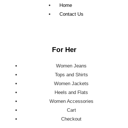
Home
Contact Us
For Her
Women Jeans
Tops and Shirts
Women Jackets
Heels and Flats
Women Accessories
Cart
Checkout