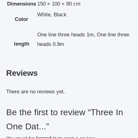
Dimensions
150 × 100 × 80 cm
White, Black
Color
One line three heads 1m, One line three
length
heads 0.9m
Reviews
There are no reviews yet.
Be the first to review “Three In
One Dat...”