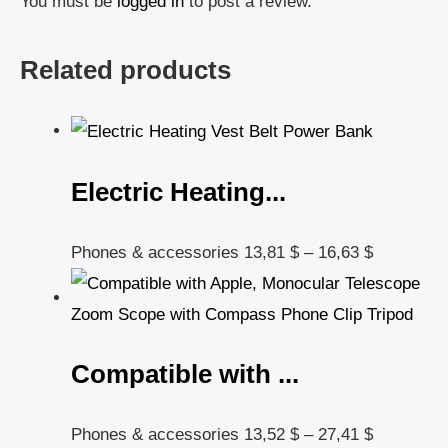
You must be
logged in
to post a review.
Related products
Electric Heating...
Phones & accessories
13,81
$
–
16,63
$
Compatible with ...
Phones & accessories
13,52
$
–
27,41
$