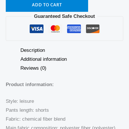
ADD TO CART
Guaranteed Safe Checkout
Description
Additional information
Reviews (0)
Product information:
Style: leisure
Pants length: shorts
Fabric: chemical fiber blend
Main fabric composition: polyester fiber (polyester)