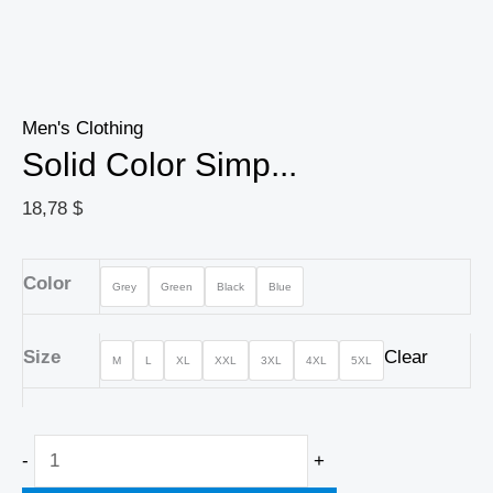
Men's Clothing
Solid Color Simp...
18,78
$
Color
Grey
Green
Black
Blue
Size
Clear
M
L
XL
XXL
3XL
4XL
5XL
-
+