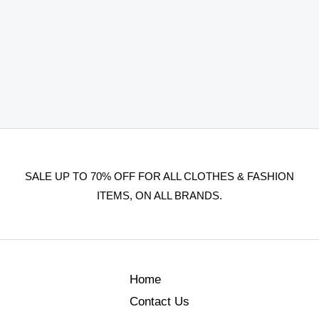
SALE UP TO 70% OFF FOR ALL CLOTHES & FASHION
ITEMS, ON ALL BRANDS.
Home
Contact Us