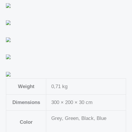
Weight
0,71 kg
Dimensions
300 × 200 × 30 cm
Grey, Green, Black, Blue
Color