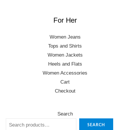
For Her
Women Jeans
Tops and Shirts
Women Jackets
Heels and Flats
Women Accessories
Cart
Checkout
Search
SEARCH