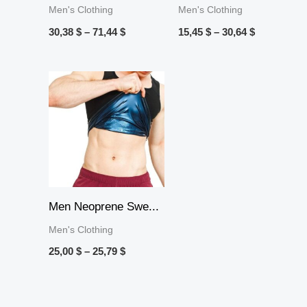
Men's Clothing
Men's Clothing
30,38
$
–
71,44
$
15,45
$
–
30,64
$
Price
range:
25,00 $
through
25,79 $
Men Neoprene Swe...
Men's Clothing
25,00
$
–
25,79
$