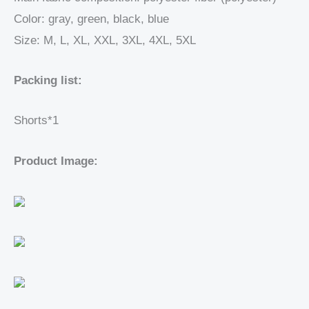
Color: gray, green, black, blue
Size: M, L, XL, XXL, 3XL, 4XL, 5XL
Packing list:
Shorts*1
Product Image: