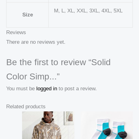
M, L, XL, XXL, 3XL, 4XL, 5XL
Size
Reviews
There are no reviews yet.
Be the first to review “Solid
Color Simp...”
You must be
logged in
to post a review.
Related products