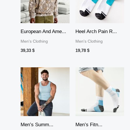
European And Ame...
Heel Arch Pain R...
Men's Clothing
Men's Clothing
39,33
$
19,78
$
Price
Price
range:
range:
30,38 $
15,45 $
through
through
71,44 $
30,64 $
Men’s Summ...
Men’s Fitn...