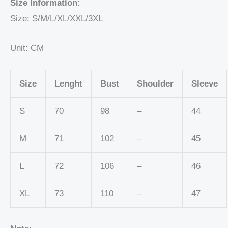
Size Information:
Size: S/M/L/XL/XXL/3XL
Unit: CM
Size
Lenght
Bust
Shoulder
Sleeve
S
70
98
–
44
M
71
102
–
45
L
72
106
–
46
XL
73
110
–
47