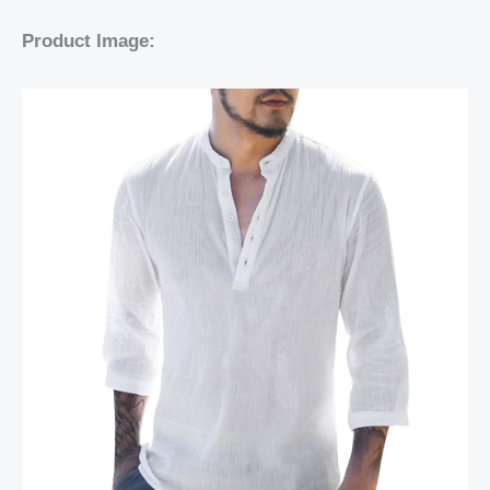
Product Image: