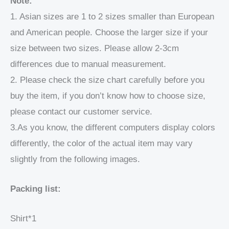
Note:
1. Asian sizes are 1 to 2 sizes smaller than European
and American people. Choose the larger size if your
size between two sizes. Please allow 2-3cm
differences due to manual measurement.
2. Please check the size chart carefully before you
buy the item, if you don’t know how to choose size,
please contact our customer service.
3.As you know, the different computers display colors
differently, the color of the actual item may vary
slightly from the following images.
Packing list:
Shirt*1