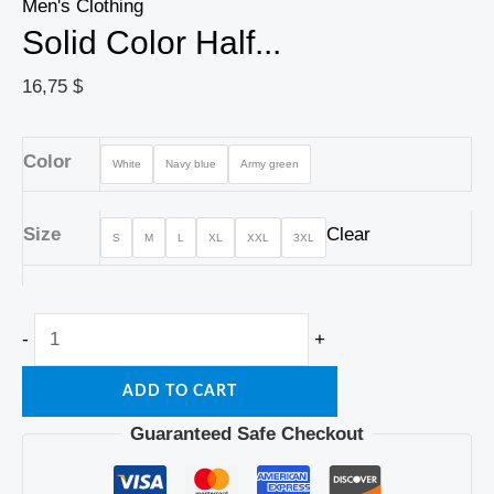
Men's Clothing
Solid Color Half...
16,75
$
Color
White
Navy blue
Army green
Size
Clear
S
M
L
XL
XXL
3XL
-
+
ADD TO CART
Guaranteed Safe Checkout