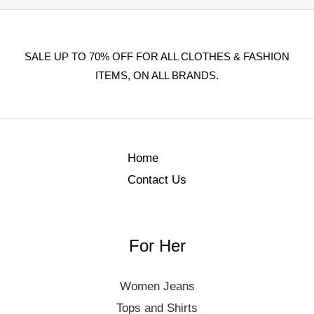
SALE UP TO 70% OFF FOR ALL CLOTHES & FASHION
ITEMS, ON ALL BRANDS.
Home
Contact Us
For Her
Women Jeans
Tops and Shirts