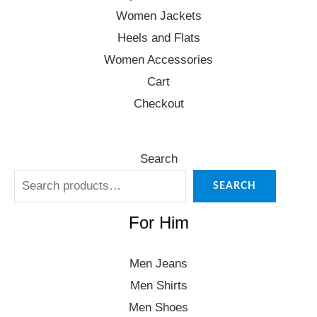
Women Jackets
Heels and Flats
Women Accessories
Cart
Checkout
Search
SEARCH
For Him
Men Jeans
Men Shirts
Men Shoes