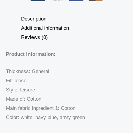
Description
Additional information
Reviews (0)
Product information:
Thickness: General
Fit: loose
Style: leisure
Made of: Cotton
Main fabric ingredient 1: Cotton
Color: white, navy blue, army green