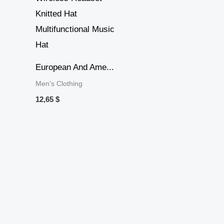
European And Ame...
Men's Clothing
12,65
$