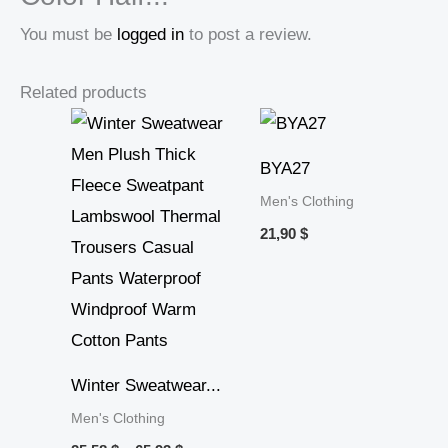
You must be
logged in
to post a review.
Related products
Price
range:
25,58 $
BYA27
through
65,93 $
Men's Clothing
21,90
$
Winter Sweatwear...
Men's Clothing