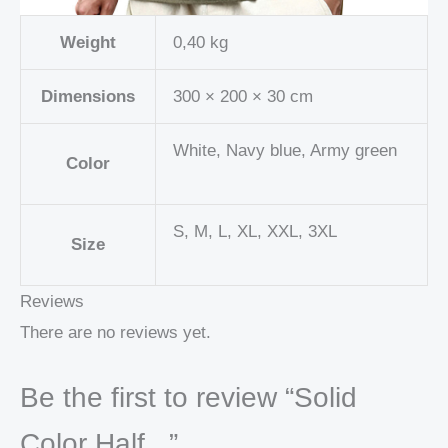
Weight
0,40 kg
Dimensions
300 × 200 × 30 cm
White, Navy blue, Army green
Color
S, M, L, XL, XXL, 3XL
Size
Reviews
There are no reviews yet.
Be the first to review “Solid
Color Half...”