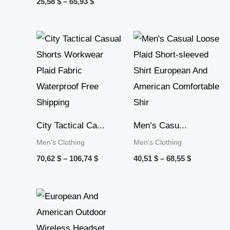
25,58
$
–
65,93
$
Price
Price
range:
range:
70,62 $
40,51 $
through
through
106,74 $
68,55 $
City Tactical Ca...
Men’s Casu...
Men's Clothing
Men's Clothing
70,62
$
–
106,74
$
40,51
$
–
68,55
$