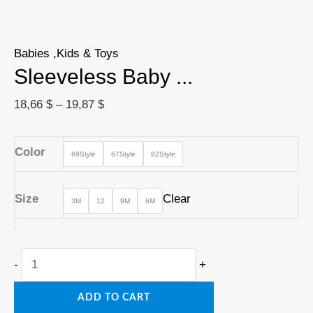
Babies ,Kids & Toys
Sleeveless Baby ...
18,66
$
–
19,87
$
Color
69Style
67Style
82Style
Size
Clear
3M
12
9M
6M
-
+
ADD TO CART