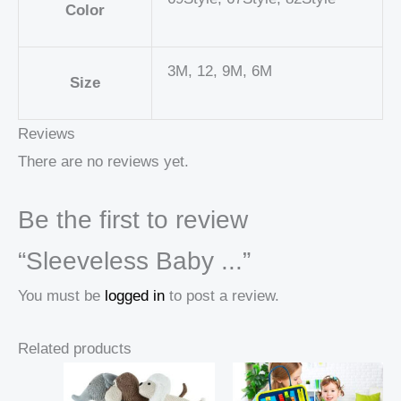
Color
3M, 12, 9M, 6M
Size
Reviews
There are no reviews yet.
Be the first to review
“Sleeveless Baby ...”
You must be
logged in
to post a review.
Related products
Price
Price
range:
range: