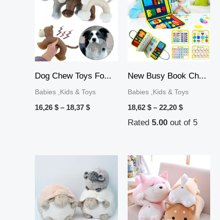
16,26 $
18,62 $
through
through
18,37 $
22,20 $
Dog Chew Toys Fo...
New Busy Book Ch...
Babies ,Kids & Toys
Babies ,Kids & Toys
16,26
$
–
18,37
$
18,62
$
–
22,20
$
Rated
5.00
out of 5
Price
range:
17,67 $
through
21,09 $