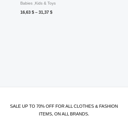
Babies ,Kids & Toys
16,63
$
–
31,37
$
SALE UP TO 70% OFF FOR ALL CLOTHES & FASHION
ITEMS, ON ALL BRANDS.