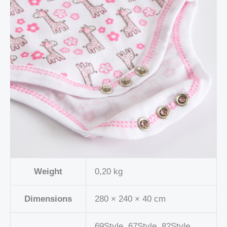
Weight
0,20 kg
Dimensions
280 × 240 × 40 cm
69Style, 67Style, 82Style