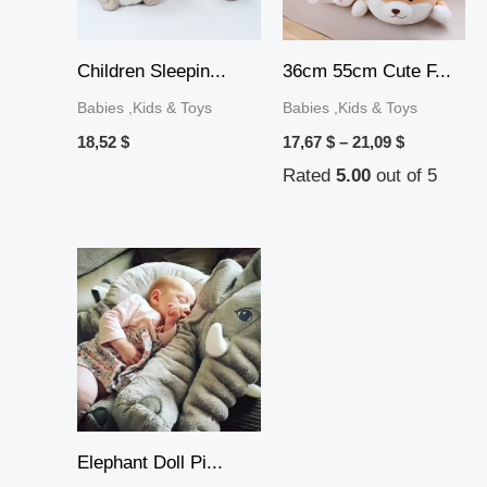
Children Sleepin...
36cm 55cm Cute F...
Babies ,Kids & Toys
Babies ,Kids & Toys
18,52
$
17,67
$
–
21,09
$
Rated
5.00
out of 5
Price
range:
16,63 $
through
31,37 $
Elephant Doll Pi...