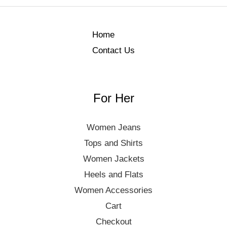
Home
Contact Us
For Her
Women Jeans
Tops and Shirts
Women Jackets
Heels and Flats
Women Accessories
Cart
Checkout