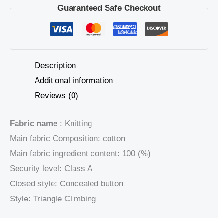
Guaranteed Safe Checkout
Description
Additional information
Reviews (0)
Fabric name
: Knitting
Main fabric Composition: cotton
Main fabric ingredient content: 100 (%)
Security level: Class A
Closed style: Concealed button
Style: Triangle Climbing