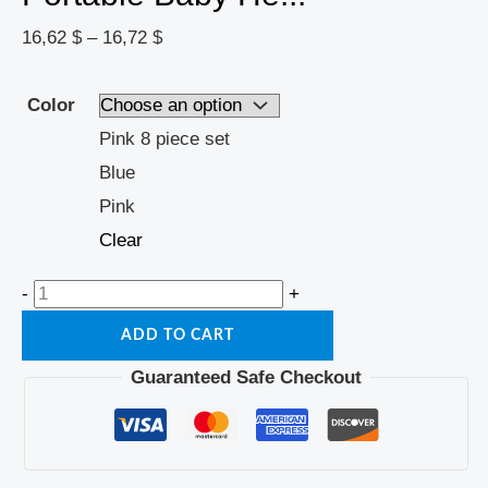
16,62
$
–
16,72
$
Color
Pink 8 piece set
Blue
Pink
Clear
-
+
ADD TO CART
Guaranteed Safe Checkout