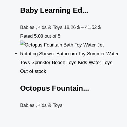
Baby Learning Ed...
Babies ,Kids & Toys
18,26
$
–
41,52
$
Rated
5.00
out of 5
Out of stock
Octopus Fountain...
Babies ,Kids & Toys