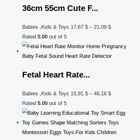
36cm 55cm Cute F...
Babies ,Kids & Toys
17,67
$
–
21,09
$
Rated
5.00
out of 5
Fetal Heart Rate...
Babies ,Kids & Toys
15,91
$
–
46,18
$
Rated
5.00
out of 5