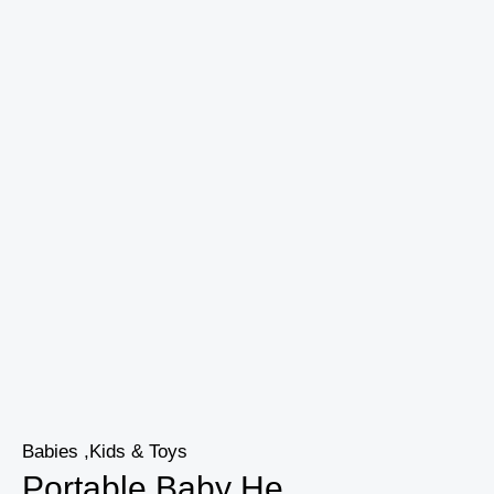
Babies ,Kids & Toys
Portable Baby He...