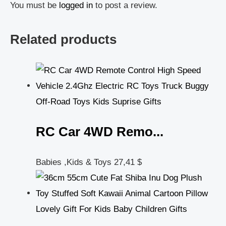
You must be
logged in
to post a review.
Related products
RC Car 4WD Remo...
Babies ,Kids & Toys
27,41
$