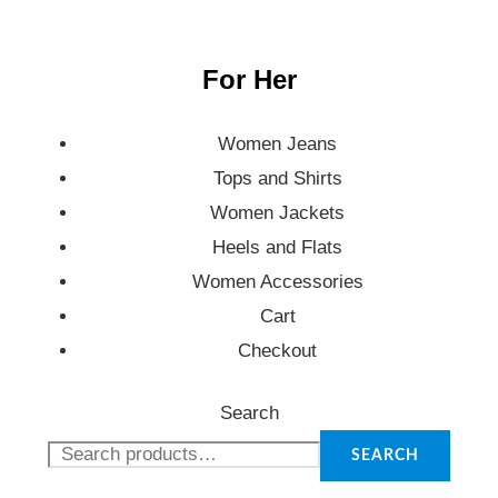
For Her
Women Jeans
Tops and Shirts
Women Jackets
Heels and Flats
Women Accessories
Cart
Checkout
Search
SEARCH