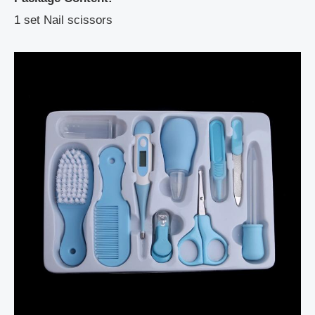
1 set Nail scissors