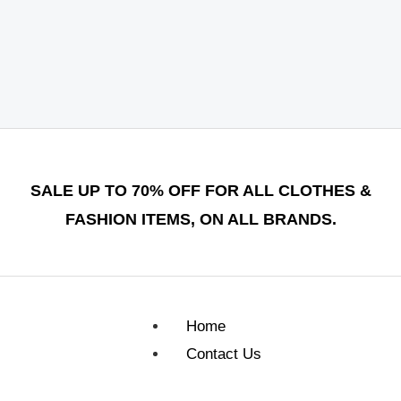
SALE UP TO 70% OFF FOR ALL CLOTHES &
FASHION ITEMS, ON ALL BRANDS.
Home
Contact Us