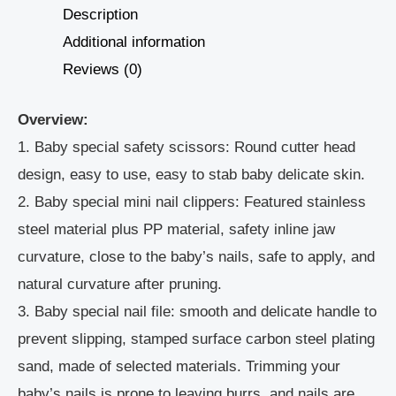
Description
Additional information
Reviews (0)
Overview:
1. Baby special safety scissors: Round cutter head
design, easy to use, easy to stab baby delicate skin.
2. Baby special mini nail clippers: Featured stainless
steel material plus PP material, safety inline jaw
curvature, close to the baby’s nails, safe to apply, and
natural curvature after pruning.
3. Baby special nail file: smooth and delicate handle to
prevent slipping, stamped surface carbon steel plating
sand, made of selected materials. Trimming your
baby’s nails is prone to leaving burrs, and nails are