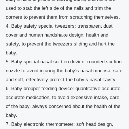
used to stab the left side of the nails and trim the
corners to prevent them from scratching themselves.
4. Baby safety special tweezers: transparent dust
cover and human handshake design, health and
safety, to prevent the tweezers sliding and hurt the
baby.
5. Baby special nasal suction device: rounded suction
nozzle to avoid injuring the baby’s nasal mucosa, safe
and soft, effectively protect the baby’s nasal cavity
6. Baby dropper feeding device: quantitative accurate,
accurate medication, to avoid excessive intake, care
of the baby, always concerned about the health of the
baby.
7. Baby electronic thermometer: soft head design,