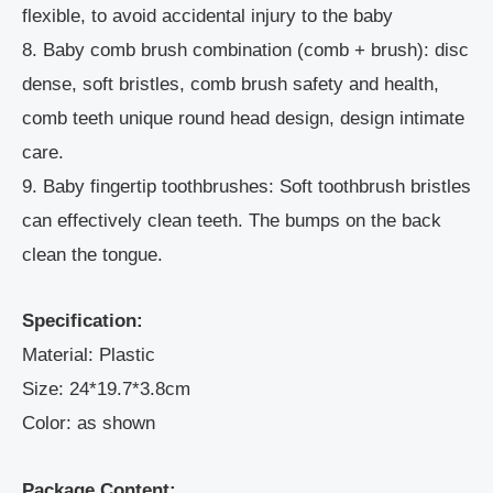
flexible, to avoid accidental injury to the baby
8. Baby comb brush combination (comb + brush): disc
dense, soft bristles, comb brush safety and health,
comb teeth unique round head design, design intimate
care.
9. Baby fingertip toothbrushes: Soft toothbrush bristles
can effectively clean teeth. The bumps on the back
clean the tongue.
Specification:
Material: Plastic
Size: 24*19.7*3.8cm
Color: as shown
Package Content: