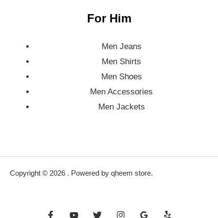
For Him
Men Jeans
Men Shirts
Men Shoes
Men Accessories
Men Jackets
Copyright © 2026 . Powered by qheem store.