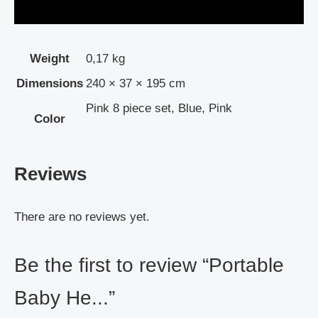
Weight
0,17 kg
Dimensions
240 × 37 × 195 cm
Pink 8 piece set, Blue, Pink
Color
Reviews
There are no reviews yet.
Be the first to review “Portable
Baby He...”