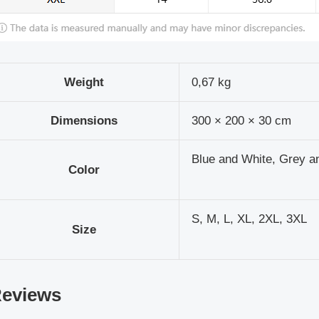
Weight
0,67 kg
Dimensions
300 × 200 × 30 cm
Blue and White, Grey a
Color
S, M, L, XL, 2XL, 3XL
Size
eviews