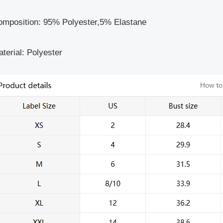
omposition: 95% Polyester,5% Elastane
terial: Polyester