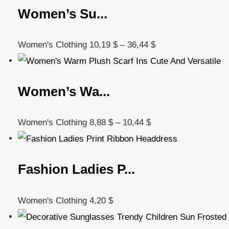
Women’s Su...
Women's Clothing
10,19
$
–
36,44
$
Women’s Wa...
Women's Clothing
8,88
$
–
10,44
$
Fashion Ladies P...
Women's Clothing
4,20
$