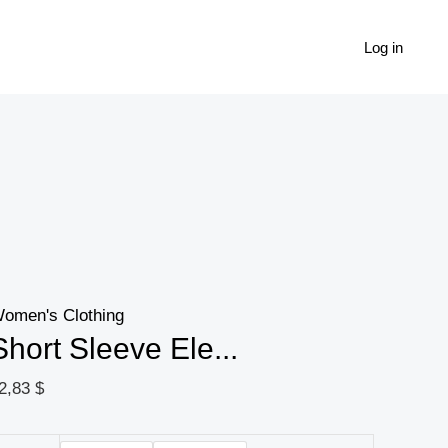
Short
Sleeve
Log in
Elegant
Patchwork
Print
V
Neck
Dress
For
Spring
omen's Clothing
&
Short Sleeve Ele...
Summer,
Women's
2,83
$
Clothing