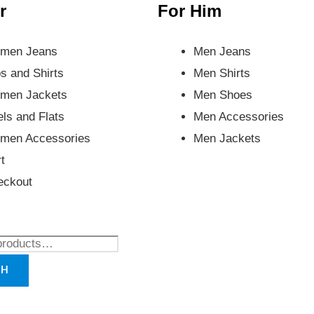
r
For Him
men Jeans
Men Jeans
s and Shirts
Men Shirts
men Jackets
Men Shoes
ls and Flats
Men Accessories
men Accessories
Men Jackets
t
eckout
CH