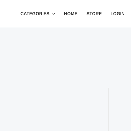
Skip
to
CATEGORIES
HOME
STORE
LOGIN
content