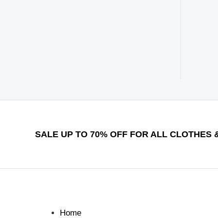
SALE UP TO 70% OFF FOR ALL CLOTHES &
Home