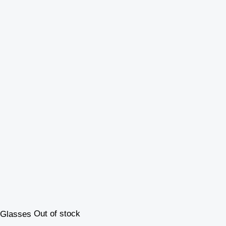
Out of stock