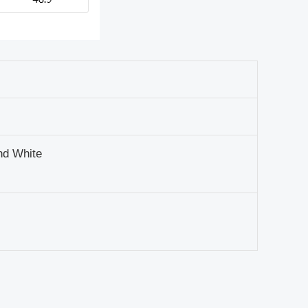
nd White