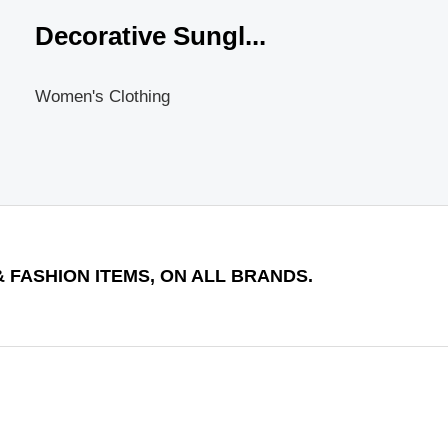
Decorative Sungl...
Women's Clothing
 FASHION ITEMS, ON ALL BRANDS.