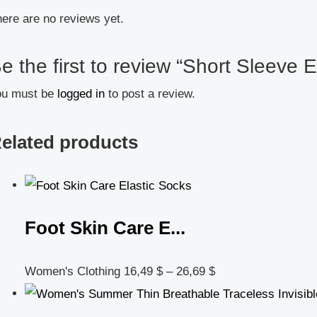
ere are no reviews yet.
e the first to review “Short Sleeve El
ou must be
logged in
to post a review.
elated products
Foot Skin Care E...
Women's Clothing
16,49
$
–
26,69
$