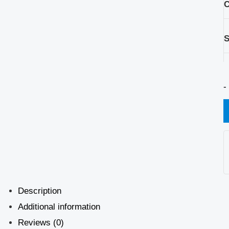
C
S
-
Description
Additional information
Reviews (0)