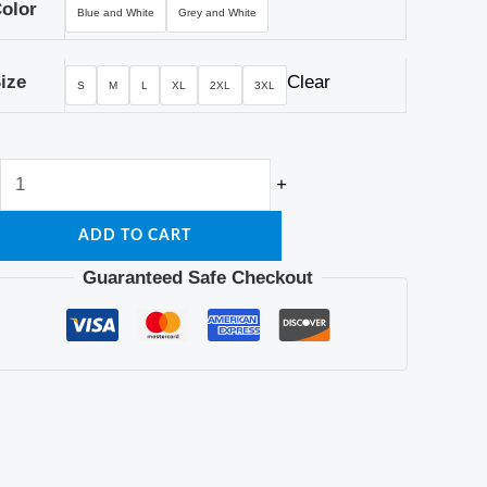
quantity
olor
Blue and White
Grey and White
ize
Clear
S
M
L
XL
2XL
3XL
+
ADD TO CART
Guaranteed Safe Checkout