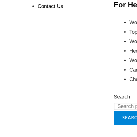
For He
Contact Us
Wo
Top
Wo
Hee
Wo
Car
Ch
Search
SEAR