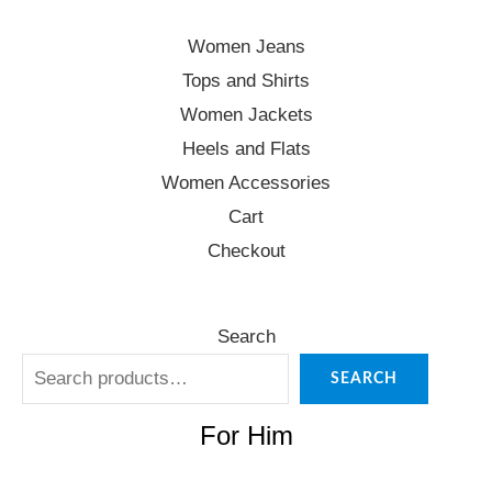
Women Jeans
Tops and Shirts
Women Jackets
Heels and Flats
Women Accessories
Cart
Checkout
Search
SEARCH
For Him