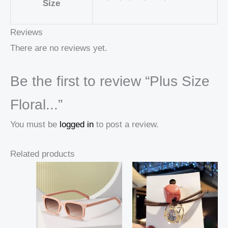
Size
Reviews
There are no reviews yet.
Be the first to review “Plus Size
Floral...”
You must be
logged in
to post a review.
Related products