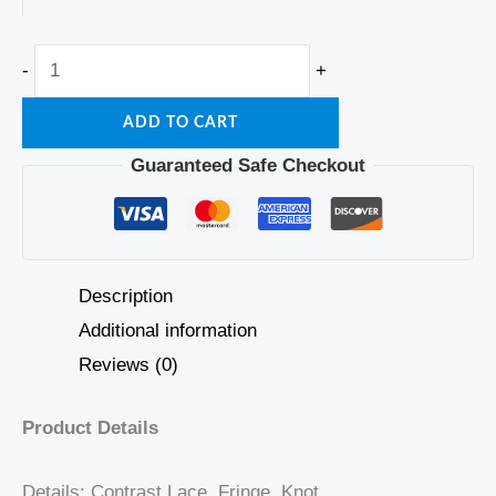
-
+
ADD TO CART
Guaranteed Safe Checkout
Description
Additional information
Reviews (0)
Product Details
Details: Contrast Lace, Fringe, Knot