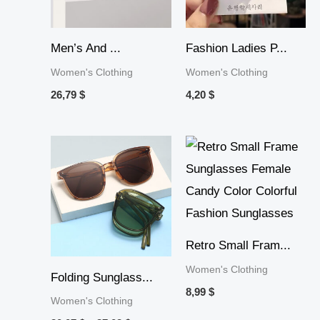
Men’s And ...
Fashion Ladies P...
Women's Clothing
Women's Clothing
26,79
$
4,20
$
Price
range:
20,07 $
through
37,02 $
Retro Small Fram...
Women's Clothing
Folding Sunglass...
8,99
$
Women's Clothing