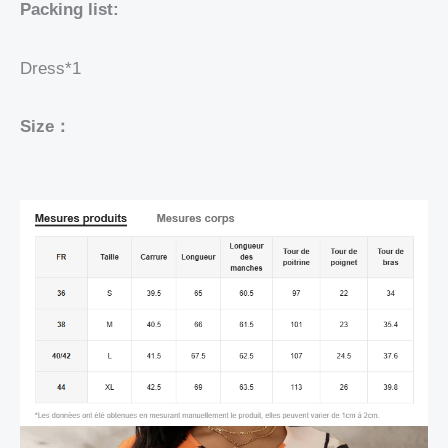
Packing list:
Dress*1
Size：