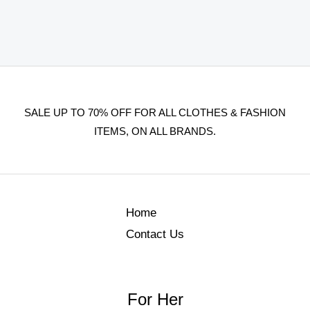
SALE UP TO 70% OFF FOR ALL CLOTHES & FASHION
ITEMS, ON ALL BRANDS.
Home
Contact Us
For Her