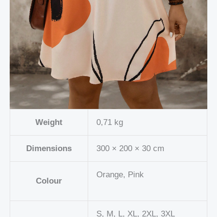
Weight
0,71 kg
Dimensions
300 × 200 × 30 cm
Orange, Pink
Colour
S, M, L, XL, 2XL, 3XL