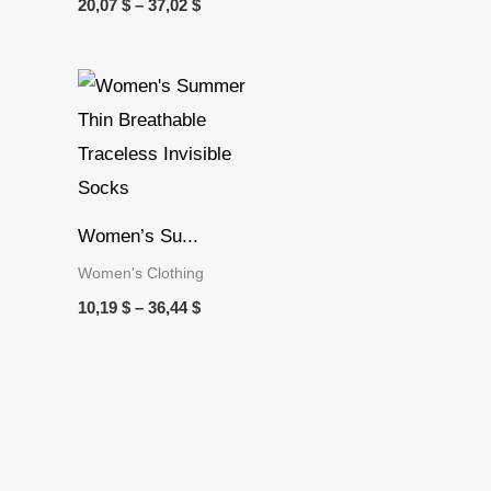
20,07
$
–
37,02
$
Price
range:
10,19 $
through
36,44 $
Women’s Su...
Women's Clothing
10,19
$
–
36,44
$