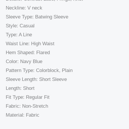
Neckline: V neck
Sleeve Type: Batwing Sleeve
Style: Casual
Type: A Line
Waist Line: High Waist
Hem Shaped: Flared
Color: Navy Blue
Pattern Type: Colorblock, Plain
Sleeve Length: Short Sleeve
Length: Short
Fit Type: Regular Fit
Fabric: Non-Stretch
Material: Fabric