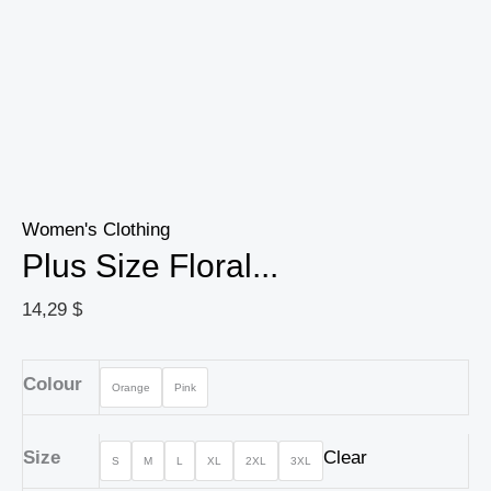
Women's Clothing
Plus Size Floral...
14,29
$
Colour
Orange
Pink
Size
Clear
S
M
L
XL
2XL
3XL