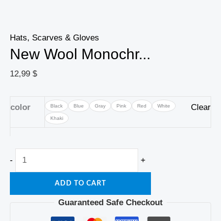
Hats, Scarves & Gloves
New Wool Monochr...
12,99
$
color
Clear
Black
Blue
Gray
Pink
Red
White
Khaki
-
+
ADD TO CART
Guaranteed Safe Checkout