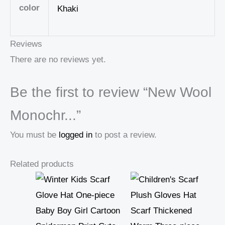
color
Khaki
Reviews
There are no reviews yet.
Be the first to review “New Wool
Monochr...”
You must be
logged in
to post a review.
Related products
Price
range:
18,99 $
through
19,00 $