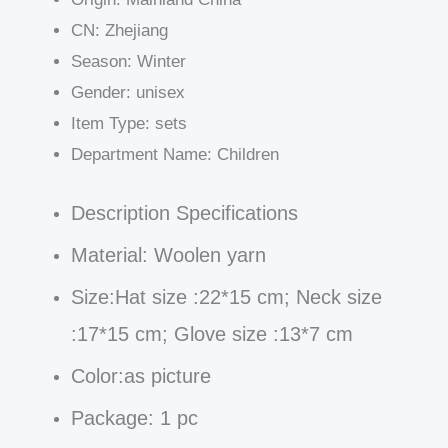
CN:
Zhejiang
Season:
Winter
Gender:
unisex
Item Type:
sets
Department Name:
Children
Description Specifications
Material:
Woolen yarn
Size:
Hat size :22*15 cm; Neck size
:17*15 cm; Glove size :13*7 cm
Color:as picture
Package: 1 pc