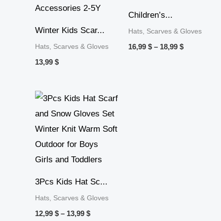
Children’s...
Winter Kids Scar...
Hats, Scarves & Gloves
Hats, Scarves & Gloves
16,99
$
–
18,99
$
13,99
$
Price
range:
12,99 $
through
13,99 $
3Pcs Kids Hat Sc...
Hats, Scarves & Gloves
12,99
$
–
13,99
$