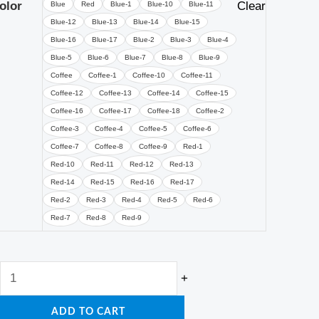
Seat
olor
Clear
Blue
Red
Blue-1
Blue-10
Blue-11
Tatami
Blue-12
Blue-13
Blue-14
Blue-15
Blue-16
Blue-17
Blue-2
Blue-3
Blue-4
Footstool
Blue-5
Blue-6
Blue-7
Blue-8
Blue-9
Bedroom
Coffee
Coffee-1
Coffee-10
Coffee-11
Chair
Coffee-12
Coffee-13
Coffee-14
Coffee-15
quantity
Coffee-16
Coffee-17
Coffee-18
Coffee-2
Coffee-3
Coffee-4
Coffee-5
Coffee-6
Coffee-7
Coffee-8
Coffee-9
Red-1
Red-10
Red-11
Red-12
Red-13
Red-14
Red-15
Red-16
Red-17
Red-2
Red-3
Red-4
Red-5
Red-6
Red-7
Red-8
Red-9
+
ADD TO CART