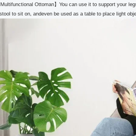
ultifunctional Ottoman】You can use it to support your legs
stool to sit on, andeven be used as a table to place light 