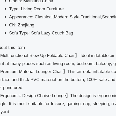
Origin:
Mainland China
Type:
Living Room Furniture
Appearance:
Classical,Modern Style,Traditional,Scan
CN:
Zhejiang
Sofa Type:
Sofa Lazy Couch Bag
out this item
ultifunctional Blow Up Foldable Chair】 Ideal inflatable air 
 it at many places such as living room, bedroom, balcony, 
remium Material Lounger Chair】This air sofa inflatable cou
rface and thick PVC material on the bottom, 100% safe and 
t punctured.
Ergonomic Design Chaise Lounge】The design is ergonomic 
gle. It is most suitable for leisure, gaming, nap, sleeping, 
 yard.