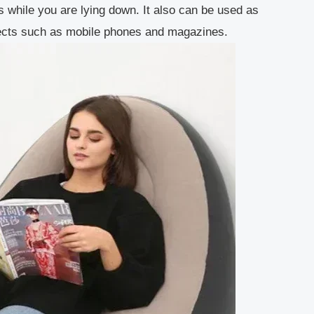
 while you are lying down. It also can be used as
objects such as mobile phones and magazines.