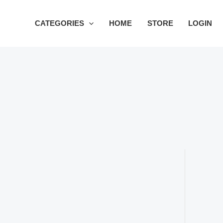
Skip
to
CATEGORIES
HOME
STORE
LOGIN
content