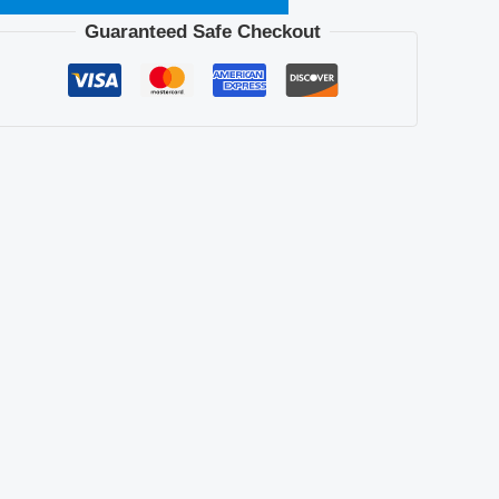
Guaranteed Safe Checkout