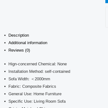
Description
Additional information
Reviews (0)
Hign-concerned Chemical:
None
Installation Method:
self-contained
Sofa Width:
＜2000mm
Fabric:
Composite Fabrics
General Use:
Home Furniture
Specific Use:
Living Room Sofa