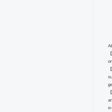
Ab
【M
on
【P
su
ge
【
an
in