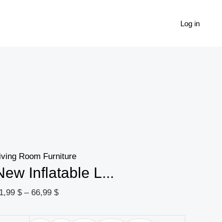
New
Price
Inflatable
range:
Log in
$
Leisure
21,99 $
Bean
through
 $
Bag
66,99 $
Sofa
Lazy
Sofa
Set
Outdoor
iving Room Furniture
Foldable
New Inflatable L...
Recliner
Bed
1,99
$
–
66,99
$
Fluffy