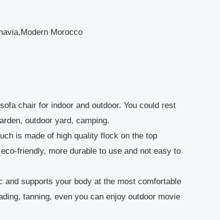
dinavia,Modern Morocco
sofa chair for indoor and outdoor. You could rest
garden, outdoor yard, camping.
ch is made of high quality flock on the top
eco-friendly, more durable to use and not easy to
and supports your body at the most comfortable
reading, tanning, even you can enjoy outdoor movie