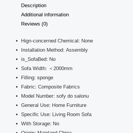
Description
Additional information
Reviews (0)
Hign-concerned Chemical:
None
Installation Method:
Assembly
is_SofaBed:
No
Sofa Width:
＜2000mm
Filling:
sponge
Fabric:
Composite Fabrics
Model Number:
sofy do salonu
General Use:
Home Furniture
Specific Use:
Living Room Sofa
With Storage:
No
Origin:
Mainland China