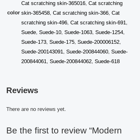
Cat scratching skin-365016
,
Cat scratching
color
skin-365458
,
Cat scratching skin-366
,
Cat
scratching skin-496
,
Cat scratching skin-691
,
Suede
,
Suede-10
,
Suede-1063
,
Suede-1254
,
Suede-173
,
Suede-175
,
Suede-200006152
,
Suede-200143091
,
Suede-200844060
,
Suede-
200844061
,
Suede-200844062
,
Suede-618
Reviews
There are no reviews yet.
Be the first to review “Modern