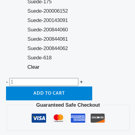
Suede-175
Suede-200006152
Suede-200143091
Suede-200844060
Suede-200844061
Suede-200844062
Suede-618
Clear
-
+
ADD TO CART
Guaranteed Safe Checkout