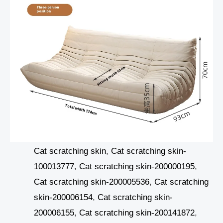
Cat scratching skin
,
Cat scratching skin-
100013777
,
Cat scratching skin-200000195
,
Cat scratching skin-200005536
,
Cat scratching
skin-200006154
,
Cat scratching skin-
200006155
,
Cat scratching skin-200141872
,