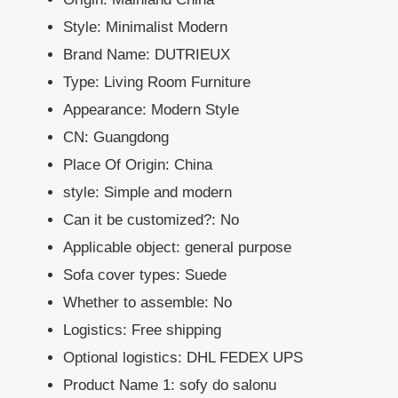
Style:
Minimalist Modern
Brand Name:
DUTRIEUX
Type:
Living Room Furniture
Appearance:
Modern Style
CN:
Guangdong
Place Of Origin:
China
style:
Simple and modern
Can it be customized?:
No
Applicable object:
general purpose
Sofa cover types:
Suede
Whether to assemble:
No
Logistics:
Free shipping
Optional logistics:
DHL FEDEX UPS
Product Name 1:
sofy do salonu