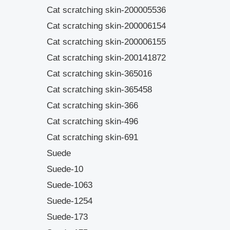
Cat scratching skin-200005536
Cat scratching skin-200006154
Cat scratching skin-200006155
Cat scratching skin-200141872
Cat scratching skin-365016
Cat scratching skin-365458
Cat scratching skin-366
Cat scratching skin-496
Cat scratching skin-691
Suede
Suede-10
Suede-1063
Suede-1254
Suede-173