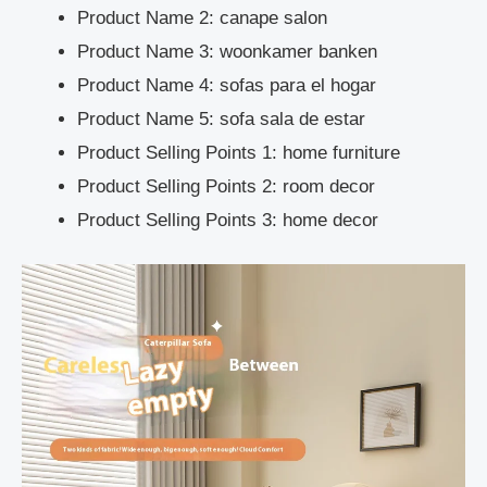
Product Name 2:
canape salon
Product Name 3:
woonkamer banken
Product Name 4:
sofas para el hogar
Product Name 5:
sofa sala de estar
Product Selling Points 1:
home furniture
Product Selling Points 2:
room decor
Product Selling Points 3:
home decor