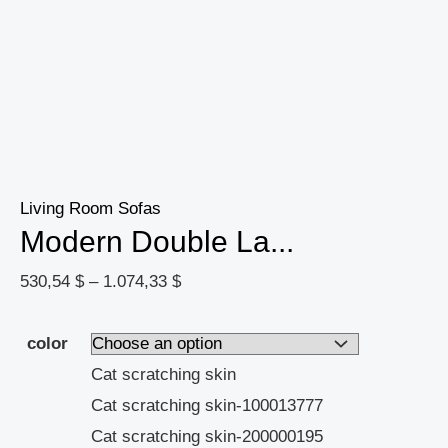
Living Room Sofas
Modern Double La...
530,54
$
–
1.074,33
$
color
Cat scratching skin
Cat scratching skin-100013777
Cat scratching skin-200000195