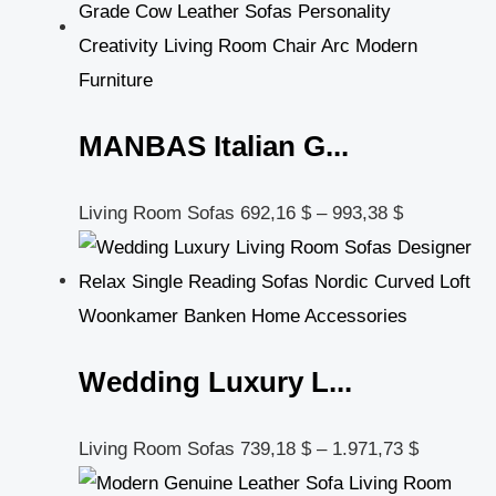
MANBAS Italian G...
Living Room Sofas
692,16
$
–
993,38
$
Wedding Luxury L...
Living Room Sofas
739,18
$
–
1.971,73
$