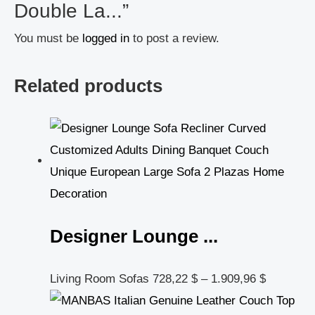
Double La...”
You must be
logged in
to post a review.
Related products
Designer Lounge ...
Living Room Sofas
728,22
$
–
1.909,96
$