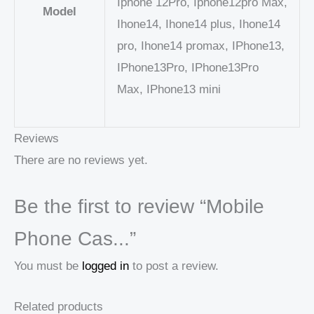
Iphone 12Pro, Iphone12pro Max,
Model
Ihone14, Ihone14 plus, Ihone14
pro, Ihone14 promax, IPhone13,
IPhone13Pro, IPhone13Pro
Max, IPhone13 mini
Reviews
There are no reviews yet.
Be the first to review “Mobile
Phone Cas...”
You must be
logged in
to post a review.
Related products