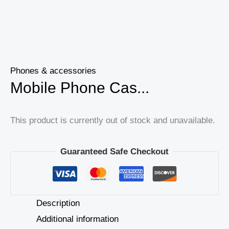
Phones & accessories
Mobile Phone Cas...
This product is currently out of stock and unavailable.
Guaranteed Safe Checkout
Description
Additional information