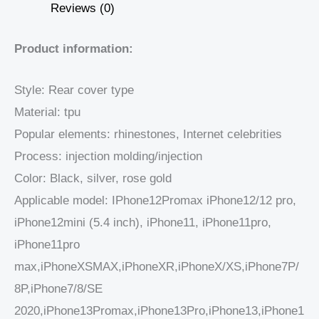
Reviews (0)
Product information:
Style: Rear cover type
Material: tpu
Popular elements: rhinestones, Internet celebrities
Process: injection molding/injection
Color: Black, silver, rose gold
Applicable model: IPhone12Promax iPhone12/12 pro,
iPhone12mini (5.4 inch), iPhone11, iPhone11pro,
iPhone11pro
max,iPhoneXSMAX,iPhoneXR,iPhoneX/XS,iPhone7P/
8P,iPhone7/8/SE
2020,iPhone13Promax,iPhone13Pro,iPhone13,iPhone1