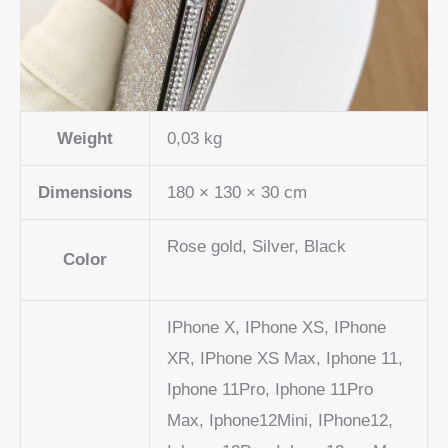
Weight
0,03 kg
Dimensions
180 × 130 × 30 cm
Rose gold, Silver, Black
Color
IPhone X, IPhone XS, IPhone
XR, IPhone XS Max, Iphone 11,
Iphone 11Pro, Iphone 11Pro
Max, Iphone12Mini, IPhone12,