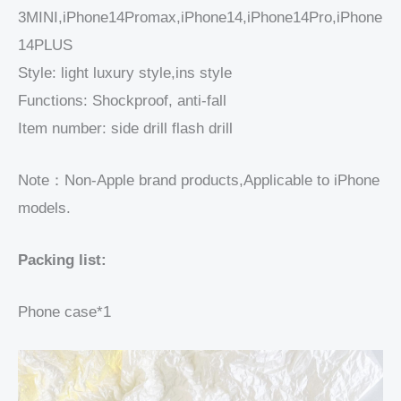
3MINI,iPhone14Promax,iPhone14,iPhone14Pro,iPhone
14PLUS
Style: light luxury style,ins style
Functions: Shockproof, anti-fall
Item number: side drill flash drill
Note：Non-Apple brand products,Applicable to iPhone
models.
Packing list:
Phone case*1