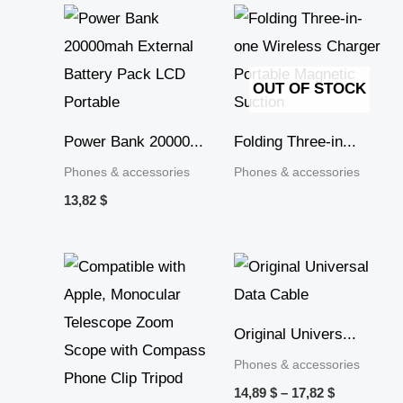
OUT OF STOCK
Power Bank 20000...
Folding Three-in...
Phones & accessories
Phones & accessories
13,82
$
Price
Price
range:
range:
13,52 $
14,89 $
through
through
27,41 $
17,82 $
Original Univers...
Phones & accessories
14,89
$
–
17,82
$