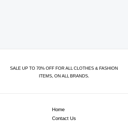
SALE UP TO 70% OFF FOR ALL CLOTHES & FASHION
ITEMS, ON ALL BRANDS.
Home
Contact Us