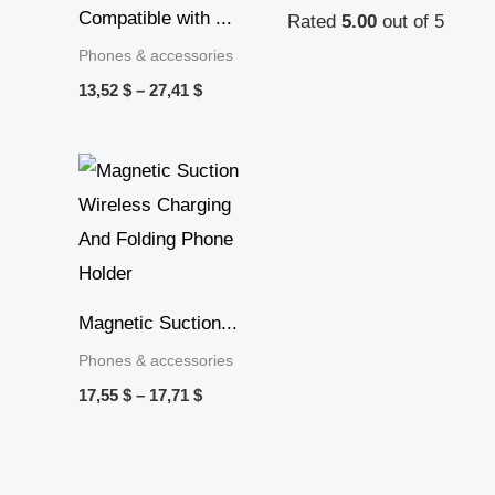
Compatible with ...
Rated
5.00
out of 5
Phones & accessories
13,52
$
–
27,41
$
Price
range:
17,55 $
through
17,71 $
Magnetic Suction...
Phones & accessories
17,55
$
–
17,71
$