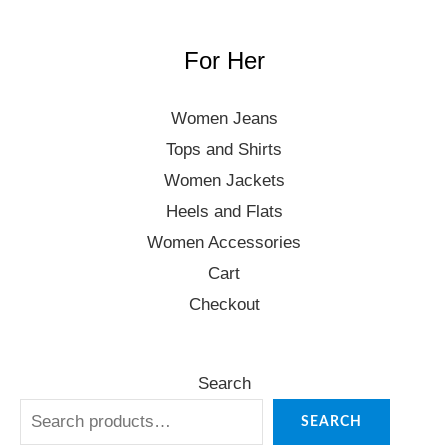
For Her
Women Jeans
Tops and Shirts
Women Jackets
Heels and Flats
Women Accessories
Cart
Checkout
Search
SEARCH