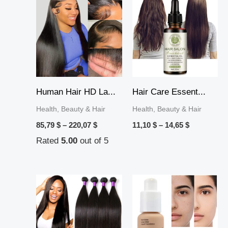
range:
range:
85,79 $
11,10 $
through
through
220,07 $
14,65 $
Human Hair HD La...
Hair Care Essent...
Health, Beauty & Hair
Health, Beauty & Hair
85,79
$
–
220,07
$
11,10
$
–
14,65
$
Rated
5.00
out of 5
Price
Price
range:
range:
15,33 $
13,00 $
through
through
56,59 $
18,49 $