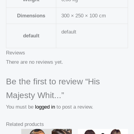
Dimensions
300 × 250 × 100 cm
default
default
Reviews
There are no reviews yet.
Be the first to review “His
Majesty Whit...”
You must be
logged in
to post a review.
Related products
Price
Price