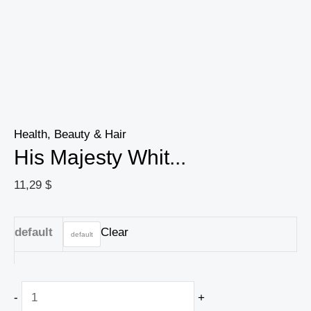
Health, Beauty & Hair
His Majesty Whit...
11,29
$
default
Clear
default
-
+