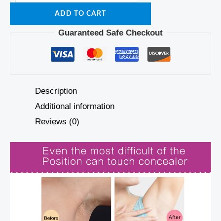
ADD TO CART
Guaranteed Safe Checkout
Description
Additional information
Reviews (0)