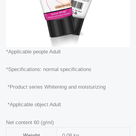
*Applicable people Adult
*Specifications: normal specifications
*Product series Whitening and moisturizing
*Applicable object Adult
Net content 60 (g/ml)
Weight
0,08 kg