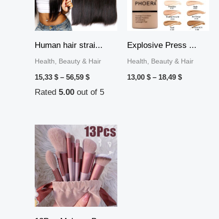
Human hair strai...
Explosive Press ...
Health, Beauty & Hair
Health, Beauty & Hair
15,33
$
–
56,59
$
13,00
$
–
18,49
$
Rated
5.00
out of 5
Price
range:
10,69 $
through
11,39 $