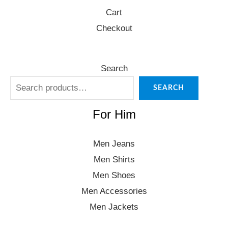
Cart
Checkout
Search
SEARCH
For Him
Men Jeans
Men Shirts
Men Shoes
Men Accessories
Men Jackets