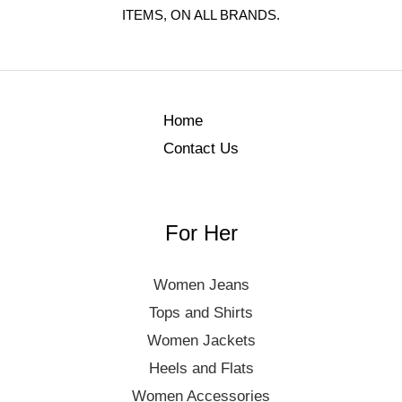
ITEMS, ON ALL BRANDS.
Home
Contact Us
For Her
Women Jeans
Tops and Shirts
Women Jackets
Heels and Flats
Women Accessories