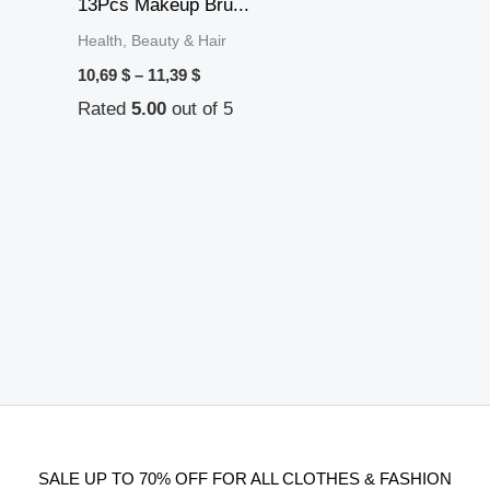
13Pcs Makeup Bru...
Health, Beauty & Hair
10,69
$
–
11,39
$
Rated
5.00
out of 5
SALE UP TO 70% OFF FOR ALL CLOTHES & FASHION