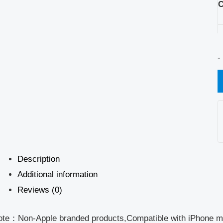
C
-
Description
Additional information
Reviews (0)
ote：Non-Apple branded products,Compatible with iPhone m