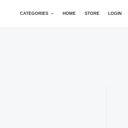
Skip
to
CATEGORIES
HOME
STORE
LOGIN
content