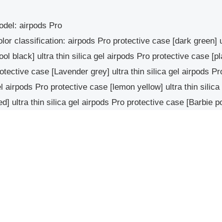
del: airpods Pro
lor classification: airpods Pro protective case [dark green] u
ool black] ultra thin silica gel airpods Pro protective case [pl
otective case [Lavender grey] ultra thin silica gel airpods Pr
l airpods Pro protective case [lemon yellow] ultra thin silic
d] ultra thin silica gel airpods Pro protective case [Barbie po