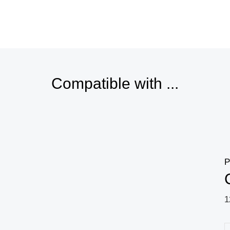
Price
range:
18,98 $
through
19,25 $
Compatible with ...
P
1