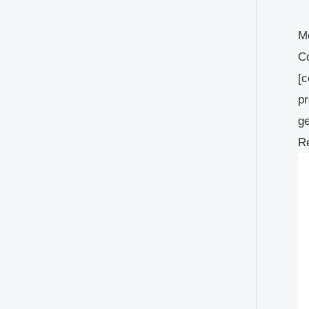
Mo
Co
[c
pr
ge
Re