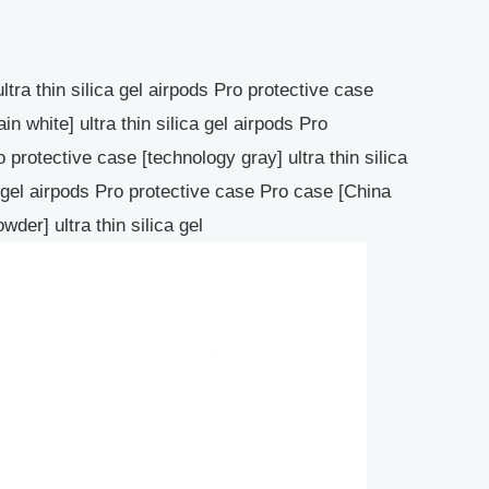
ltra thin silica gel airpods Pro protective case
ain white] ultra thin silica gel airpods Pro
o protective case [technology gray] ultra thin silica
a gel airpods Pro protective case Pro case [China
wder] ultra thin silica gel