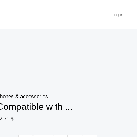
Compatible
with
Log in
Apple,
Liquid
silicone
cover
for
wireless
Bluetooth
headset
hones & accessories
quantity
Compatible with ...
2,71
$