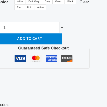
olor
Clear
White
Dark Grey
Grey
Green
Black
Red
Pink
Yellow
+
ADD TO CART
Guaranteed Safe Checkout
odels