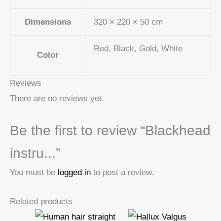
Dimensions
320 × 220 × 50 cm
Red, Black, Gold, White
Color
Reviews
There are no reviews yet.
Be the first to review “Blackhead
instru...”
You must be
logged in
to post a review.
Related products
Price
Price