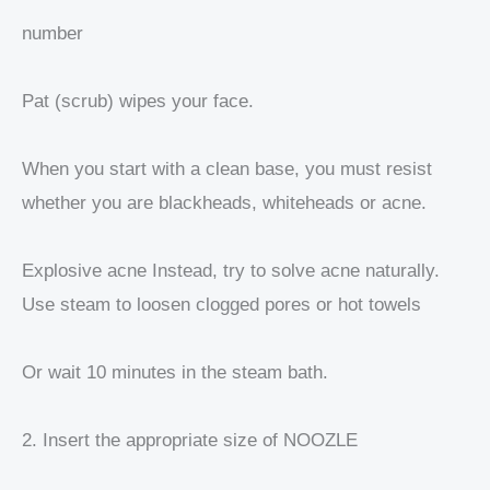
number
Pat (scrub) wipes your face.
When you start with a clean base, you must resist
whether you are blackheads, whiteheads or acne.
Explosive acne Instead, try to solve acne naturally.
Use steam to loosen clogged pores or hot towels
Or wait 10 minutes in the steam bath.
2. Insert the appropriate size of NOOZLE