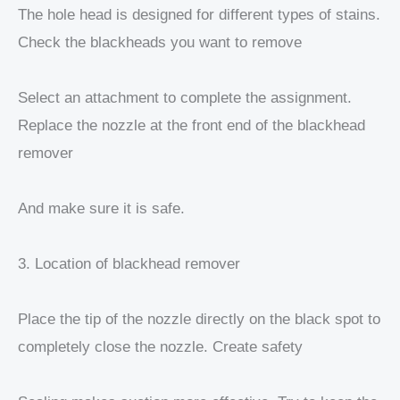
The hole head is designed for different types of stains.
Check the blackheads you want to remove
Select an attachment to complete the assignment.
Replace the nozzle at the front end of the blackhead
remover
And make sure it is safe.
3. Location of blackhead remover
Place the tip of the nozzle directly on the black spot to
completely close the nozzle. Create safety