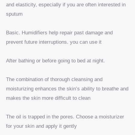
and elasticity, especially if you are often interested in
sputum
Basic. Humidifiers help repair past damage and
prevent future interruptions. you can use it
After bathing or before going to bed at night.
The combination of thorough cleansing and
moisturizing enhances the skin’s ability to breathe and
makes the skin more difficult to clean
The oil is trapped in the pores. Choose a moisturizer
for your skin and apply it gently