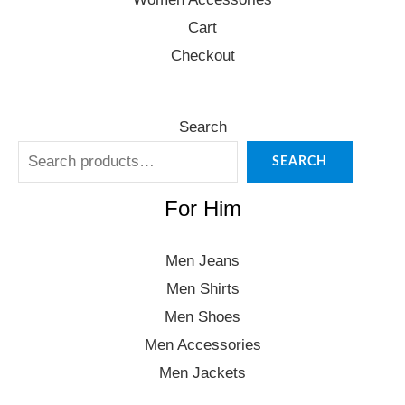
Cart
Checkout
Search
SEARCH
For Him
Men Jeans
Men Shirts
Men Shoes
Men Accessories
Men Jackets