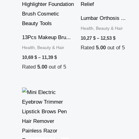
Lumbar Orthosis ...
Health, Beauty & Hair
13Pcs Makeup Bru...
10,27
$
–
12,53
$
Rated
5.00
out of 5
Health, Beauty & Hair
10,69
$
–
11,39
$
Rated
5.00
out of 5