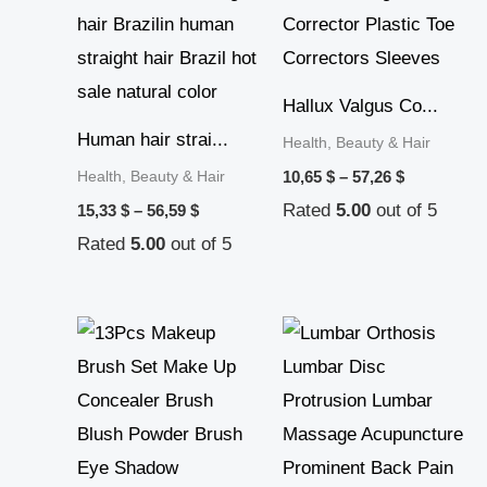
range:
range:
15,33 $
10,65 $
through
through
56,59 $
57,26 $
Hallux Valgus Co...
Human hair strai...
Health, Beauty & Hair
Health, Beauty & Hair
10,65
$
–
57,26
$
Rated
5.00
out of 5
15,33
$
–
56,59
$
Rated
5.00
out of 5
Price
Price
range:
range:
10,69 $
10,27 $
through
through
11,39 $
12,53 $