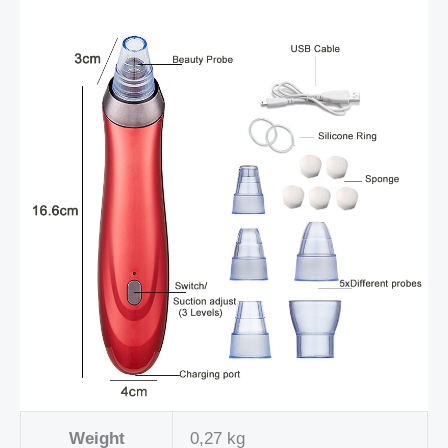
Weight
0,27 kg