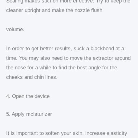
Sealing makes suction more effective. Try to keep the
cleaner upright and make the nozzle flush
volume.
In order to get better results, suck a blackhead at a
time. You may also need to move the extractor around
the nose for a while to find the best angle for the
cheeks and chin lines.
4. Open the device
5. Apply moisturizer
It is important to soften your skin, increase elasticity