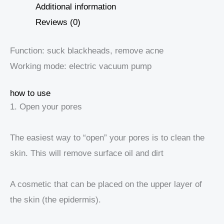
Additional information
Reviews (0)
Function: suck blackheads, remove acne
Working mode: electric vacuum pump
how to use
1. Open your pores
The easiest way to “open” your pores is to clean the
skin. This will remove surface oil and dirt
A cosmetic that can be placed on the upper layer of
the skin (the epidermis).