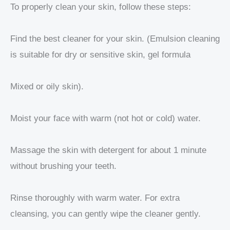
To properly clean your skin, follow these steps:
Find the best cleaner for your skin. (Emulsion cleaning
is suitable for dry or sensitive skin, gel formula
Mixed or oily skin).
Moist your face with warm (not hot or cold) water.
Massage the skin with detergent for about 1 minute
without brushing your teeth.
Rinse thoroughly with warm water. For extra
cleansing, you can gently wipe the cleaner gently.