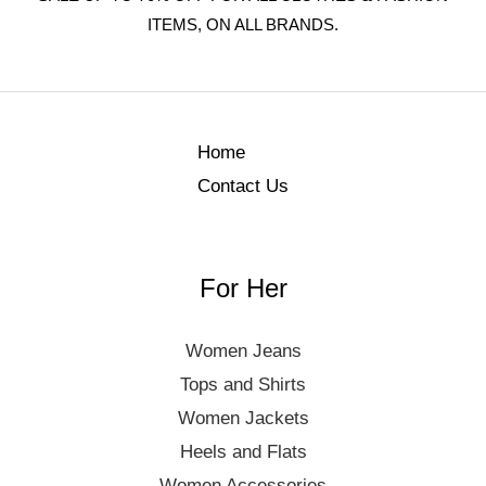
ITEMS, ON ALL BRANDS.
Home
Contact Us
For Her
Women Jeans
Tops and Shirts
Women Jackets
Heels and Flats
Women Accessories