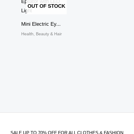
OUT OF STOCK
Mini Electric Ey...
Health, Beauty & Hair
SALE UP TO 70% OFF FOR ALL CLOTHES & FASHION