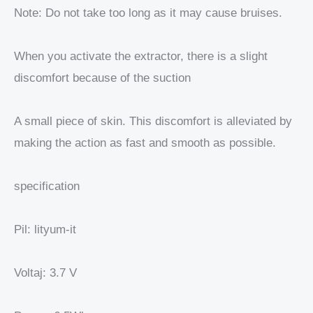
Note: Do not take too long as it may cause bruises.
When you activate the extractor, there is a slight
discomfort because of the suction
A small piece of skin. This discomfort is alleviated by
making the action as fast and smooth as possible.
specification
Pil: lityum-it
Voltaj: 3.7 V