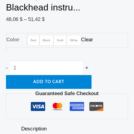
Blackhead instru...
48,06
$
–
51,42
$
Color
Clear
Red
Black
Gold
White
-
+
ADD TO CART
Guaranteed Safe Checkout
Description