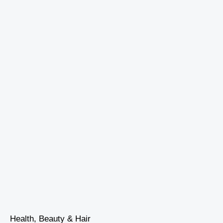
Health, Beauty & Hair