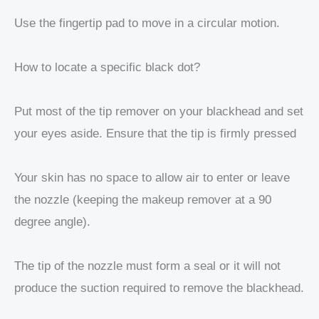
Use the fingertip pad to move in a circular motion.
How to locate a specific black dot?
Put most of the tip remover on your blackhead and set
your eyes aside. Ensure that the tip is firmly pressed
Your skin has no space to allow air to enter or leave
the nozzle (keeping the makeup remover at a 90
degree angle).
The tip of the nozzle must form a seal or it will not
produce the suction required to remove the blackhead.