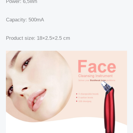
Power: 6,5Wh
Capacity: 500mA
Product size: 18×2.5×2.5 cm