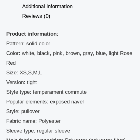
Additional information
Reviews (0)
Product information:
Pattern: solid color
Color: white, black, pink, brown, gray, blue, light Rose
Red
Size: XS,S,M,L
Version: tight
Style type: temperament commute
Popular elements: exposed navel
Style: pullover
Fabric name: Polyester
Sleeve type: regular sleeve