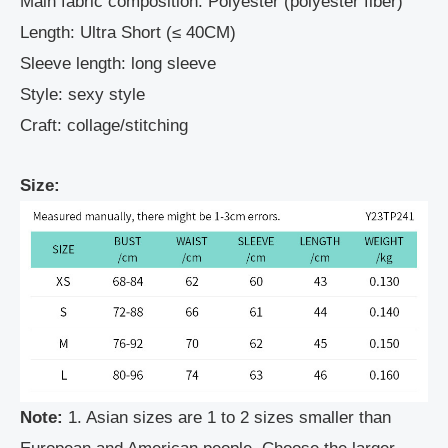
Main fabric composition: Polyester (polyester fiber)
Length: Ultra Short (≤ 40CM)
Sleeve length: long sleeve
Style: sexy style
Craft: collage/stitching
Size:
Note:
1. Asian sizes are 1 to 2 sizes smaller than