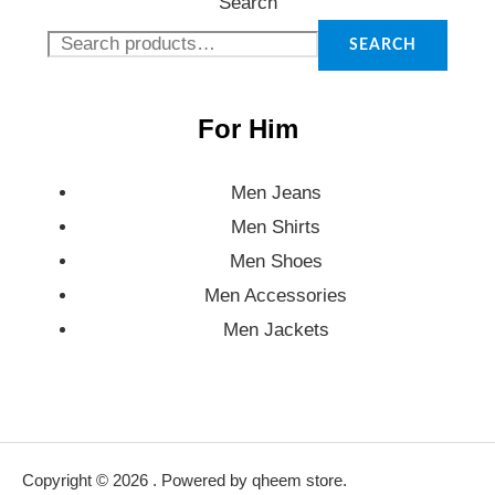
Search
SEARCH
For Him
Men Jeans
Men Shirts
Men Shoes
Men Accessories
Men Jackets
Copyright © 2026 . Powered by qheem store.