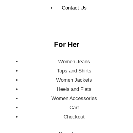
Contact Us
For Her
Women Jeans
Tops and Shirts
Women Jackets
Heels and Flats
Women Accessories
Cart
Checkout