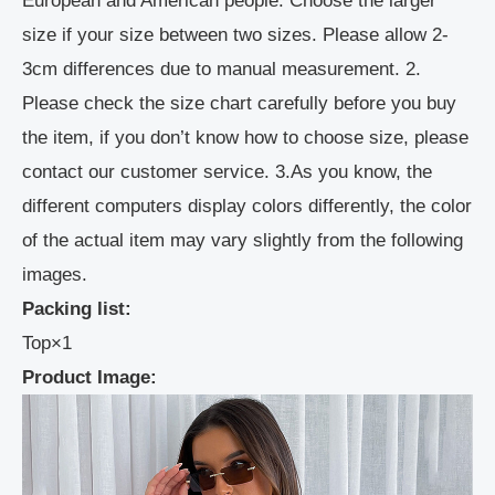
European and American people. Choose the larger
size if your size between two sizes. Please allow 2-
3cm differences due to manual measurement. 2.
Please check the size chart carefully before you buy
the item, if you don’t know how to choose size, please
contact our customer service. 3.As you know, the
different computers display colors differently, the color
of the actual item may vary slightly from the following
images.
Packing list:
Top×1
Product Image: