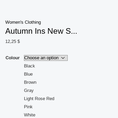
Women's Clothing
Autumn Ins New S...
12,25
$
Colour
Black
Blue
Brown
Gray
Light Rose Red
Pink
White