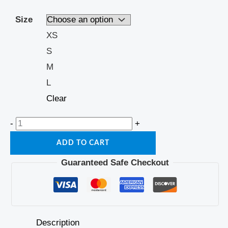
Size
XS
S
M
L
Clear
-
+
ADD TO CART
Guaranteed Safe Checkout
Description