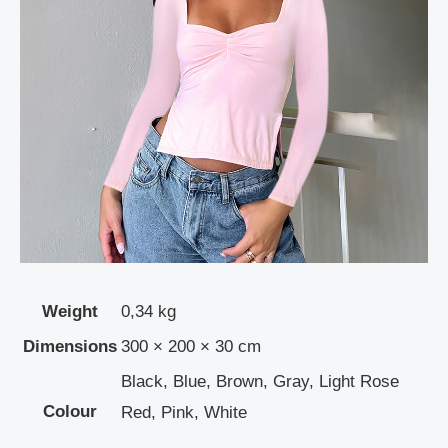
Weight
0,34 kg
Dimensions
300 × 200 × 30 cm
Black, Blue, Brown, Gray, Light Rose
Colour
Red, Pink, White