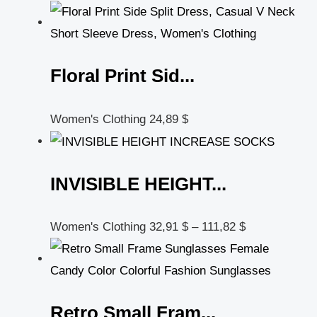
Floral Print Sid...
Women's Clothing
24,89
$
INVISIBLE HEIGHT...
Women's Clothing
32,91
$
–
111,82
$
Retro Small Fram...