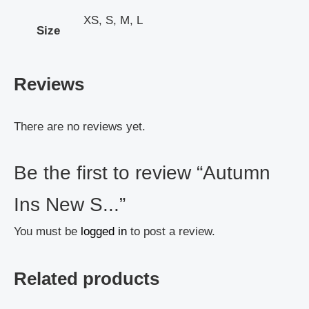
XS, S, M, L
Size
Reviews
There are no reviews yet.
Be the first to review “Autumn
Ins New S...”
You must be
logged in
to post a review.
Related products