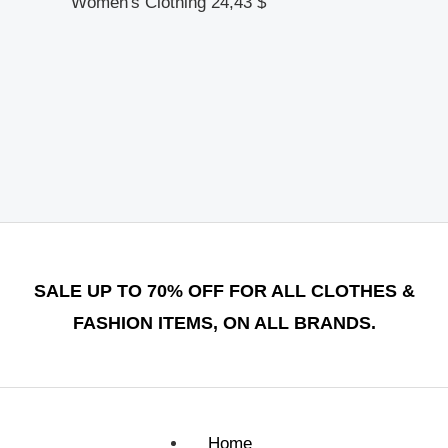
Women's Clothing
24,43
$
SALE UP TO 70% OFF FOR ALL CLOTHES &
FASHION ITEMS, ON ALL BRANDS.
Home