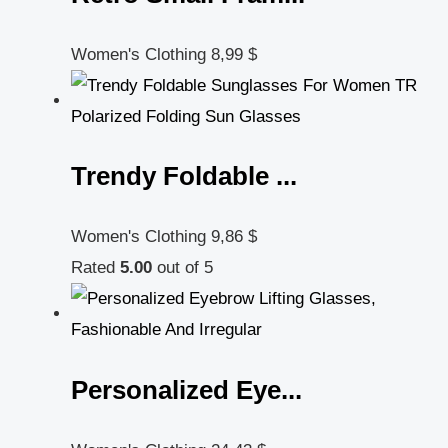
Women's Clothing
8,99
$
Trendy Foldable ...
Women's Clothing
9,86
$
Rated
5.00
out of 5
Personalized Eye...