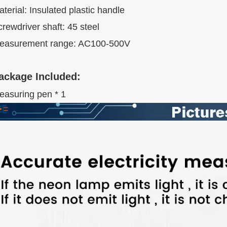
terial: Insulated plastic handle
rewdriver shaft: 45 steel
easurement range: AC100-500V
ackage Included:
easuring pen * 1