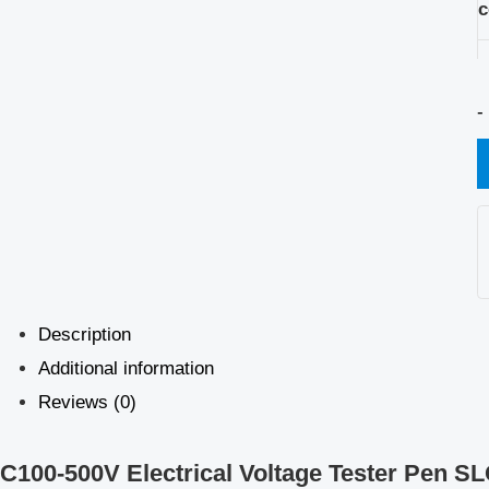
c
-
Description
Additional information
Reviews (0)
C100-500V Electrical Voltage Tester Pen S