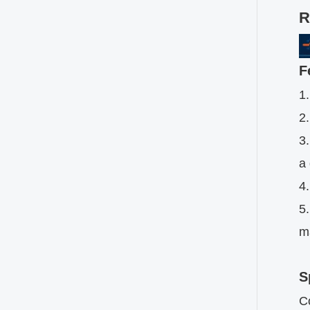
R
F
1
2.
3.
a
4.
5.
ma
S
C