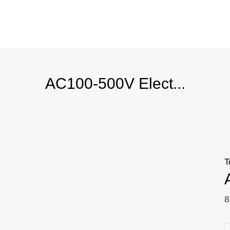
AC100-500V Elect...
T
8