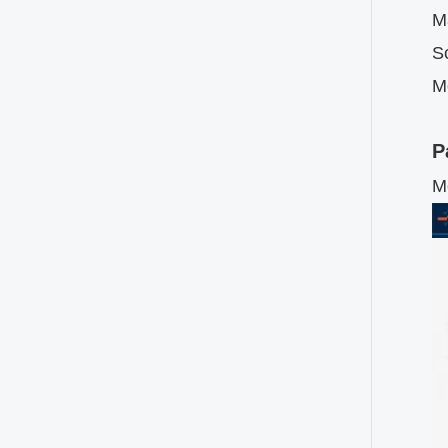
Ma
Sc
M
P
M