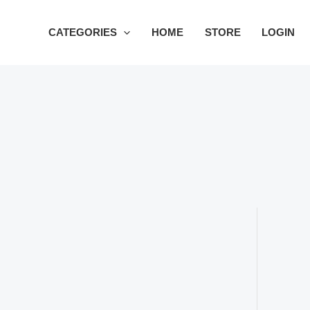
Skip
to
CATEGORIES
HOME
STORE
LOGIN
content