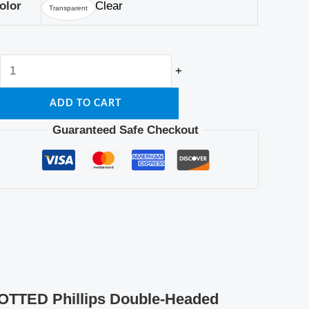
Lamp
olor
Clear
Transparent
Indicator
Tool
quantity
+
ADD TO CART
Guaranteed Safe Checkout
LOTTED Phillips Double-Headed