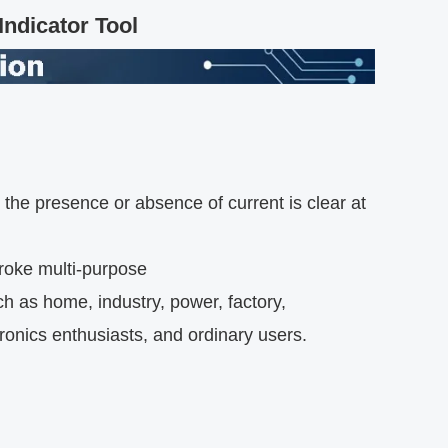
ndicator Tool
n, the presence or absence of current is clear at
troke multi-purpose
ch as home, industry, power, factory,
tronics enthusiasts, and ordinary users.