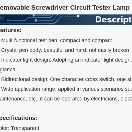
emovable Screwdriver Circuit Tester Lamp I
eatures:
. Multi-functional test pen, compact and compact
 Crystal pen body, beautiful and hard, not easily broken
 Indicator light design: Adopting an indicator light desig
 glance.
 Bidirectional design: One character cross switch, one s
 Wide application range: applied in various scenarios su
intenance, etc., it can be operated by electricians, elec
pecifications:
olor: Transparent