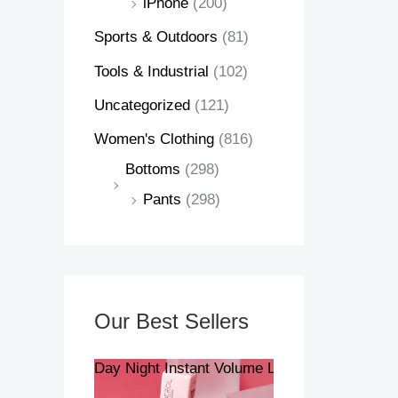
iPhone
(200)
Sports & Outdoors
(81)
Tools & Industrial
(102)
Uncategorized
(121)
Women's Clothing
(816)
Bottoms
(298)
Pants
(298)
Our Best Sellers
Day Night Instant Volume Lip Plumper Oil Cle