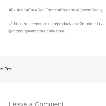
#Px #Var #Em #RealEstate #Property #QheemRealty
🔗 https://qheemstore.com/product/new-3d-printed-casu
🌐 https://qheemstore.com/store/
us Post
Leave a Comment