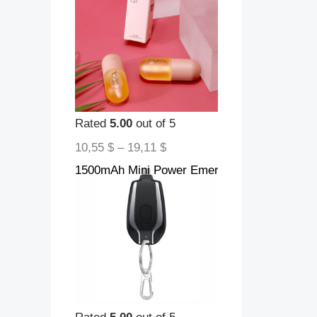
Rated
5.00
out of 5
10,55
$
–
19,11
$
1500mAh Mini Power Emergency Pod Keychain