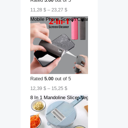
Rated
5.00
out of 5
11,28
$
–
23,27
$
Mobile Phone Screen Cleaner Artifact Storag
Rated
5.00
out of 5
12,39
$
–
15,25
$
8 In 1 Mandoline Slicer Vegetable Slicer Pota