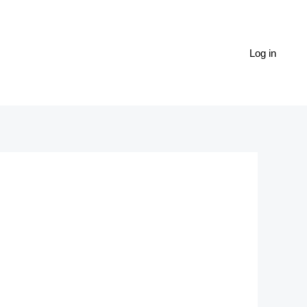
Log in