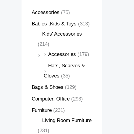
Accessories
(75)
Babies ,Kids & Toys
(313)
Kids' Accessories
(214)
Accessories
(179)
Hats, Scarves &
Gloves
(35)
Bags & Shoes
(129)
Computer, Office
(293)
Furniture
(231)
Living Room Furniture
(231)