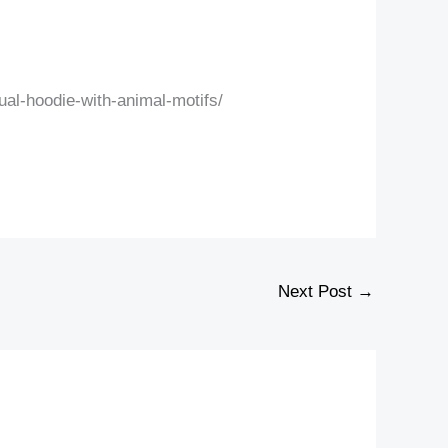
al-hoodie-with-animal-motifs/
Next Post
→