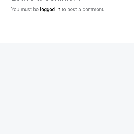
You must be
logged in
to post a comment.