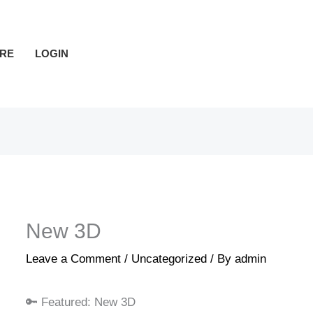
RE
LOGIN
New 3D
Leave a Comment
/
Uncategorized
/ By
admin
🔑 Featured: New 3D