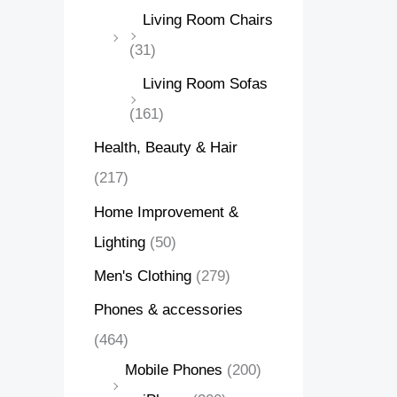
Living Room Chairs
(31)
Living Room Sofas
(161)
Health, Beauty & Hair
(217)
Home Improvement &
Lighting
(50)
Men's Clothing
(279)
Phones & accessories
(464)
Mobile Phones
(200)