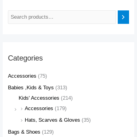
Categories
Accessories
(75)
Babies ,Kids & Toys
(313)
Kids' Accessories
(214)
Accessories
(179)
Hats, Scarves & Gloves
(35)
Bags & Shoes
(129)