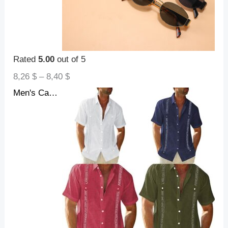
Rated
5.00
out of 5
8,26
$
–
8,40
$
Men's Casual Guayabera Cuban Shirt Outdoor Casual Short Sleeve Printed Clothing Sports Fashion Streetwear Designer