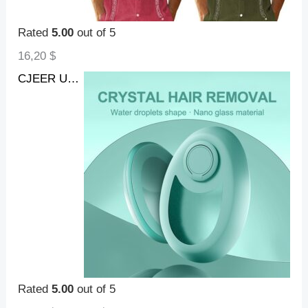
Rated
5.00
out of 5
16,20
$
CJEER Upgraded Crystal Hair Removal Magic Crystal Hair Eraser For Women And Men Physical Exfoliating Tool Painless Hair Eraser Removal Tool For Legs Back Arms
Rated
5.00
out of 5