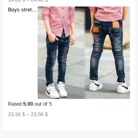
Boys stretch denim pants
Rated
5.00
out of 5
23,34
$
–
23,56
$