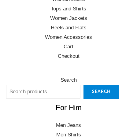
Tops and Shirts
Women Jackets
Heels and Flats
Women Accessories
Cart
Checkout
Search
SEARCH
For Him
Men Jeans
Men Shirts