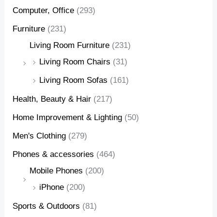
Computer, Office
(293)
Furniture
(231)
Living Room Furniture
(231)
Living Room Chairs
(31)
Living Room Sofas
(161)
Health, Beauty & Hair
(217)
Home Improvement & Lighting
(50)
Men's Clothing
(279)
Phones & accessories
(464)
Mobile Phones
(200)
iPhone
(200)
Sports & Outdoors
(81)