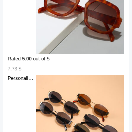
Rated
5.00
out of 5
7,73
$
Personalized Hot Girl Metal Retro Oval Frame Sunglasses