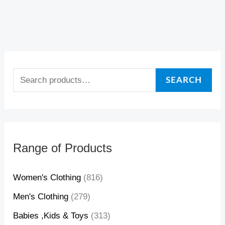
4
4
4
3
4
3
0
0
,
,
,
,
4
5
4
5
$
$
0
6
0
6
SEARCH
$
$
$
$
Range of Products
Women's Clothing
(816)
Men's Clothing
(279)
Babies ,Kids & Toys
(313)