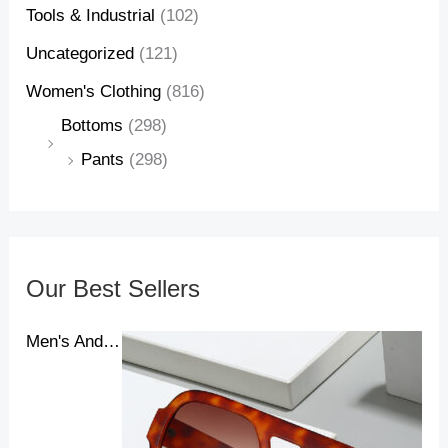
Tools & Industrial
(102)
Uncategorized
(121)
Women's Clothing
(816)
Bottoms
(298)
Pants
(298)
Our Best Sellers
Men's And Women's New Pilot Sunglasses