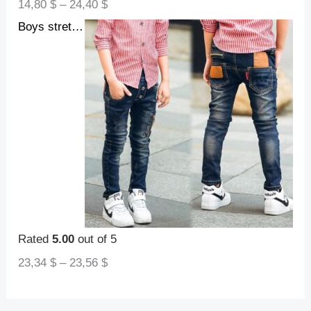
14,80
$
–
24,40
$
Boys stretch denim pants
Rated
5.00
out of 5
23,34
$
–
23,56
$