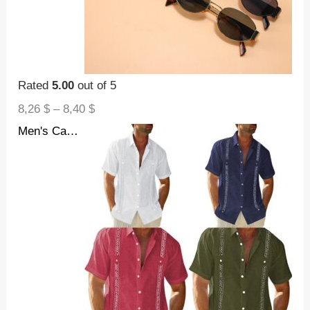
Rated
5.00
out of 5
8,26
$
–
8,40
$
Men's Casual Guayabera Cuban Shirt Outdoor Casual Short Sleeve Printed Clothing Sports Fashion Streetwear Designer