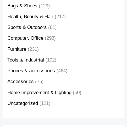
Bags & Shoes
(129)
Health, Beauty & Hair
(217)
Sports & Outdoors
(81)
Computer, Office
(293)
Furniture
(231)
Tools & Industrial
(102)
Phones & accessories
(464)
Accessories
(75)
Home Improvement & Lighting
(50)
Uncategorized
(121)