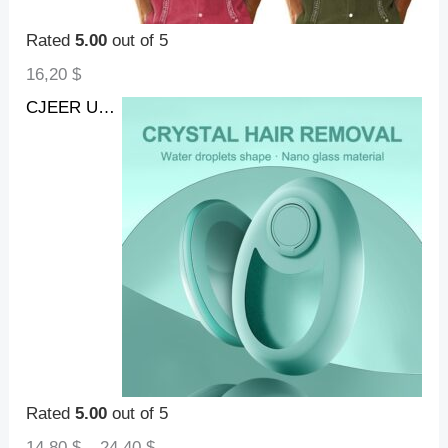
Rated
5.00
out of 5
16,20
$
CJEER Upgraded Crystal Hair Removal Magic Crystal Hair Eraser For Women And Men Physical Exfoliating Tool Painless Hair Eraser Removal Tool For Legs Back Arms
Rated
5.00
out of 5
14,80
$
–
24,40
$