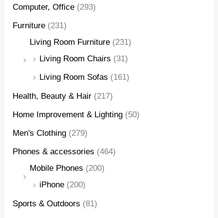
Computer, Office
(293)
Furniture
(231)
Living Room Furniture
(231)
Living Room Chairs
(31)
Living Room Sofas
(161)
Health, Beauty & Hair
(217)
Home Improvement & Lighting
(50)
Men's Clothing
(279)
Phones & accessories
(464)
Mobile Phones
(200)
iPhone
(200)
Sports & Outdoors
(81)