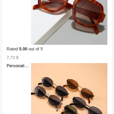
Rated
5.00
out of 5
7,73
$
Personalized Hot Girl Metal Retro Oval Frame Sunglasses