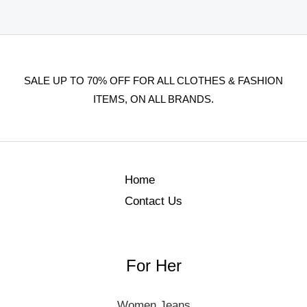
SALE UP TO 70% OFF FOR ALL CLOTHES & FASHION
ITEMS, ON ALL BRANDS.
Home
Contact Us
For Her
Women Jeans