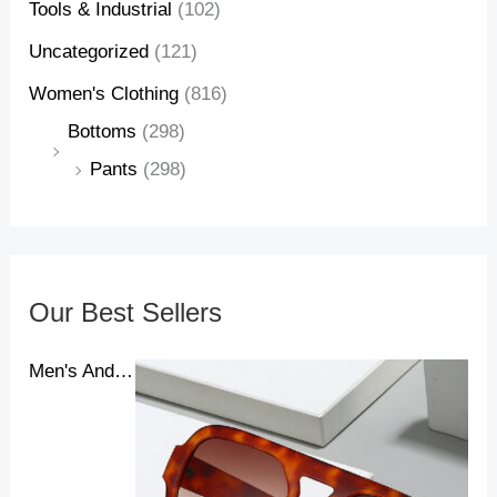
Tools & Industrial
(102)
Uncategorized
(121)
Women's Clothing
(816)
Bottoms
(298)
Pants
(298)
Our Best Sellers
Men's And Women's New Pilot Sunglasses