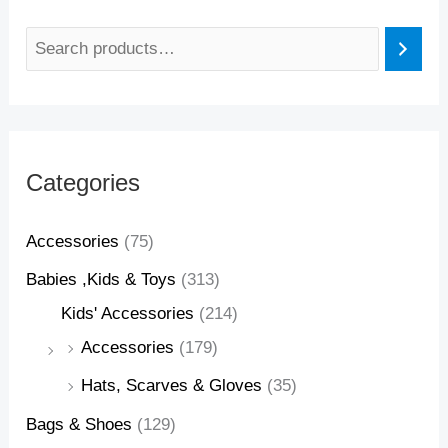
Categories
Accessories
(75)
Babies ,Kids & Toys
(313)
Kids' Accessories
(214)
Accessories
(179)
Hats, Scarves & Gloves
(35)
Bags & Shoes
(129)