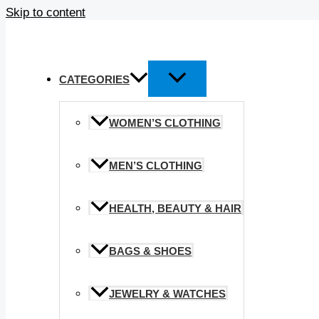
Skip to content
CATEGORIES
WOMEN’S CLOTHING
MEN’S CLOTHING
HEALTH, BEAUTY & HAIR
BAGS & SHOES
JEWELRY & WATCHES