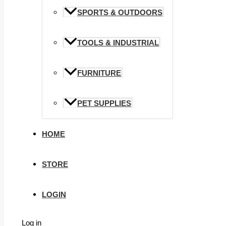
SPORTS & OUTDOORS
TOOLS & INDUSTRIAL
FURNITURE
PET SUPPLIES
HOME
STORE
LOGIN
Log in