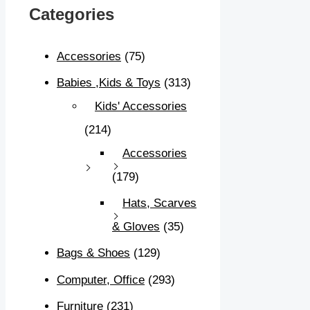
Categories
Accessories
(75)
Babies ,Kids & Toys
(313)
Kids' Accessories
(214)
Accessories
(179)
Hats, Scarves
& Gloves
(35)
Bags & Shoes
(129)
Computer, Office
(293)
Furniture
(231)