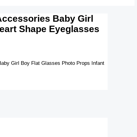
ccessories Baby Girl
Heart Shape Eyeglasses
by Girl Boy Flat Glasses Photo Props Infant