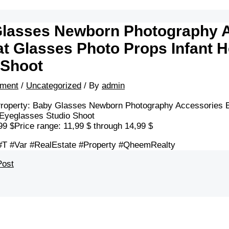
lasses Newborn Photography A
at Glasses Photo Props Infant 
 Shoot
ment
/
Uncategorized
/ By
admin
roperty: Baby Glasses Newborn Photography Accessories Ba
Eyeglasses Studio Shoot
99 $Price range: 11,99 $ through 14,99 $
#T #Var #RealEstate #Property #QheemRealty
Post