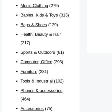
Men's Clothing
(279)
Babies ,Kids & Toys
(313)
Bags & Shoes
(129)
Health, Beauty & Hair
(217)
Sports & Outdoors
(81)
Computer, Office
(293)
Furniture
(231)
Tools & Industrial
(102)
Phones & accessories
(464)
Accessories
(75)