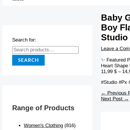
Baby G
Boy Fl
Studio
Search for:
Leave a Com
✨ Featured P
SEARCH
Heart Shape 
11,99 $ – 14,
#Studio #Px 
←
Previous 
Next Post
→
Range of Products
Women's Clothing
(816)