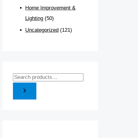
Home Improvement &
Lighting
(50)
Uncategorized
(121)