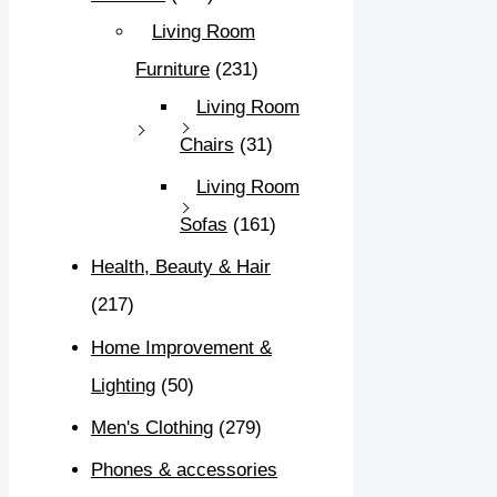
Living Room
Furniture
(231)
Living Room
Chairs
(31)
Living Room
Sofas
(161)
Health, Beauty & Hair
(217)
Home Improvement &
Lighting
(50)
Men's Clothing
(279)
Phones & accessories