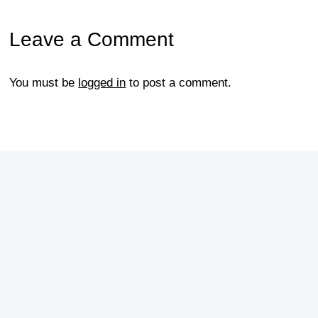
Leave a Comment
You must be
logged in
to post a comment.