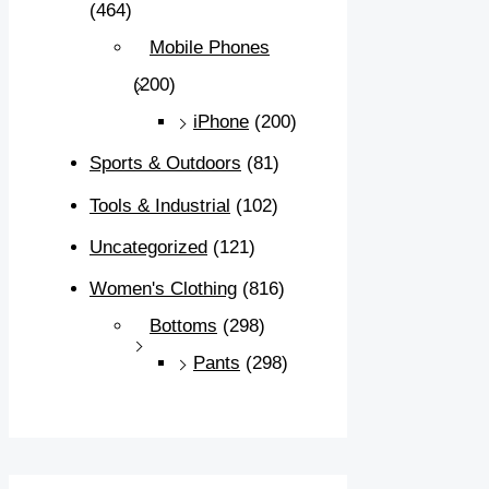
(464)
Mobile Phones
(200)
iPhone
(200)
Sports & Outdoors
(81)
Tools & Industrial
(102)
Uncategorized
(121)
Women's Clothing
(816)
Bottoms
(298)
Pants
(298)