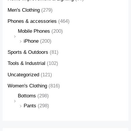
Men's Clothing
(279)
Phones & accessories
(464)
Mobile Phones
(200)
iPhone
(200)
Sports & Outdoors
(81)
Tools & Industrial
(102)
Uncategorized
(121)
Women's Clothing
(816)
Bottoms
(298)
Pants
(298)