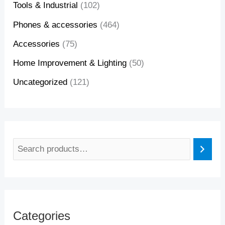
Tools & Industrial
(102)
Phones & accessories
(464)
Accessories
(75)
Home Improvement & Lighting
(50)
Uncategorized
(121)
Categories