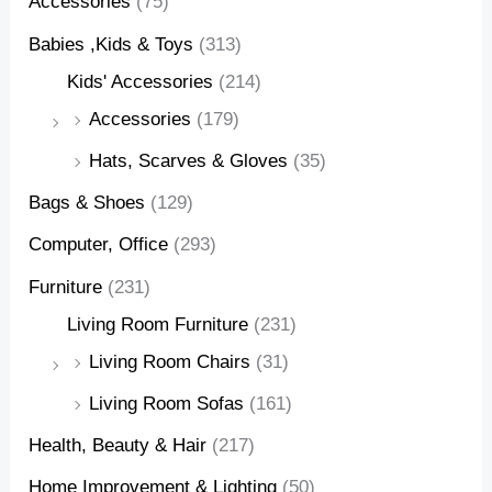
Accessories
(75)
Babies ,Kids & Toys
(313)
Kids' Accessories
(214)
Accessories
(179)
Hats, Scarves & Gloves
(35)
Bags & Shoes
(129)
Computer, Office
(293)
Furniture
(231)
Living Room Furniture
(231)
Living Room Chairs
(31)
Living Room Sofas
(161)
Health, Beauty & Hair
(217)
Home Improvement & Lighting
(50)