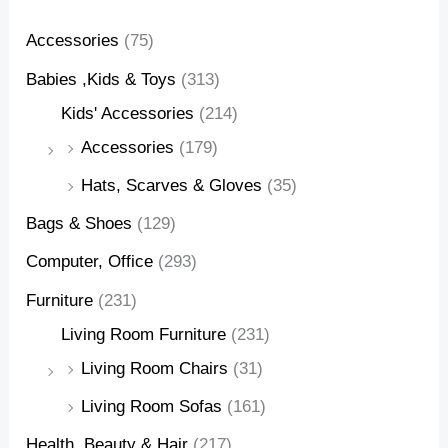
Accessories
(75)
Babies ,Kids & Toys
(313)
Kids' Accessories
(214)
Accessories
(179)
Hats, Scarves & Gloves
(35)
Bags & Shoes
(129)
Computer, Office
(293)
Furniture
(231)
Living Room Furniture
(231)
Living Room Chairs
(31)
Living Room Sofas
(161)
Health, Beauty & Hair
(217)