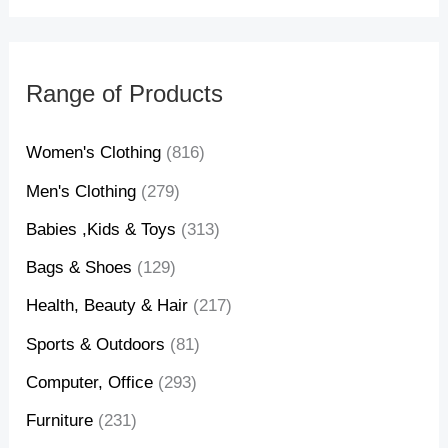
1
5
1
1
5
1
,
,
,
,
,
,
6
3
0
6
3
0
Range of Products
4
1
8
4
1
8
Women's Clothing
(816)
$
$
$
$
$
$
Men's Clothing
(279)
Babies ,Kids & Toys
(313)
Bags & Shoes
(129)
Health, Beauty & Hair
(217)
Sports & Outdoors
(81)
Computer, Office
(293)
Furniture
(231)