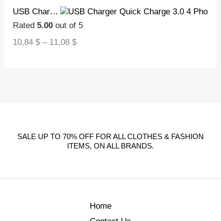
USB Charger Quick Charge 3.0 4 Phone Adapter For Tablet Portable Wall Mobile Charger Fast Charger
Rated
5.00
out of 5
10,84
$
–
11,08
$
SALE UP TO 70% OFF FOR ALL CLOTHES & FASHION
ITEMS, ON ALL BRANDS.
Home