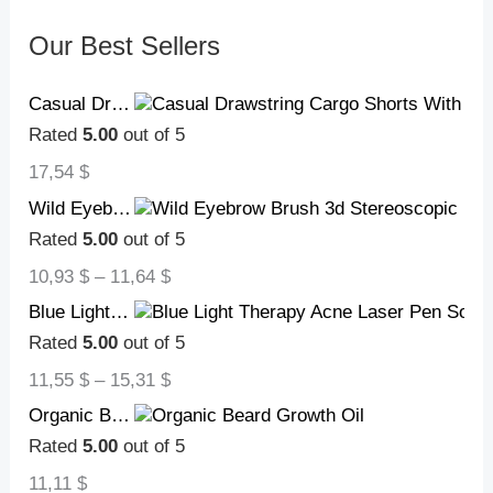
Our Best Sellers
Casual Drawstring Cargo Shorts With Multi Pocket Summer Outdoor Men's Beach Pants
Rated
5.00
out of 5
17,54
$
Wild Eyebrow Brush 3d Stereoscopic Painting Hairline Eyebrow Paste Artifact Eyebrow Brush Brow Makeup Brushes Concealer Brush
Rated
5.00
out of 5
10,93
$
–
11,64
$
Blue Light Therapy Acne Laser Pen Soft Scar Wrinkle Removal Treatment Device Skin Care Beauty Equipment
Rated
5.00
out of 5
11,55
$
–
15,31
$
Organic Beard Growth Oil
Rated
5.00
out of 5
11,11
$