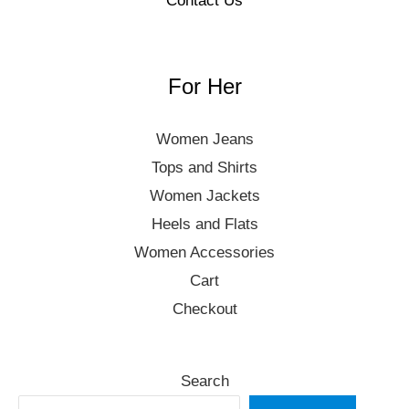
Contact Us
For Her
Women Jeans
Tops and Shirts
Women Jackets
Heels and Flats
Women Accessories
Cart
Checkout
Search