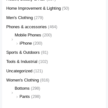
Home Improvement & Lighting
(50)
Men's Clothing
(279)
Phones & accessories
(464)
Mobile Phones
(200)
iPhone
(200)
Sports & Outdoors
(81)
Tools & Industrial
(102)
Uncategorized
(121)
Women's Clothing
(816)
Bottoms
(298)
Pants
(298)