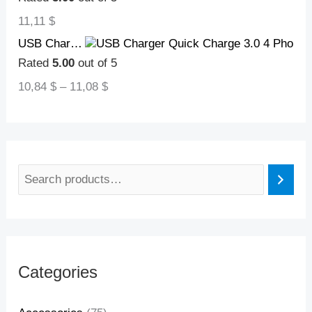
11,11
$
USB Charger Quick Charge 3.0 4 Phone Adapter For Tablet Portable Wall Mobile Charger Fast Charger
Rated
5.00
out of 5
10,84
$
–
11,08
$
Categories