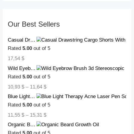
Our Best Sellers
Casual Drawstring Cargo Shorts With Multi Pocket Summer Outdoor Men's Beach Pants
Rated
5.00
out of 5
17,54
$
Wild Eyebrow Brush 3d Stereoscopic Painting Hairline Eyebrow Paste Artifact Eyebrow Brush Brow Makeup Brushes Concealer Brush
Rated
5.00
out of 5
10,93
$
–
11,64
$
Blue Light Therapy Acne Laser Pen Soft Scar Wrinkle Removal Treatment Device Skin Care Beauty Equipment
Rated
5.00
out of 5
11,55
$
–
15,31
$
Organic Beard Growth Oil
Rated
5.00
out of 5