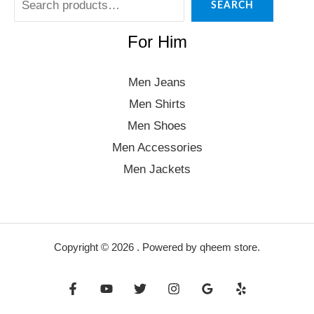
SEARCH
For Him
Men Jeans
Men Shirts
Men Shoes
Men Accessories
Men Jackets
Copyright © 2026 . Powered by qheem store.