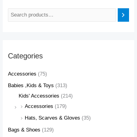
Categories
Accessories
(75)
Babies ,Kids & Toys
(313)
Kids' Accessories
(214)
Accessories
(179)
Hats, Scarves & Gloves
(35)
Bags & Shoes
(129)