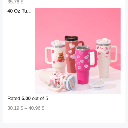
35,76
$
40 Oz Tumbler With Handle Straw Insulated, Stainless Steel Spill Proof Vacuum Coffee Cup Tumbler With Lid Tapered Mug Gifts For Valentine Lover Suitable For Car Gym Office Travel
Rated
5.00
out of 5
30,19
$
–
40,96
$