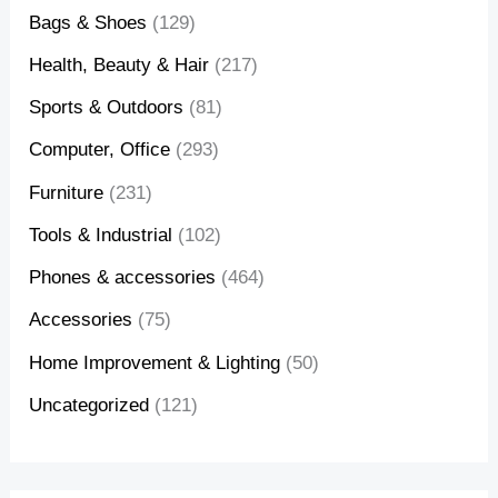
Bags & Shoes
(129)
Health, Beauty & Hair
(217)
Sports & Outdoors
(81)
Computer, Office
(293)
Furniture
(231)
Tools & Industrial
(102)
Phones & accessories
(464)
Accessories
(75)
Home Improvement & Lighting
(50)
Uncategorized
(121)