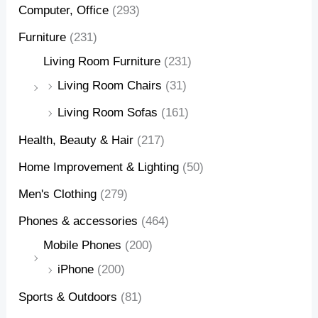
Computer, Office
(293)
Furniture
(231)
Living Room Furniture
(231)
Living Room Chairs
(31)
Living Room Sofas
(161)
Health, Beauty & Hair
(217)
Home Improvement & Lighting
(50)
Men's Clothing
(279)
Phones & accessories
(464)
Mobile Phones
(200)
iPhone
(200)
Sports & Outdoors
(81)