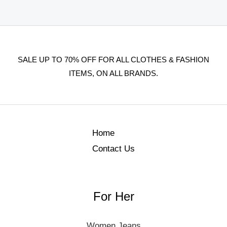
SALE UP TO 70% OFF FOR ALL CLOTHES & FASHION
ITEMS, ON ALL BRANDS.
Home
Contact Us
For Her
Women Jeans