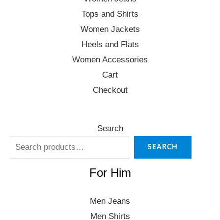
Tops and Shirts
Women Jackets
Heels and Flats
Women Accessories
Cart
Checkout
Search
SEARCH
For Him
Men Jeans
Men Shirts