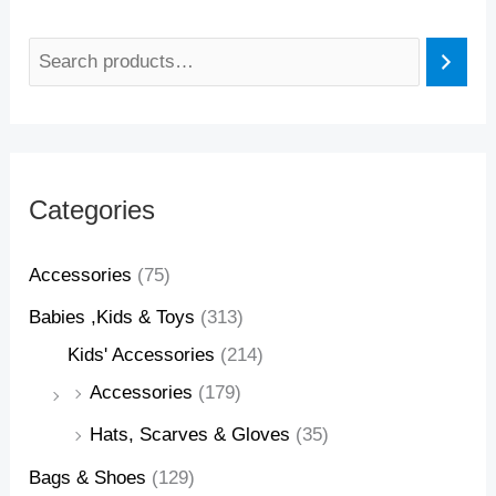
Categories
Accessories
(75)
Babies ,Kids & Toys
(313)
Kids' Accessories
(214)
Accessories
(179)
Hats, Scarves & Gloves
(35)
Bags & Shoes
(129)