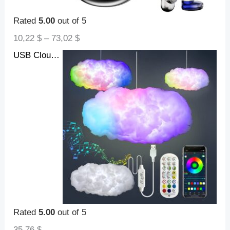
Rated
5.00
out of 5
10,22
$
–
73,02
$
USB Cloud Light APP Control Music Synchronization 3D RGBIC Ambient Light Lightning Simulation Clouds Bedroom Room Light
Rated
5.00
out of 5
35,76
$