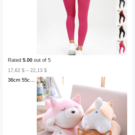
Rated
5.00
out of 5
17,62
$
–
22,13
$
36cm 55cm Cute Fat Shiba Inu Dog Plush Toy Stuffed Soft Kawaii Animal Cartoon Pillow Lovely Gift For Kids Baby Children Gifts