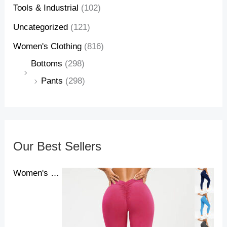
Tools & Industrial
(102)
Uncategorized
(121)
Women's Clothing
(816)
Bottoms
(298)
Pants
(298)
Our Best Sellers
Women's Yoga Pants High Waist Lift High Elastic Tight Fitness Trousers