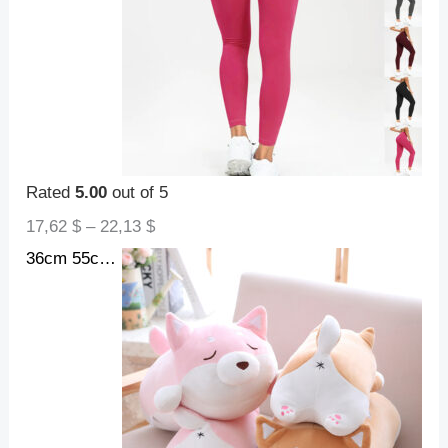
Rated
5.00
out of 5
17,62
$
–
22,13
$
36cm 55cm Cute Fat Shiba Inu Dog Plush Toy Stuffed Soft Kawaii Animal Cartoon Pillow Lovely Gift For Kids Baby Children Gifts