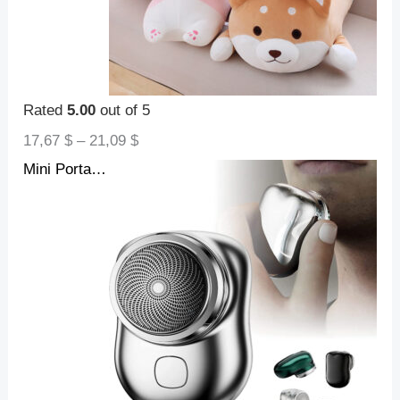
Rated
5.00
out of 5
17,67
$
–
21,09
$
Mini Portable Face Cordless Shavers Rechargeable USB Electric Shaver Wet & Dry Painless Small Size Machine Shaving For Men