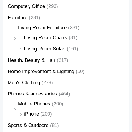
Computer, Office
(293)
Furniture
(231)
Living Room Furniture
(231)
Living Room Chairs
(31)
Living Room Sofas
(161)
Health, Beauty & Hair
(217)
Home Improvement & Lighting
(50)
Men's Clothing
(279)
Phones & accessories
(464)
Mobile Phones
(200)
iPhone
(200)
Sports & Outdoors
(81)