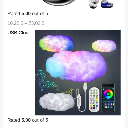
Rated
5.00
out of 5
10,22
$
–
73,02
$
USB Cloud Light APP Control Music Synchronization 3D RGBIC Ambient Light Lightning Simulation Clouds Bedroom Room Light
Rated
5.00
out of 5