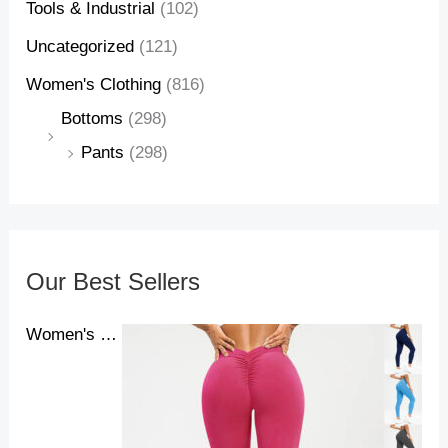
Tools & Industrial
(102)
Uncategorized
(121)
Women's Clothing
(816)
Bottoms
(298)
Pants
(298)
Our Best Sellers
Women's Yoga Pants High Waist Lift High Elastic Tight Fitness Trousers