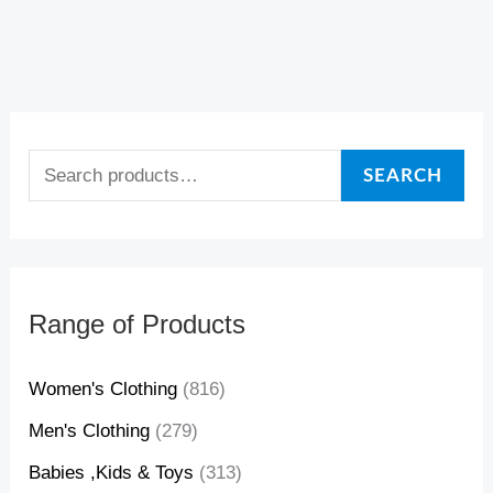
2
1
3
0
2
1
3
0
,
,
,
,
,
,
,
,
1
0
0
9
1
0
0
9
3
9
2
6
3
9
2
6
SEARCH
$
$
$
$
$
$
$
$
Range of Products
Women's Clothing
(816)
Men's Clothing
(279)
Babies ,Kids & Toys
(313)