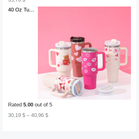
40 Oz Tumbler With Handle Straw Insulated, Stainless Steel Spill Proof Vacuum Coffee Cup Tumbler With Lid Tapered Mug Gifts For Valentine Lover Suitable For Car Gym Office Travel
Rated
5.00
out of 5
30,19
$
–
40,96
$