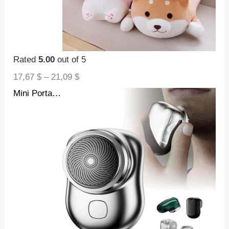
Rated
5.00
out of 5
17,67
$
–
21,09
$
Mini Portable Face Cordless Shavers Rechargeable USB Electric Shaver Wet & Dry Painless Small Size Machine Shaving For Men