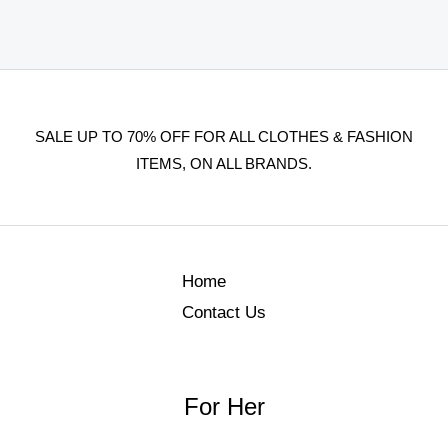
SALE UP TO 70% OFF FOR ALL CLOTHES & FASHION
ITEMS, ON ALL BRANDS.
Home
Contact Us
For Her