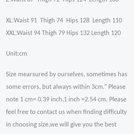
:
XL
Waist 91 Thigh 74 Hips 128 Length 110
:
XXL
Waist 94 Thigh 79 Hips 132 Length 120
Unit:cm
Size mearsured by ourselves, sometimes has
some errors, but always within 3cm.” Please
note 1 cm= 0.39 inch,1 inch =2.54 cm. Please
feel free to contact us when finding difficulty
in choosing size,we will give you the best