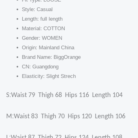
Style:
Casual
Length:
full length
Material:
COTTON
Gender:
WOMEN
Origin:
Mainland China
Brand Name:
BiggOrange
CN:
Guangdong
Elasticity:
Slight Strech
:
S
Waist 79 Thigh 68 Hips 116 Length 104
:
M
Waist 83 Thigh 70 Hips 120 Length 106
:
L
Waist 87 Thigh 72 Hips 124 Length 108