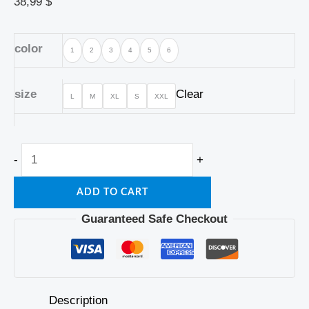
38,99
$
color
1
2
3
4
5
6
size
Clear
L
M
XL
S
XXL
-
+
ADD TO CART
Guaranteed Safe Checkout
Description