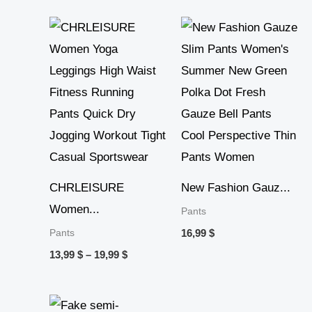
Price
range:
13,99 $
through
19,99 $
CHRLEISURE
New Fashion Gauz...
Women...
Pants
Pants
16,99
$
13,99
$
–
19,99
$