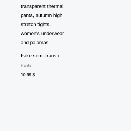
Fake semi-transp...
Pants
10,99
$