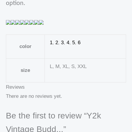
option.
1
,
2
,
3
,
4
,
5
,
6
color
L, M, XL, S, XXL
size
Reviews
There are no reviews yet.
Be the first to review “Y2k
Vintage Budd...”