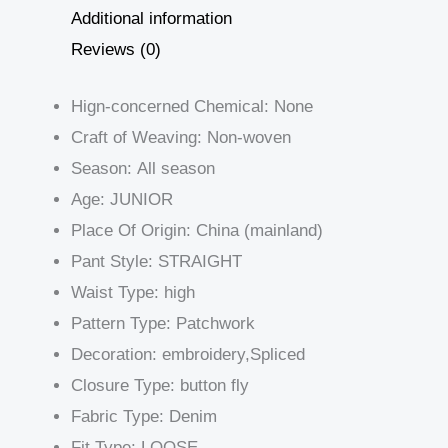
Additional information
Reviews (0)
Hign-concerned Chemical:
None
Craft of Weaving:
Non-woven
Season:
All season
Age:
JUNIOR
Place Of Origin:
China (mainland)
Pant Style:
STRAIGHT
Waist Type:
high
Pattern Type:
Patchwork
Decoration:
embroidery,Spliced
Closure Type:
button fly
Fabric Type:
Denim
Fit Type:
LOOSE