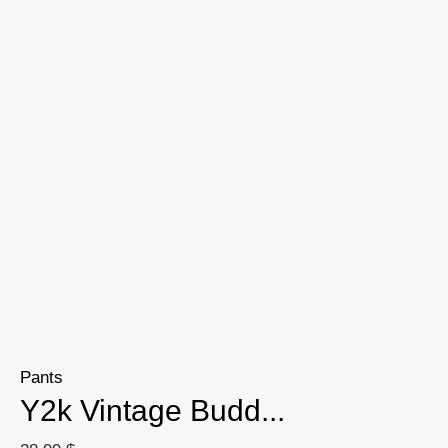
Casual
High
Street
Women
Clothing
quantity
Pants
Y2k Vintage Budd...