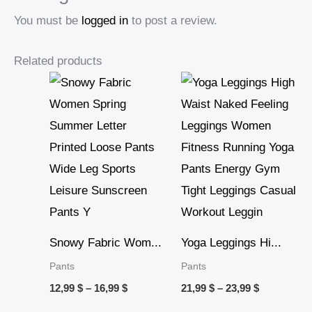
You must be
logged in
to post a review.
Related products
Price
Price
range:
range:
12,99 $
21,99 $
through
through
16,99 $
23,99 $
Snowy Fabric Wom...
Yoga Leggings Hi...
Pants
Pants
12,99
$
–
16,99
$
21,99
$
–
23,99
$