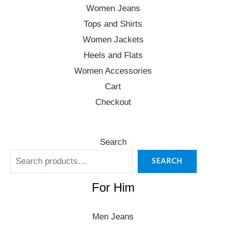
Women Jeans
Tops and Shirts
Women Jackets
Heels and Flats
Women Accessories
Cart
Checkout
Search
SEARCH
For Him
Men Jeans