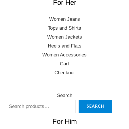
For Her
Women Jeans
Tops and Shirts
Women Jackets
Heels and Flats
Women Accessories
Cart
Checkout
Search
SEARCH
For Him