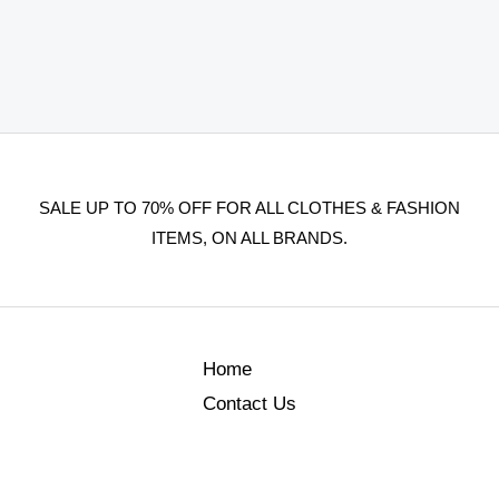
SALE UP TO 70% OFF FOR ALL CLOTHES & FASHION
ITEMS, ON ALL BRANDS.
Home
Contact Us