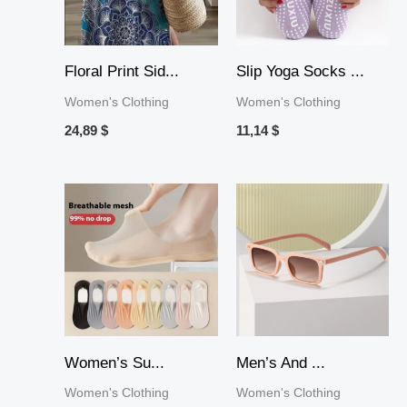
Floral Print Sid...
Slip Yoga Socks ...
Women's Clothing
Women's Clothing
24,89
$
11,14
$
Price
range:
10,19 $
through
36,44 $
Women’s Su...
Men’s And ...
Women's Clothing
Women's Clothing