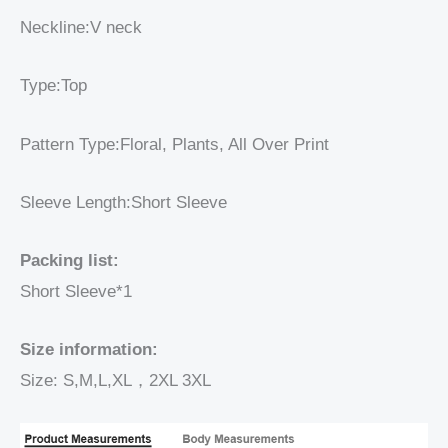
Neckline:V neck
Type:Top
Pattern Type:Floral, Plants, All Over Print
Sleeve Length:Short Sleeve
Packing list:
Short Sleeve*1
Size information:
Size: S,M,L,XL，2XL 3XL