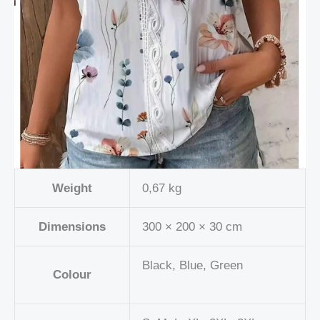
Weight
0,67 kg
Dimensions
300 × 200 × 30 cm
Black, Blue, Green
Colour