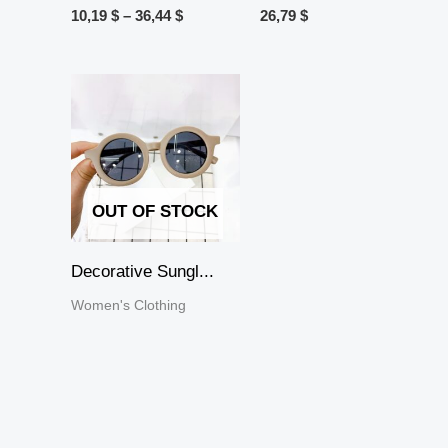
10,19
$
–
36,44
$
26,79
$
OUT OF STOCK
Decorative Sungl...
Women's Clothing