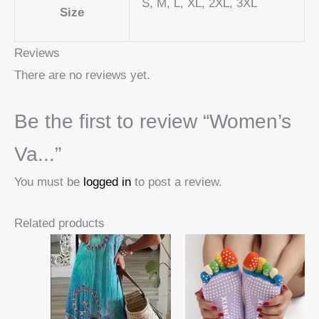
S, M, L, XL, 2XL, 3XL
Size
Reviews
There are no reviews yet.
Be the first to review “Women’s
Va...”
You must be
logged in
to post a review.
Related products