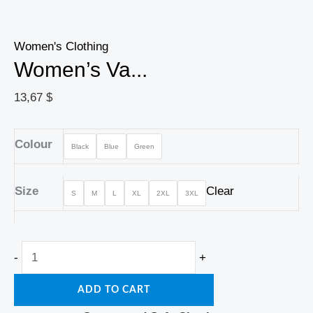
Women's Clothing
Women’s Va...
13,67
$
Colour
Black
Blue
Green
Size
Clear
S
M
L
XL
2XL
3XL
-
+
ADD TO CART