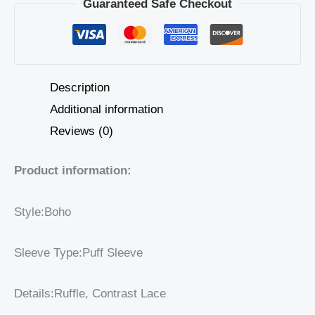
Guaranteed Safe Checkout
Description
Additional information
Reviews (0)
Product information:
Style:Boho
Sleeve Type:Puff Sleeve
Details:Ruffle, Contrast Lace