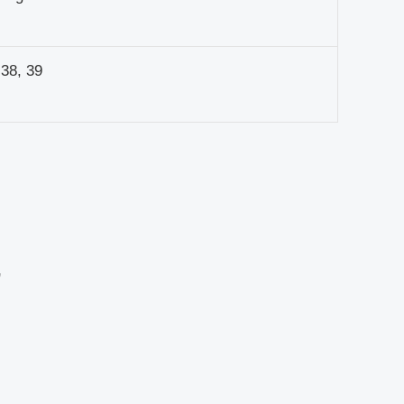
 38, 39
”