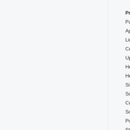
P
Pa
Ap
Li
Co
Up
He
He
Si
So
Cu
So
Po
S