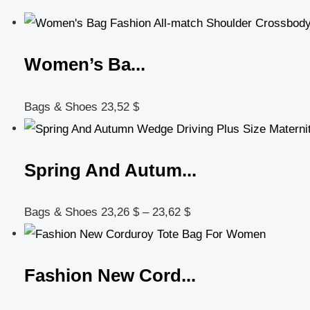
Women’s Ba...
Bags & Shoes
23,52
$
Spring And Autum...
Bags & Shoes
23,26
$
–
23,62
$
Fashion New Cord...