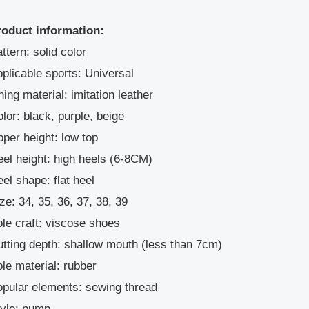
roduct information:
ttern: solid color
plicable sports: Universal
ning material: imitation leather
lor: black, purple, beige
per height: low top
el height: high heels (6-8CM)
el shape: flat heel
ze: 34, 35, 36, 37, 38, 39
le craft: viscose shoes
tting depth: shallow mouth (less than 7cm)
le material: rubber
pular elements: sewing thread
tyle: pump