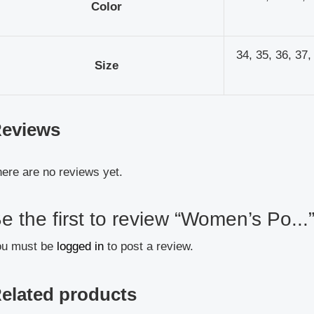
Color
34, 35, 36, 37,
Size
eviews
ere are no reviews yet.
e the first to review “Women’s Po...
ou must be
logged in
to post a review.
elated products