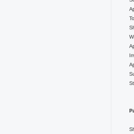
Ap
To
Sh
We
A
In
Ap
Su
St
Pa
Sh