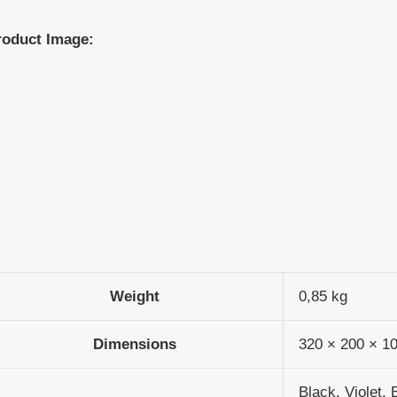
roduct Image:
Weight
0,85 kg
Dimensions
320 × 200 × 1
Black, Violet, 