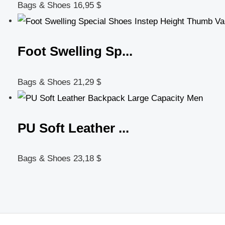
Bags & Shoes
16,95
$
Foot Swelling Sp...
Bags & Shoes
21,29
$
PU Soft Leather ...
Bags & Shoes
23,18
$