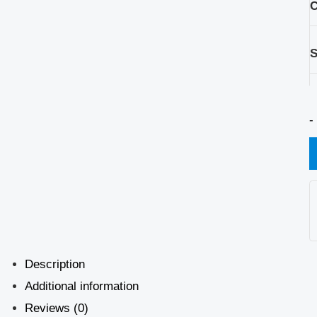
C
S
-
Description
Additional information
Reviews (0)