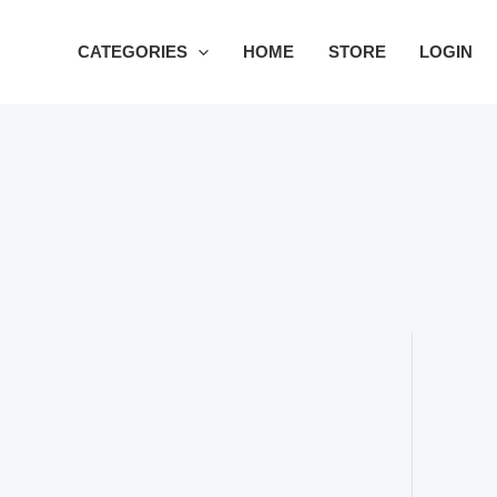
Skip
to
CATEGORIES
HOME
STORE
LOGIN
content