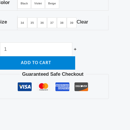
olor
Black
Violet
Beige
ize
Clear
34
35
36
37
38
39
+
ADD TO CART
Guaranteed Safe Checkout