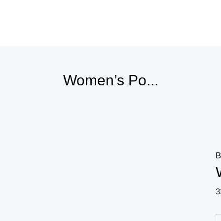
Price
range:
23,26 $
through
23,62 $
Women’s Po...
B
3