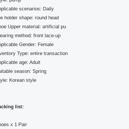
plicable scenarios: Daily
e holder shape: round head
oe Upper material: artificial pu
aring method: front lace-up
pplicable Gender: Female
ventory Type: entire transaction
plicable age: Adult
itable season: Spring
yle: Korean style
cking list:
oes x 1 Pair