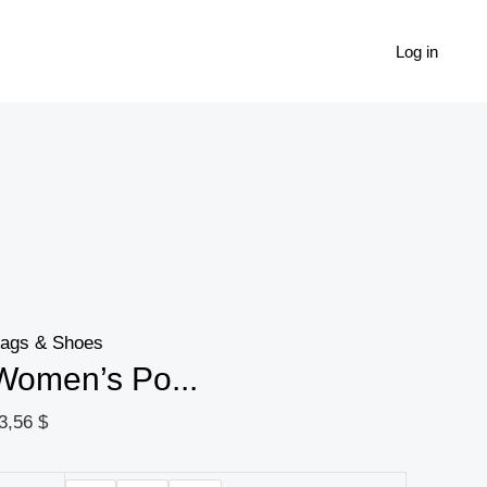
Women's
Popular
Log in
Casual
Thick-
soled
Small
Dad
Shoes
quantity
ags & Shoes
Women’s Po...
3,56
$