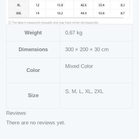
Weight
0,67 kg
Dimensions
300 × 200 × 30 cm
Mixed Color
Color
S, M, L, XL, 2XL
Size
Reviews
There are no reviews yet.