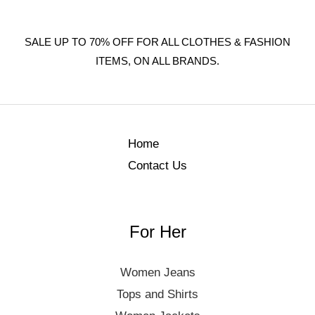
SALE UP TO 70% OFF FOR ALL CLOTHES & FASHION
ITEMS, ON ALL BRANDS.
Home
Contact Us
For Her
Women Jeans
Tops and Shirts