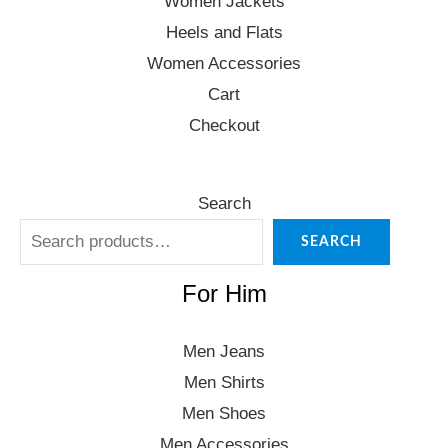
Women Jackets
Heels and Flats
Women Accessories
Cart
Checkout
Search
SEARCH
For Him
Men Jeans
Men Shirts
Men Shoes
Men Accessories