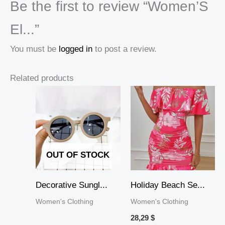
Be the first to review “Women’S
El...”
You must be
logged in
to post a review.
Related products
OUT OF STOCK
Decorative Sungl...
Holiday Beach Se...
Women's Clothing
Women's Clothing
28,29
$