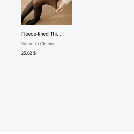
Fleece-lined Thi...
Women's Clothing
25,62
$