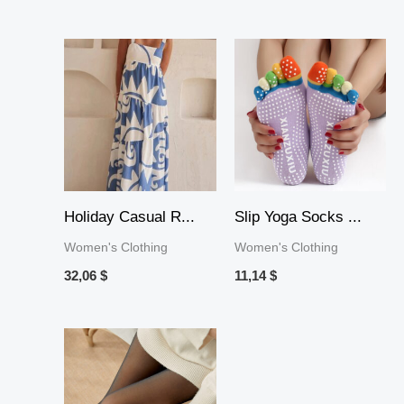
Holiday Casual R...
Slip Yoga Socks ...
Women's Clothing
Women's Clothing
32,06
$
11,14
$