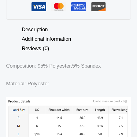
Description
Additional information
Reviews (0)
Composition: 95% Polyester,5% Spandex
Material: Polyester