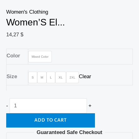
Women's Clothing
Women’S El...
14,27
$
Color
Mixed Color
Size
Clear
S
M
L
XL
2XL
-
+
ADD TO CART
Guaranteed Safe Checkout