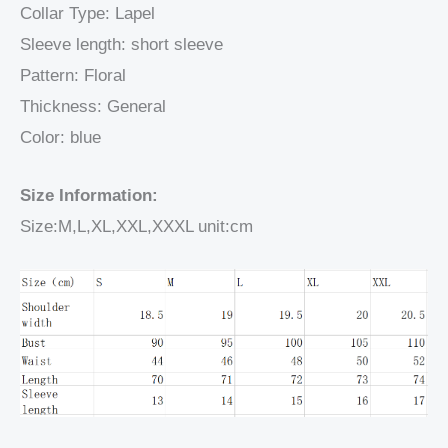
Collar Type: Lapel
Sleeve length: short sleeve
Pattern: Floral
Thickness: General
Color: blue
Size Information:
Size:M,L,XL,XXL,XXXL unit:cm