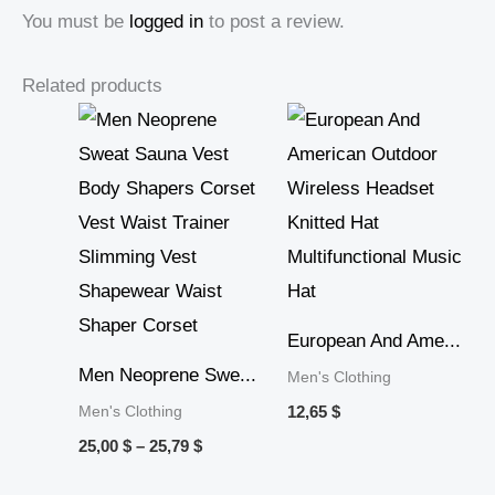
You must be
logged in
to post a review.
Related products
Price
range:
25,00 $
through
25,79 $
European And Ame...
Men Neoprene Swe...
Men's Clothing
Men's Clothing
12,65
$
25,00
$
–
25,79
$