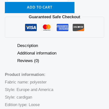
ADD TO CART
Guaranteed Safe Checkout
Description
Additional information
Reviews (0)
Product information:
Fabric name: polyester
Style: Europe and America
Style: cardigan
Edition type: Loose