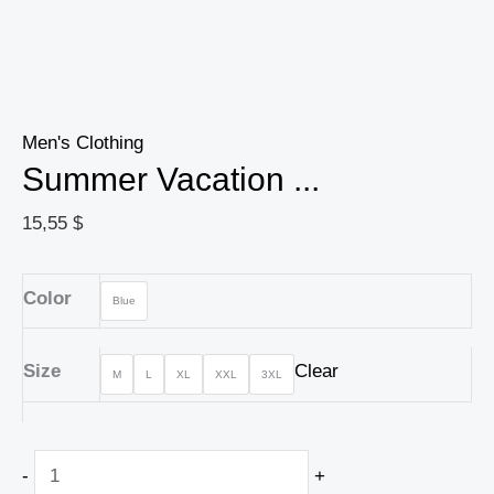
Men's Clothing
Summer Vacation ...
15,55
$
Color
Blue
Size
Clear
M
L
XL
XXL
3XL
-
+