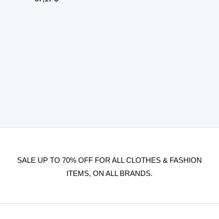
SALE UP TO 70% OFF FOR ALL CLOTHES & FASHION
ITEMS, ON ALL BRANDS.