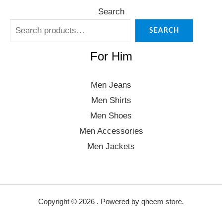
Search
SEARCH
For Him
Men Jeans
Men Shirts
Men Shoes
Men Accessories
Men Jackets
Copyright © 2026 . Powered by qheem store.