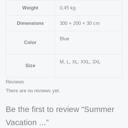
Weight
0,45 kg
Dimensions
300 × 200 × 30 cm
Blue
Color
M, L, XL, XXL, 3XL
Size
Reviews
There are no reviews yet.
Be the first to review “Summer
Vacation ...”