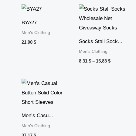
Price
range:
8,31 $
BYA27
through
15,83 $
Men's Clothing
Socks Stall Sock...
21,90
$
Men's Clothing
8,31
$
–
15,83
$
Men’s Casu...
Men's Clothing
37,17
$