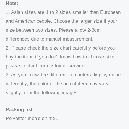
Note:
1. Asian sizes are 1 to 2 sizes smaller than European
and American people. Choose the larger size if your
size between two sizes. Please allow 2-3cm
differences due to manual measurement.
2. Please check the size chart carefully before you
buy the item, if you don’t know how to choose size,
please contact our customer service.
3. As you know, the different computers display colors
differently, the color of the actual item may vary
slightly from the following images.
Packing list:
Polyester men’s shirt x1