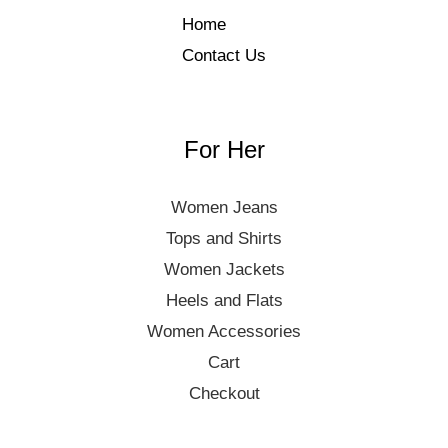
Home
Contact Us
For Her
Women Jeans
Tops and Shirts
Women Jackets
Heels and Flats
Women Accessories
Cart
Checkout