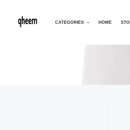
Skip
to
content
CATEGORIES
HOME
STO