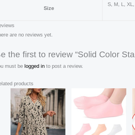
S, M, L, XL
Size
eviews
ere are no reviews yet.
e the first to review “Solid Color Sta
ou must be
logged in
to post a review.
lated products
Price
range:
16,49 $
through
26,69 $