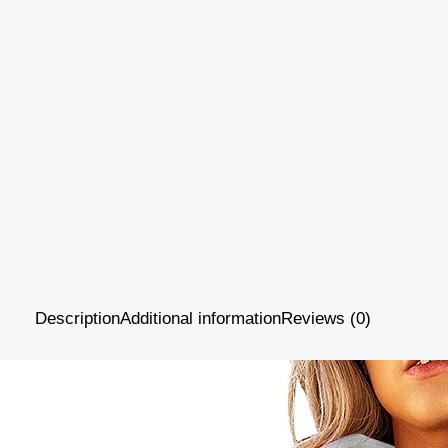
Description
Additional information
Reviews (0)