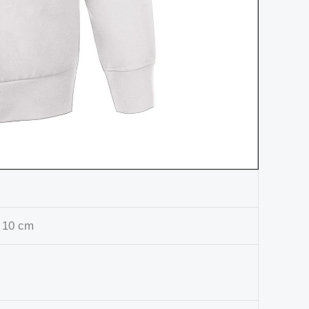
 10 cm