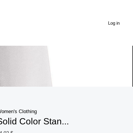
Solid
Color
Stand-
Log in
up
Collar
Long-
sleeved
Zipper
Jacket
Hoodie
quantity
omen's Clothing
Solid Color Stan...