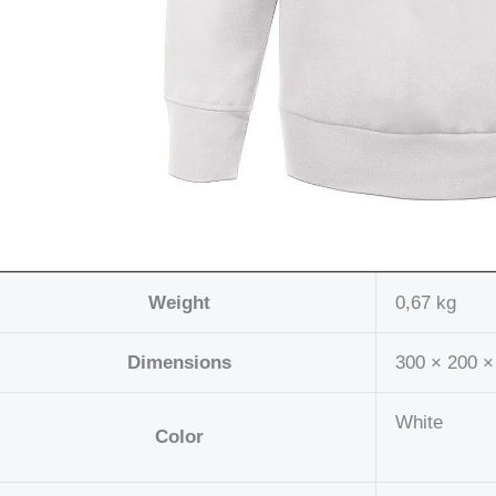
Weight
0,67 kg
Dimensions
300 × 200 ×
White
Color