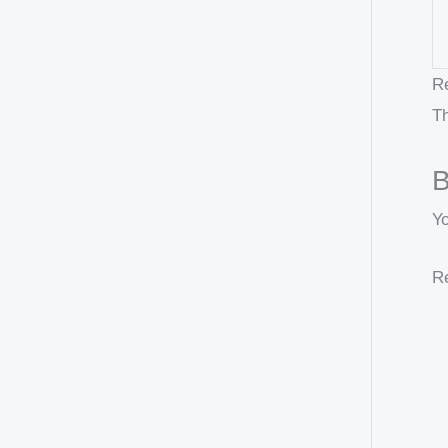
R
Th
B
Y
Re