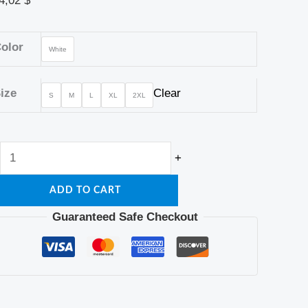
4,02
$
olor
White
ize
Clear
S
M
L
XL
2XL
+
ADD TO CART
Guaranteed Safe Checkout