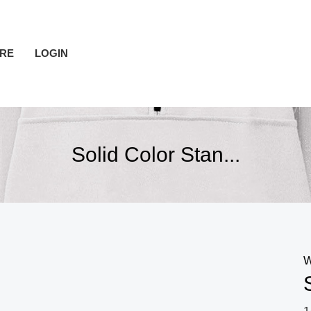
RE
LOGIN
Solid Color Stan...
W