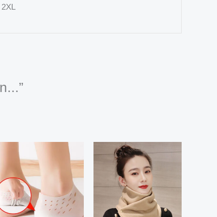
, 2XL
n...”
Price
Price
range:
range:
32,91 $
8,88 $
through
through
111,82 $
10,44 $