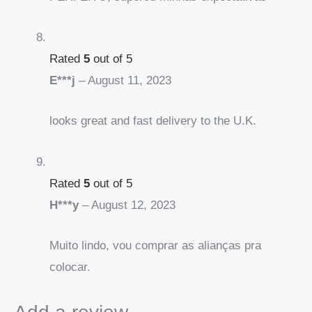
Rated
5
out of 5
E***j
–
August 11, 2023
looks great and fast delivery to the U.K.
Rated
5
out of 5
H***y
–
August 12, 2023
Muito lindo, vou comprar as alianças pra
colocar.