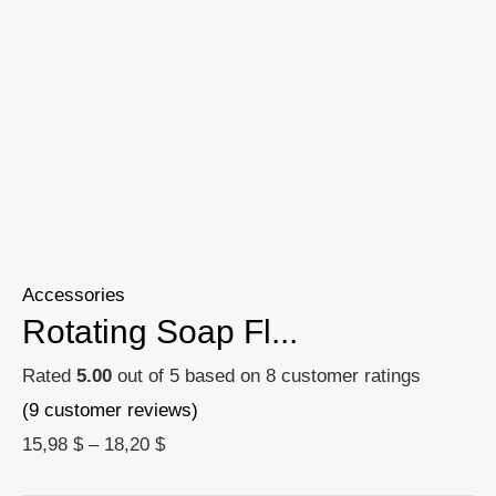
Accessories
Rotating Soap Fl...
Rated
5.00
out of 5 based on
8
customer ratings
(
9
customer reviews)
15,98
$
–
18,20
$