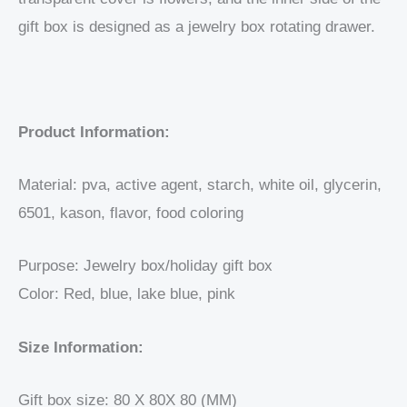
gift box is designed as a jewelry box rotating drawer.
Product Information:
Material: pva, active agent, starch, white oil, glycerin,
6501, kason, flavor, food coloring
Purpose: Jewelry box/holiday gift box
Color: Red, blue, lake blue, pink
Size Information:
Gift box size: 80 X 80X 80 (MM)