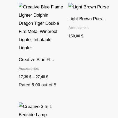
Price
range:
17,39 $
Light Brown Purs...
through
27,48 $
Accessories
150,00
$
Creative Blue Fl...
Accessories
17,39
$
–
27,48
$
Rated
5.00
out of 5