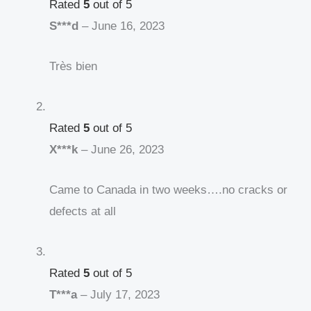
Rated
5
out of 5
S***d
–
June 16, 2023
Très bien
Rated
5
out of 5
X***k
–
June 26, 2023
Came to Canada in two weeks….no cracks or
defects at all
Rated
5
out of 5
T***a
–
July 17, 2023