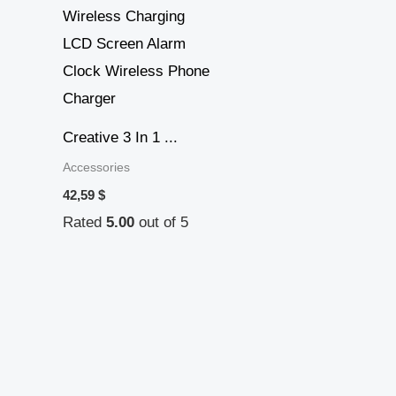
Creative 3 In 1 ...
Accessories
42,59
$
Rated
5.00
out of 5