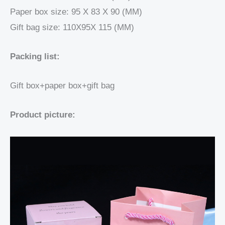
Paper box size: 95 X 83 X 90 (MM)
Gift bag size: 110X95X 115 (MM)
Packing list:
Gift box+paper box+gift bag
Product picture: