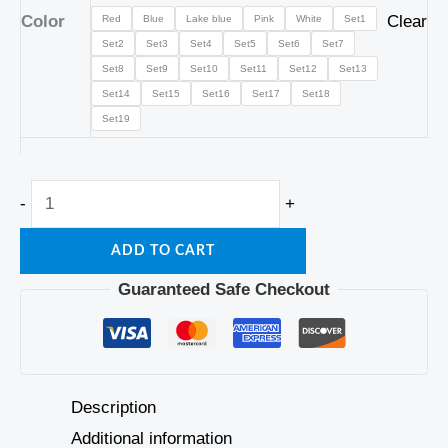
Color
Clear
Red
Blue
Lake blue
Pink
White
Set1
Set2
Set3
Set4
Set5
Set6
Set7
Set8
Set9
Set10
Set11
Set12
Set13
Set14
Set15
Set16
Set17
Set18
Set19
-
+
ADD TO CART
Guaranteed Safe Checkout
Description
Additional information