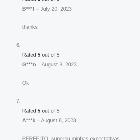
B***f
–
July 20, 2023
thanks
Rated
5
out of 5
G***n
–
August 8, 2023
Ok
Rated
5
out of 5
A***k
–
August 8, 2023
PERFEITO, superou minhas expectativas