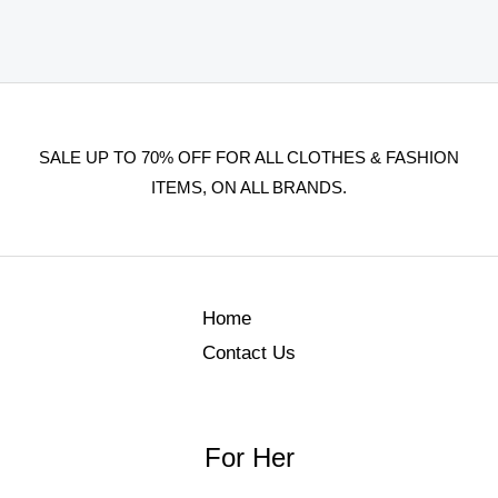
SALE UP TO 70% OFF FOR ALL CLOTHES & FASHION
ITEMS, ON ALL BRANDS.
Home
Contact Us
For Her