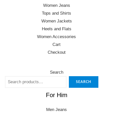
Women Jeans
Tops and Shirts
Women Jackets
Heels and Flats
Women Accessories
Cart
Checkout
Search
SEARCH
For Him
Men Jeans