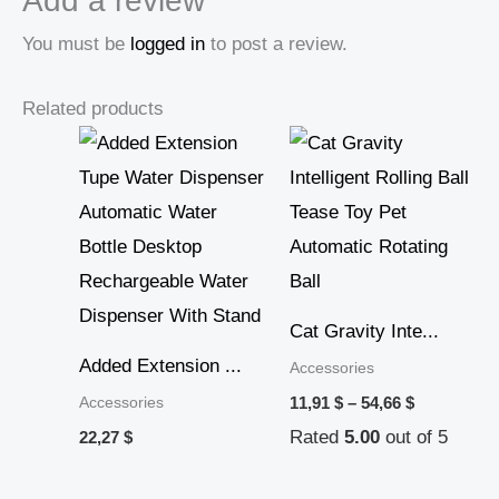
Add a review
You must be
logged in
to post a review.
Related products
Price
range:
11,91 $
through
54,66 $
Cat Gravity Inte...
Added Extension ...
Accessories
Accessories
11,91
$
–
54,66
$
Rated
5.00
out of 5
22,27
$