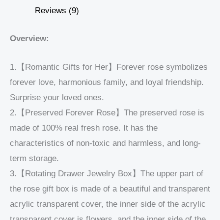
Reviews (9)
Overview:
1.【Romantic Gifts for Her】Forever rose symbolizes
forever love, harmonious family, and loyal friendship.
Surprise your loved ones.
2.【Preserved Forever Rose】The preserved rose is
made of 100% real fresh rose. It has the
characteristics of non-toxic and harmless, and long-
term storage.
3.【Rotating Drawer Jewelry Box】The upper part of
the rose gift box is made of a beautiful and transparent
acrylic transparent cover, the inner side of the acrylic
transparent cover is flowers, and the inner side of the