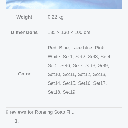
Weight
0,22 kg
Dimensions
135 × 130 × 100 cm
Red, Blue, Lake blue, Pink,
White, Set1, Set2, Set3, Set4,
Set5, Set6, Set7, Set8, Set9,
Color
Set10, Set11, Set12, Set13,
Set14, Set15, Set16, Set17,
Set18, Set19
9 reviews for
Rotating Soap Fl...