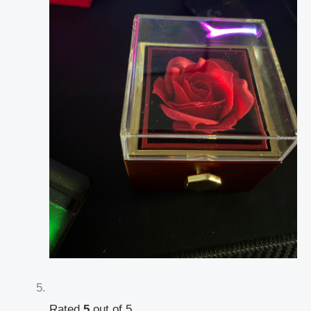
Rated
5
out of 5