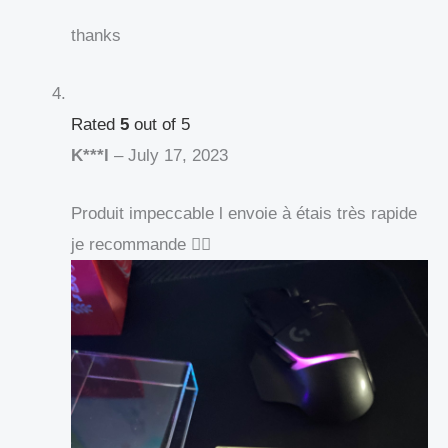
thanks
Rated
5
out of 5
K***l
–
July 17, 2023
Produit impeccable l envoie à étais très rapide
je recommande 👍🏻