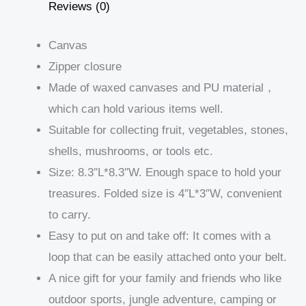
Reviews (0)
Canvas
Zipper closure
Made of waxed canvases and PU material，
which can hold various items well.
Suitable for collecting fruit, vegetables, stones,
shells, mushrooms, or tools etc.
Size: 8.3″L*8.3″W. Enough space to hold your
treasures. Folded size is 4″L*3″W, convenient
to carry.
Easy to put on and take off: It comes with a
loop that can be easily attached onto your belt.
A nice gift for your family and friends who like
outdoor sports, jungle adventure, camping or