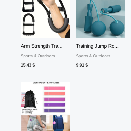
Arm Strength Tra...
Training Jump Ro...
Sports & Outdoors
Sports & Outdoors
15,43
$
9,91
$