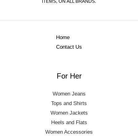
ITEMS, ON ALL BRANDS.
Home
Contact Us
For Her
Women Jeans
Tops and Shirts
Women Jackets
Heels and Flats
Women Accessories