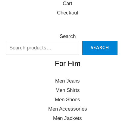
Cart
Checkout
Search
SEARCH
For Him
Men Jeans
Men Shirts
Men Shoes
Men Accessories
Men Jackets