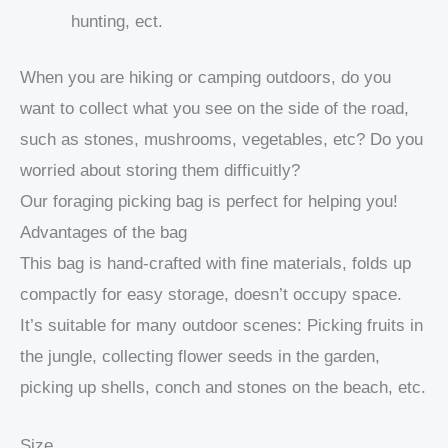
hunting, ect.
When you are hiking or camping outdoors, do you
want to collect what you see on the side of the road,
such as stones, mushrooms, vegetables, etc? Do you
worried about storing them difficuitly?
Our foraging picking bag is perfect for helping you!
Advantages of the bag
This bag is hand-crafted with fine materials, folds up
compactly for easy storage, doesn’t occupy space.
It’s suitable for many outdoor scenes: Picking fruits in
the jungle, collecting flower seeds in the garden,
picking up shells, conch and stones on the beach, etc.
Size