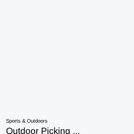
Sports & Outdoors
Outdoor Picking ...