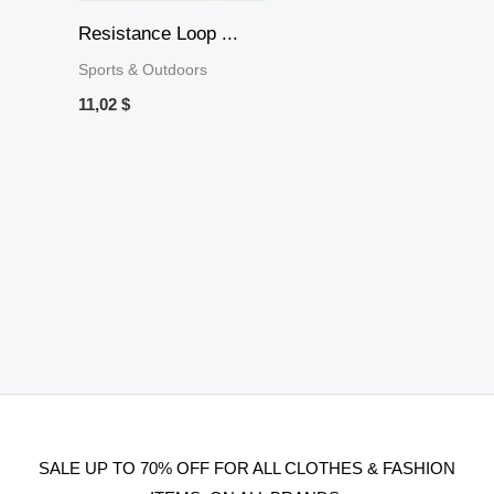
Resistance Loop ...
Sports & Outdoors
11,02
$
SALE UP TO 70% OFF FOR ALL CLOTHES & FASHION