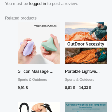
You must be
logged in
to post a review.
Related products
Price
range:
8,81 $
through
14,33 $
Silicon Massage ...
Portable Lightwe...
Sports & Outdoors
Sports & Outdoors
9,91
$
8,81
$
–
14,33
$