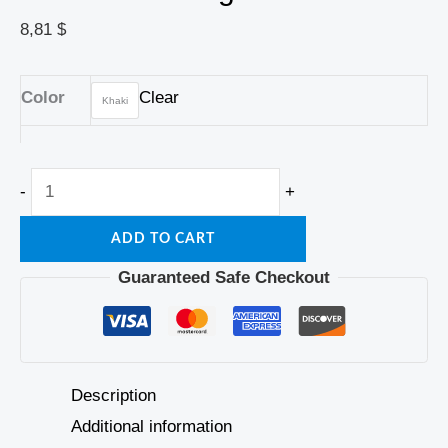
8,81
$
Color
Clear
Khaki
-
+
ADD TO CART
Guaranteed Safe Checkout
Description
Additional information