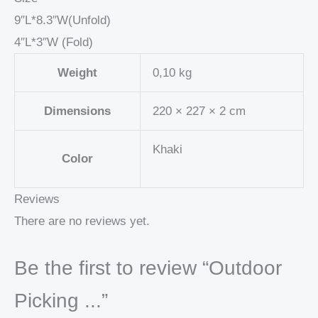
9″L*8.3″W(Unfold)
4″L*3″W (Fold)
Weight
0,10 kg
Dimensions
220 × 227 × 2 cm
Khaki
Color
Reviews
There are no reviews yet.
Be the first to review “Outdoor
Picking ...”