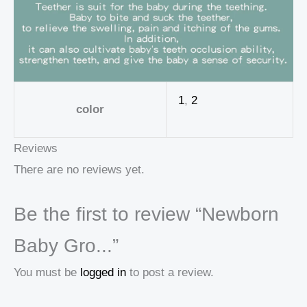
1
,
2
color
Reviews
There are no reviews yet.
Be the first to review “Newborn
Baby Gro...”
You must be
logged in
to post a review.