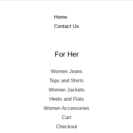
Home
Contact Us
For Her
Women Jeans
Tops and Shirts
Women Jackets
Heels and Flats
Women Accessories
Cart
Checkout