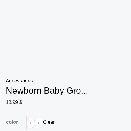
Animal
Picture
Souvenir
Wooden
Baby
Gift
quantity
Accessories
Newborn Baby Gro...
13,99
$
color
Clear
1
2