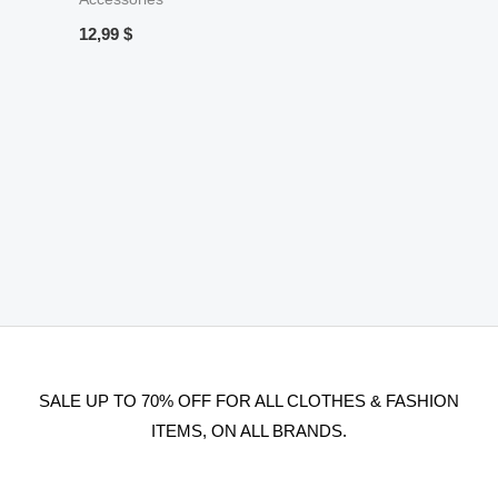
12,99
$
SALE UP TO 70% OFF FOR ALL CLOTHES & FASHION
ITEMS, ON ALL BRANDS.