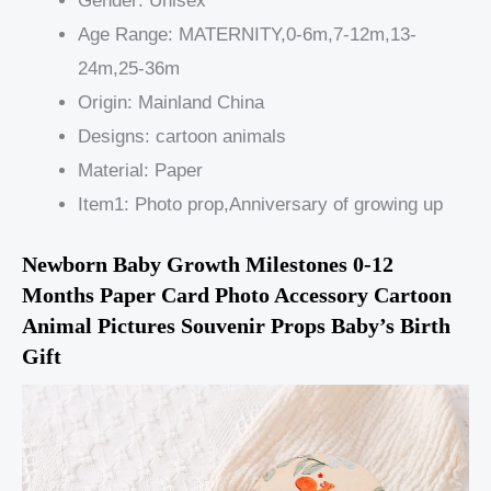
Gender:
Unisex
Age Range:
MATERNITY,0-6m,7-12m,13-
24m,25-36m
Origin:
Mainland China
Designs:
cartoon animals
Material:
Paper
Item1:
Photo prop,Anniversary of growing up
Newborn Baby Growth Milestones 0-12 
Months Paper Card Photo Accessory Cartoon 
Animal Pictures Souvenir Props Baby’s Birth 
Gift