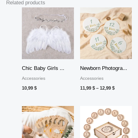
Related products
Price
range:
11,99 $
through
12,99 $
Chic Baby Girls ...
Newborn Photogra...
Accessories
Accessories
10,99
$
11,99
$
–
12,99
$
Price
Price
range:
range:
12,99 $
14,99 $
through
through
15,99 $
17,99 $