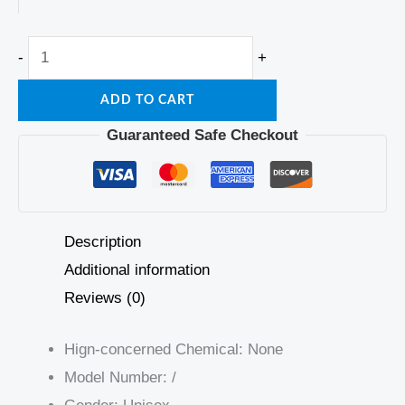
-
+
ADD TO CART
Guaranteed Safe Checkout
Description
Additional information
Reviews (0)
Hign-concerned Chemical:
None
Model Number:
/