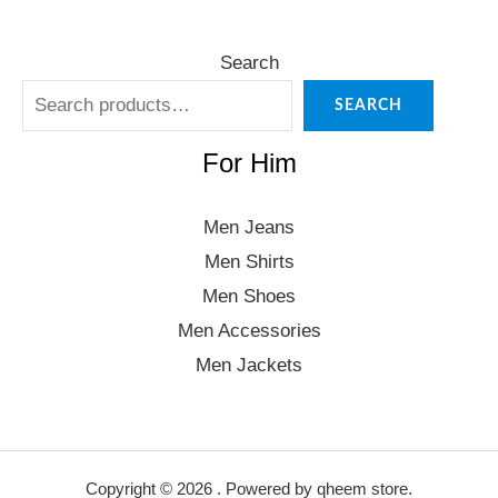
Search
SEARCH
For Him
Men Jeans
Men Shirts
Men Shoes
Men Accessories
Men Jackets
Copyright © 2026 . Powered by qheem store.