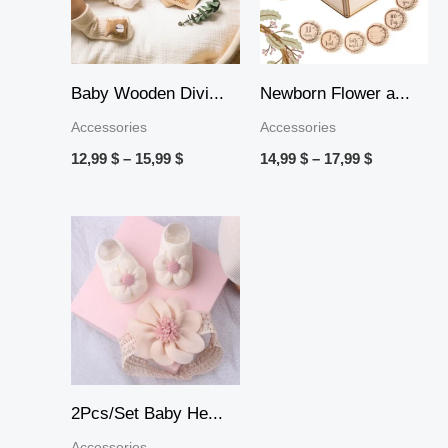
Baby Wooden Divi...
Newborn Flower a...
Accessories
Accessories
12,99
$
–
15,99
$
14,99
$
–
17,99
$
2Pcs/Set Baby He...
Accessories