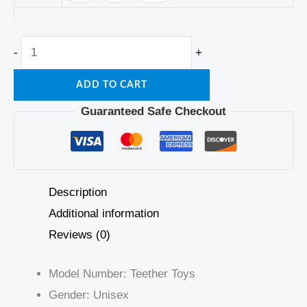
-
+
ADD TO CART
Guaranteed Safe Checkout
Description
Additional information
Reviews (0)
Model Number:
Teether Toys
Gender:
Unisex