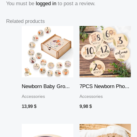
You must be
logged in
to post a review.
Related products
Newborn Baby Gro...
7PCS Newborn Pho...
Accessories
Accessories
13,99
$
9,98
$
Price
range: