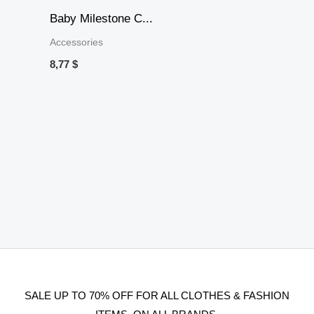
Baby Milestone C...
Accessories
8,77
$
SALE UP TO 70% OFF FOR ALL CLOTHES & FASHION