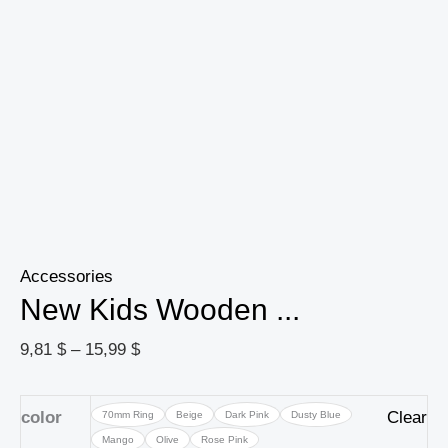
Newborn
Photography
Baby
Toys
quantity
Accessories
New Kids Wooden ...
9,81
$
–
15,99
$
color
Clear
70mm Ring
Beige
Dark Pink
Dusty Blue
Mango
Olive
Rose Pink