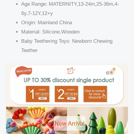
Age Range:
MATERNITY,13-24m,25-36m,4-
6y,7-12Y,12+y
Origin:
Mainland China
Material:
Silicone,Wooden
Baby Teethering Toys:
Newborn Chewing
Teether