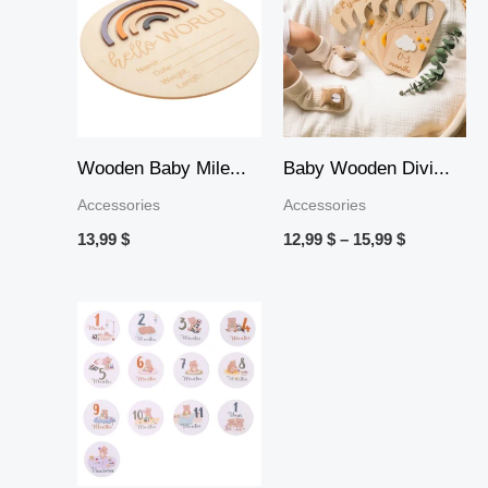
12,99 $
through
15,99 $
Wooden Baby Mile...
Baby Wooden Divi...
Accessories
Accessories
13,99
$
12,99
$
–
15,99
$