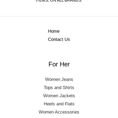
ITEMS, ON ALL BRANDS.
Home
Contact Us
For Her
Women Jeans
Tops and Shirts
Women Jackets
Heels and Flats
Women Accessories