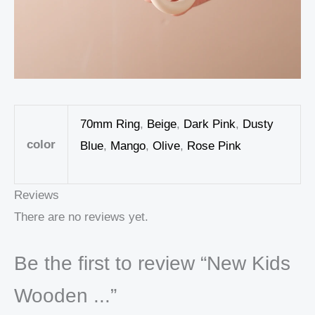
70mm Ring
,
Beige
,
Dark Pink
,
Dusty
color
Blue
,
Mango
,
Olive
,
Rose Pink
Reviews
There are no reviews yet.
Be the first to review “New Kids
Wooden ...”