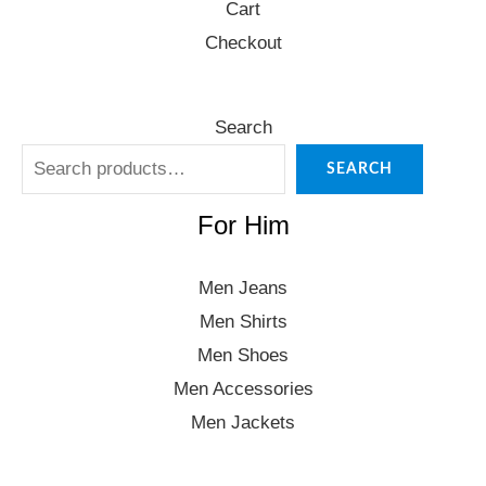
Cart
Checkout
Search
SEARCH
For Him
Men Jeans
Men Shirts
Men Shoes
Men Accessories
Men Jackets