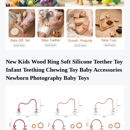
New Kids Wood Ring Soft Silicone Teether Toy 
Infant Teething Chewing Toy Baby Accessories 
Newborn Photography Baby Toys