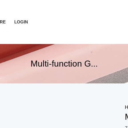
RE
LOGIN
Multi-function G...
H