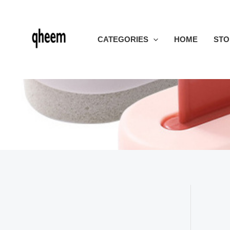
Skip
to
content
CATEGORIES
HOME
STO