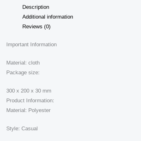
Description
Additional information
Reviews (0)
Important Information
Material: cloth
Package size:
300 x 200 x 30 mm
Product Information:
Material: Polyester
Style: Casual