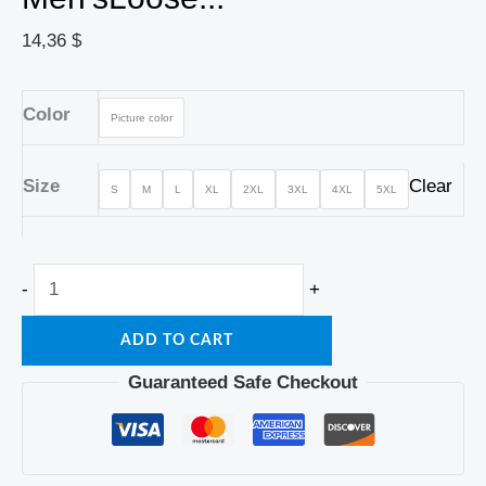
14,36
$
Color
Picture color
Size
Clear
S
M
L
XL
2XL
3XL
4XL
5XL
-
+
ADD TO CART
Guaranteed Safe Checkout