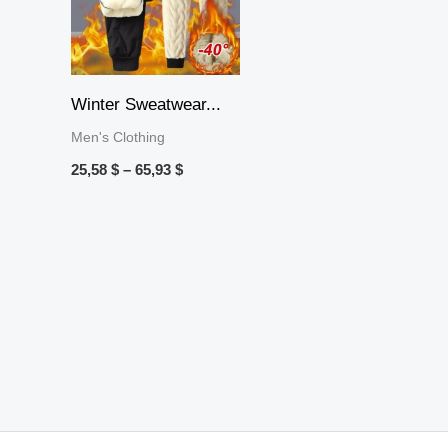
Winter Sweatwear...
Men's Clothing
25,58
$
–
65,93
$