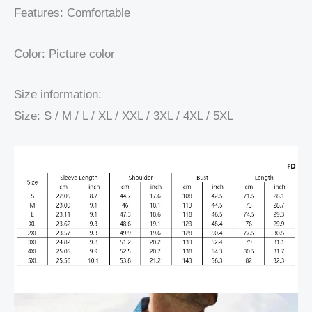
Features: Comfortable
Color: Picture color
Size information:
Size: S / M / L / XL / XXL / 3XL / 4XL / 5XL