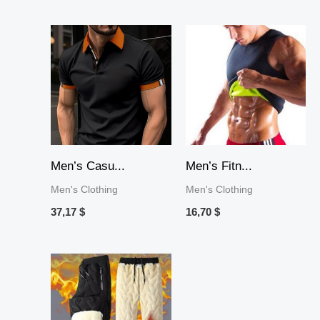
Men’s Casu...
Men’s Fitn...
Men's Clothing
Men's Clothing
37,17
$
16,70
$
Price
range:
25,58 $
through
65,93 $