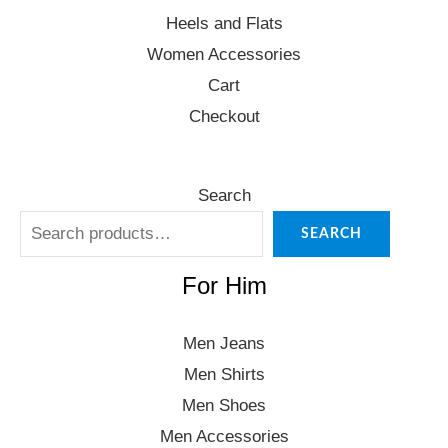
Heels and Flats
Women Accessories
Cart
Checkout
Search
SEARCH
For Him
Men Jeans
Men Shirts
Men Shoes
Men Accessories