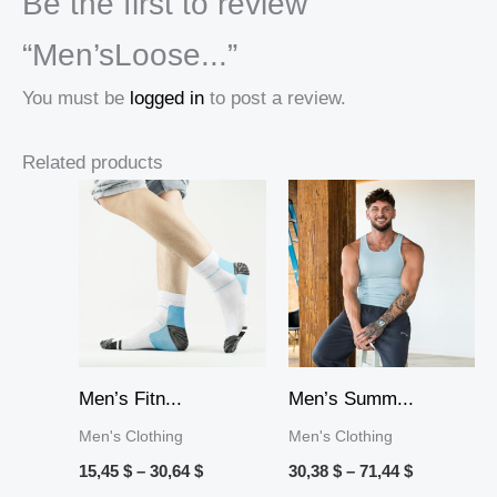
Be the first to review
“Men’sLoose...”
You must be
logged in
to post a review.
Related products
Price
Price
range:
range:
15,45 $
30,38 $
through
through
30,64 $
71,44 $
Men’s Fitn...
Men’s Summ...
Men's Clothing
Men's Clothing
15,45
$
–
30,64
$
30,38
$
–
71,44
$