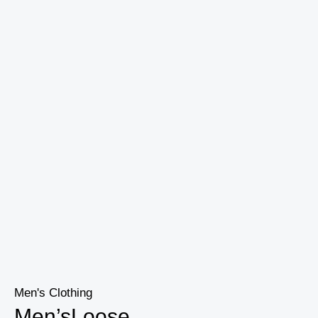
Men's Clothing
Men’sLoose...