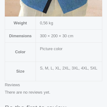
Weight
0,56 kg
Dimensions
300 × 200 × 30 cm
Picture color
Color
S, M, L, XL, 2XL, 3XL, 4XL, 5XL
Size
Reviews
There are no reviews yet.