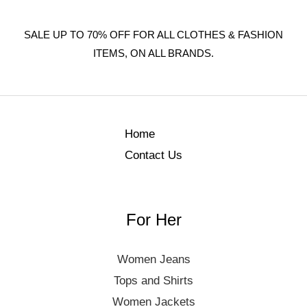
SALE UP TO 70% OFF FOR ALL CLOTHES & FASHION
ITEMS, ON ALL BRANDS.
Home
Contact Us
For Her
Women Jeans
Tops and Shirts
Women Jackets