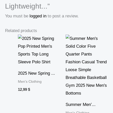
Lightweight...”
You must be
logged in
to post a review.
Related products
2025 New Spring ...
Men's Clothing
12,99
$
Summer Men’...
Men's Clothing