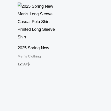
2025 Spring New ...
Men's Clothing
12,99
$