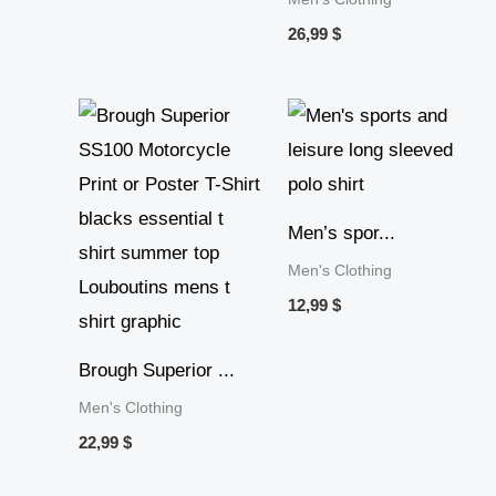
26,99
$
Men’s spor...
Men's Clothing
12,99
$
Brough Superior ...
Men's Clothing
22,99
$