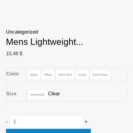
Uncategorized
Mens Lightweight...
10,48
$
Color
Black
White
Wine Red
Khaki
Dark Khaki
Size
Clear
Adjustable
-
+