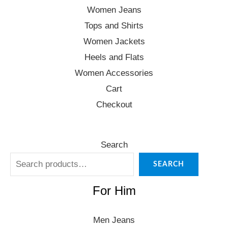
Women Jeans
Tops and Shirts
Women Jackets
Heels and Flats
Women Accessories
Cart
Checkout
Search
SEARCH
For Him
Men Jeans