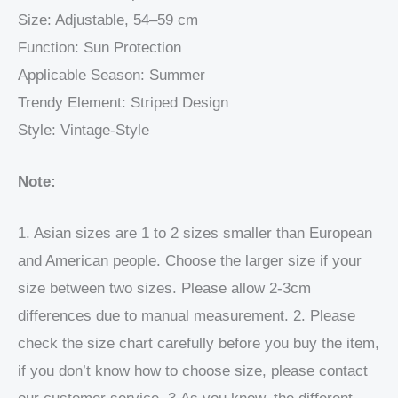
Size: Adjustable, 54–59 cm
Function: Sun Protection
Applicable Season: Summer
Trendy Element: Striped Design
Style: Vintage-Style
Note:
1. Asian sizes are 1 to 2 sizes smaller than European
and American people. Choose the larger size if your
size between two sizes. Please allow 2-3cm
differences due to manual measurement. 2. Please
check the size chart carefully before you buy the item,
if you don’t know how to choose size, please contact