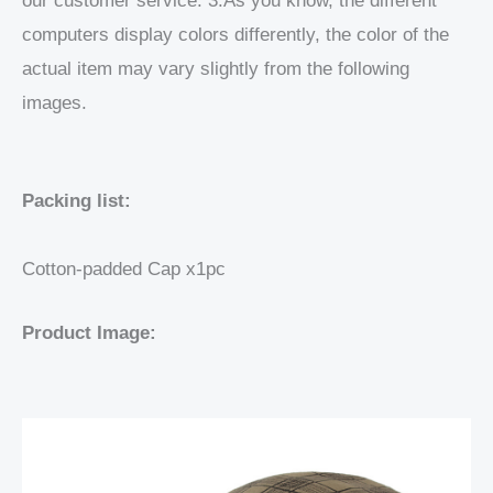
our customer service. 3.As you know, the different
computers display colors differently, the color of the
actual item may vary slightly from the following
images.
Packing list:
Cotton-padded Cap x1pc
Product Image: