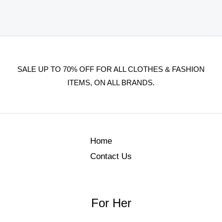
SALE UP TO 70% OFF FOR ALL CLOTHES & FASHION
ITEMS, ON ALL BRANDS.
Home
Contact Us
For Her