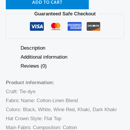
ADD TO CART
Guaranteed Safe Checkout
Description
Additional information
Reviews (0)
Product information:
Craft: Tie-dye
Fabric Name: Cotton-Linen Blend
Colors: Black, White, Wine Red, Khaki, Dark Khaki
Hat Crown Style: Flat Top
Main Fabric Composition: Cotton