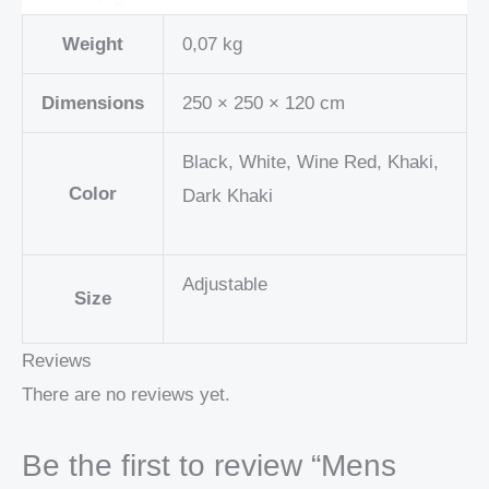
Weight
0,07 kg
Dimensions
250 × 250 × 120 cm
Black, White, Wine Red, Khaki,
Color
Dark Khaki
Adjustable
Size
Reviews
There are no reviews yet.
Be the first to review “Mens