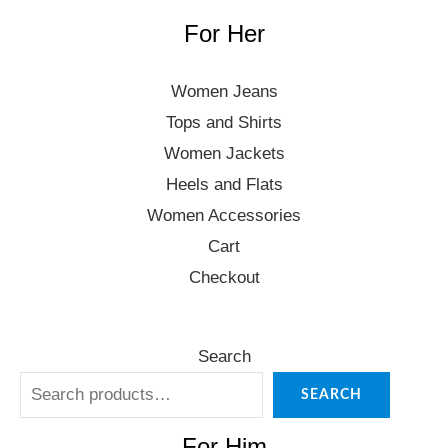
For Her
Women Jeans
Tops and Shirts
Women Jackets
Heels and Flats
Women Accessories
Cart
Checkout
Search
SEARCH
For Him