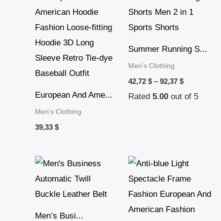
range:
42,72 $
through
92,37 $
Summer Running S...
Men's Clothing
42,72
$
–
92,37
$
European And Ame...
Rated
5.00
out of 5
Men's Clothing
39,33
$
Price
range:
28,30 $
through
45,22 $
Men’s Busi...