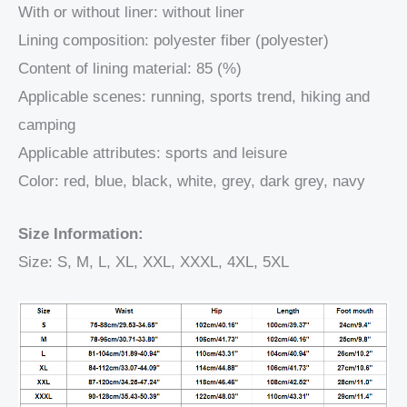
With or without liner: without liner
Lining composition: polyester fiber (polyester)
Content of lining material: 85 (%)
Applicable scenes: running, sports trend, hiking and
camping
Applicable attributes: sports and leisure
Color: red, blue, black, white, grey, dark grey, navy
Size Information:
Size: S, M, L, XL, XXL, XXXL, 4XL, 5XL