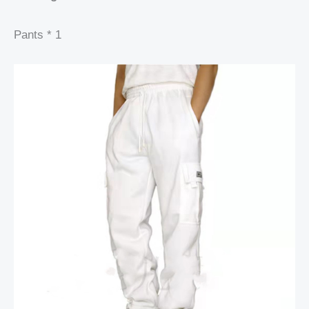
Pants * 1