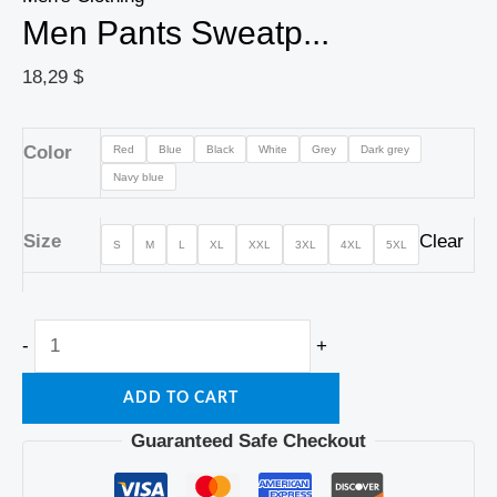
Men Pants Sweatp...
18,29
$
Color
Red
Blue
Black
White
Grey
Dark grey
Navy blue
Size
Clear
S
M
L
XL
XXL
3XL
4XL
5XL
-
+
ADD TO CART
Guaranteed Safe Checkout