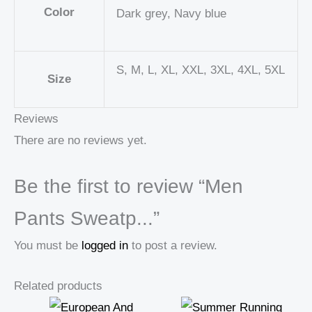
Color
Dark grey, Navy blue
S, M, L, XL, XXL, 3XL, 4XL, 5XL
Size
Reviews
There are no reviews yet.
Be the first to review “Men
Pants Sweatp...”
You must be
logged in
to post a review.
Related products
Price