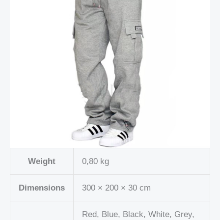
Weight
0,80 kg
Dimensions
300 × 200 × 30 cm
Red, Blue, Black, White, Grey,