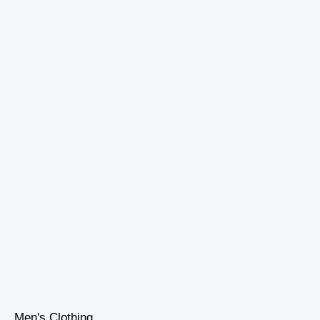
Men's Clothing