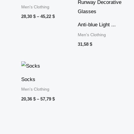
Men's Clothing
28,30
$
–
45,22
$
Anti-blue Light ...
Men's Clothing
31,58
$
Price
range:
20,36 $
Socks
through
57,79 $
Men's Clothing
20,36
$
–
57,79
$