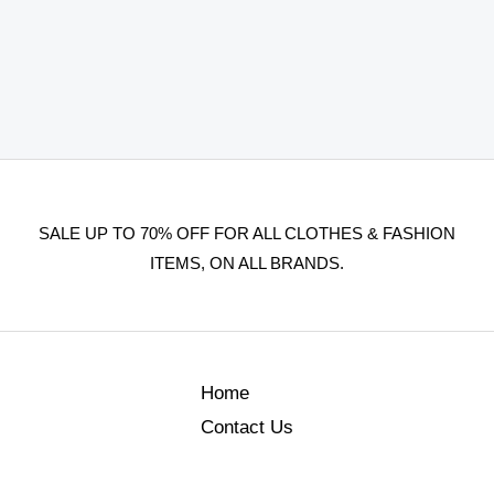
SALE UP TO 70% OFF FOR ALL CLOTHES & FASHION
ITEMS, ON ALL BRANDS.
Home
Contact Us