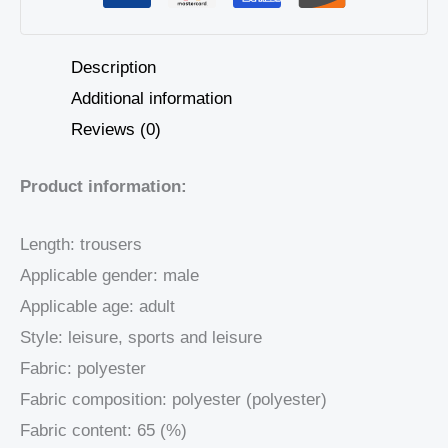
Description
Additional information
Reviews (0)
Product information:
Length: trousers
Applicable gender: male
Applicable age: adult
Style: leisure, sports and leisure
Fabric: polyester
Fabric composition: polyester (polyester)
Fabric content: 65 (%)