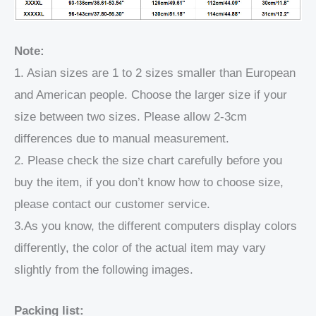
Note:
1. Asian sizes are 1 to 2 sizes smaller than European
and American people. Choose the larger size if your
size between two sizes. Please allow 2-3cm
differences due to manual measurement.
2. Please check the size chart carefully before you
buy the item, if you don’t know how to choose size,
please contact our customer service.
3.As you know, the different computers display colors
differently, the color of the actual item may vary
slightly from the following images.
Packing list: